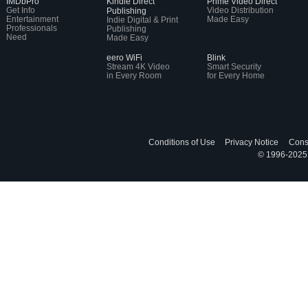
IMDbPro
Kindle Direct
Prime Video Direct
Get Info
Video Distribution
Publishing
Entertainment
Made Easy
Indie Digital & Print
Professionals
Publishing
Need
Made Easy
eero WiFi
Blink
Stream 4K Video
Smart Security
in Every Room
for Every Home
Conditions of Use
Privacy Notice
Cons
© 1996-2025, 