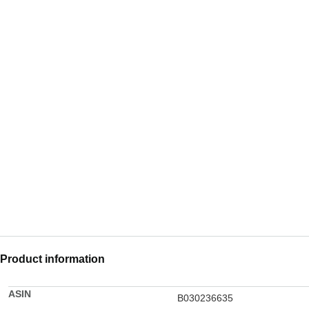
Product information
ASIN
B030236635