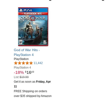
God of War Hits -
PlayStation 4
PlayStation
11,442
PlayStation 4
-18%
16
$
43
List:
$19.99
Get it as soon as
Friday, Apr
11
FREE Shipping on orders
over $35 shipped by Amazon