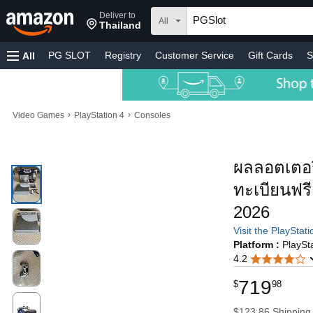
Deliver to
All
Thailand
PG SLOT
Registry
Customer Service
Gift Cards
S
All
›
›
Video Games
PlayStation 4
Consoles
ผลลอตเตอร
ทะเบียนฟรี
2026
Visit the PlayStat
Platform :
PlaySt
4.2
719
$
98
$123.86 Shipping