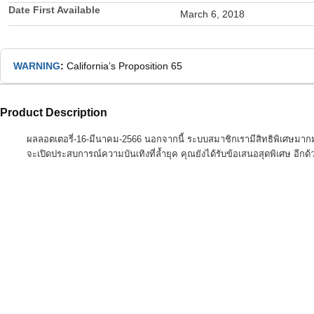
Date First Available
March 6, 2018
WARNING
:
California’s Proposition 65
Product Description
ผลลอตเตอรี่-16-มีนาคม-2566 นอกจากนี้ ระบบสมาชิกเรามีสิทธิพิเศษมาก
จะเปิดประสบการณ์ความบันเทิงที่ล้ำยุค คุณยังได้รับข้อเสนอสุดพิเศษ อีกด้