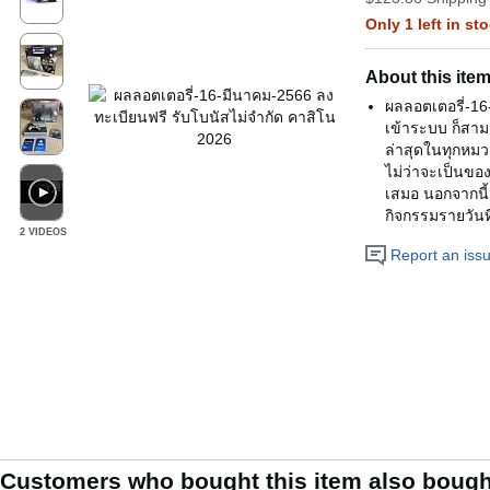
Only 1 left in st
About this ite
ผลลอตเตอรี่-16
เข้าระบบ ก็สาม
ล่าสุดในทุกหมวด
ไม่ว่าจะเป็นขอ
เสมอ นอกจากนี้
กิจกรรมรายวันที
2 VIDEOS
Report an issue
Customers who bought this item also bough