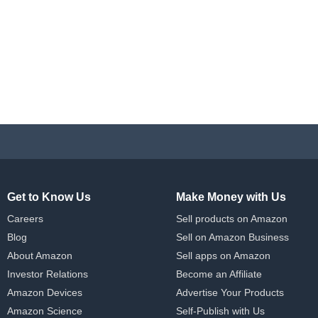
Get to Know Us
Make Money with Us
Careers
Sell products on Amazon
Blog
Sell on Amazon Business
About Amazon
Sell apps on Amazon
Investor Relations
Become an Affiliate
Amazon Devices
Advertise Your Products
Amazon Science
Self-Publish with Us