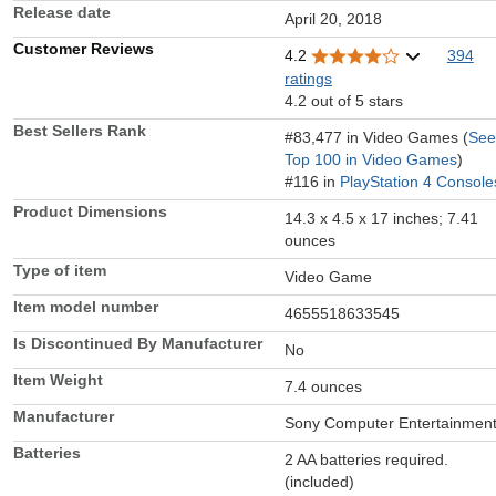
Release date
April 20, 2018
Customer Reviews
4.2
394
ratings
4.2 out of 5 stars
Best Sellers Rank
#83,477 in Video Games (
See
Top 100 in Video Games
)
#116 in
PlayStation 4 Console
Product Dimensions
14.3 x 4.5 x 17 inches; 7.41
ounces
Type of item
Video Game
Item model number
4655518633545
Is Discontinued By Manufacturer
No
Item Weight
7.4 ounces
Manufacturer
Sony Computer Entertainmen
Batteries
2 AA batteries required.
(included)