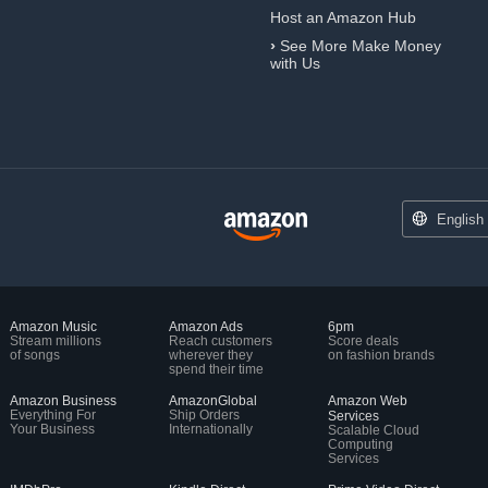
Host an Amazon Hub
›
See More Make Money
with Us
English
Amazon Music
Amazon Ads
6pm
Stream millions
Reach customers
Score deals
of songs
wherever they
on fashion brands
spend their time
Amazon Business
AmazonGlobal
Amazon Web
Everything For
Ship Orders
Services
Your Business
Internationally
Scalable Cloud
Computing
Services