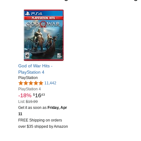
God of War Hits -
PlayStation 4
PlayStation
11,442
PlayStation 4
-18%
16
$
43
List:
$19.99
Get it as soon as
Friday, Apr
11
FREE Shipping on orders
over $35 shipped by Amazon