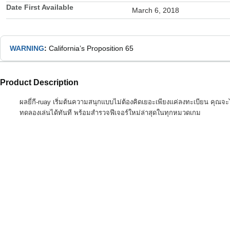
Date First Available
March 6, 2018
WARNING
:
California’s Proposition 65
Product Description
ผลยี่กี-ruay เริ่มต้นความสนุกแบบไม่ต้องคิดเยอะเพียงแค่ลงทะเบียน คุณจ
ทดลองเล่นได้ทันที พร้อมสำรวจฟีเจอร์ใหม่ล่าสุดในทุกหมวดเกม