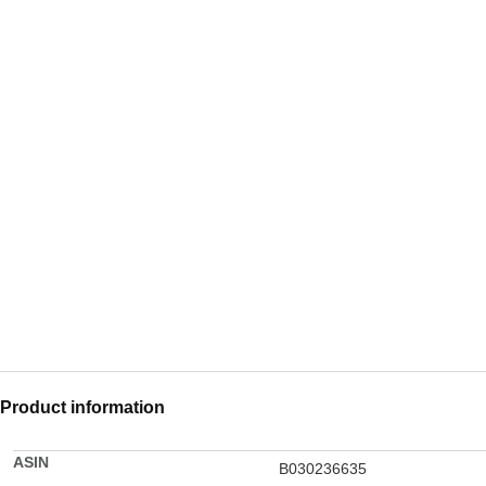
Product information
ASIN
B030236635