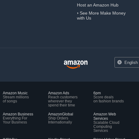
Host an Amazon Hub
›
See More Make Money
with Us
English
Amazon Music
Amazon Ads
6pm
Stream millions
Reach customers
Score deals
of songs
wherever they
on fashion brands
spend their time
Amazon Business
AmazonGlobal
Amazon Web
Everything For
Ship Orders
Services
Your Business
Internationally
Scalable Cloud
Computing
Services