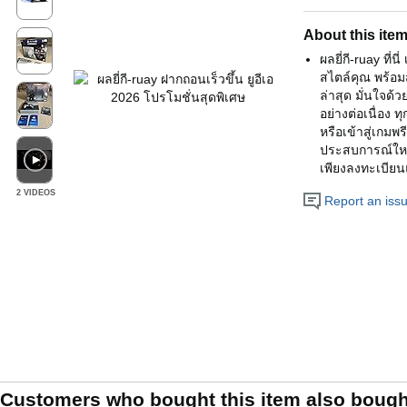
About this ite
ผลยี่กี-ruay ที่
สไตล์คุณ พร้
ล่าสุด มั่นใจด้ว
อย่างต่อเนื่อง ท
หรือเข้าสู่เกมพร
ประสบการณ์ใหม่
เพียงลงทะเบียนแ
2 VIDEOS
Report an issue
Customers who bought this item also bough