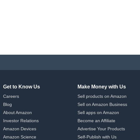
Get to Know Us
Make Money with Us
Careers
Sell products on Amazon
Blog
Sell on Amazon Business
About Amazon
Sell apps on Amazon
Investor Relations
Become an Affiliate
Amazon Devices
Advertise Your Products
Amazon Science
Self-Publish with Us