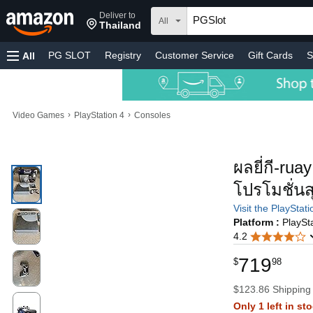
Deliver to
All
Thailand
PG SLOT
Registry
Customer Service
Gift Cards
S
All
›
›
Video Games
PlayStation 4
Consoles
ผลยี่กี-rua
โปรโมชั่นส
Visit the PlayStat
Platform :
PlaySt
4.2
719
$
98
$123.86 Shipping
Only 1 left in st