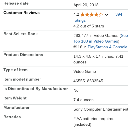
Release date
April 20, 2018
Customer Reviews
4.2
394
ratings
4.2 out of 5 stars
Best Sellers Rank
#83,477 in Video Games (
See
Top 100 in Video Games
)
#116 in
PlayStation 4 Console
Product Dimensions
14.3 x 4.5 x 17 inches; 7.41
ounces
Type of item
Video Game
Item model number
4655518633545
Is Discontinued By Manufacturer
No
Item Weight
7.4 ounces
Manufacturer
Sony Computer Entertainmen
Batteries
2 AA batteries required.
(included)