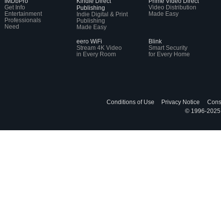
IMDbPro
Kindle Direct
Prime Video Direct
Get Info
Video Distribution
Publishing
Entertainment
Made Easy
Indie Digital & Print
Professionals
Publishing
Need
Made Easy
eero WiFi
Blink
Stream 4K Video
Smart Security
in Every Room
for Every Home
Conditions of Use
Privacy Notice
Cons
© 1996-2025, 