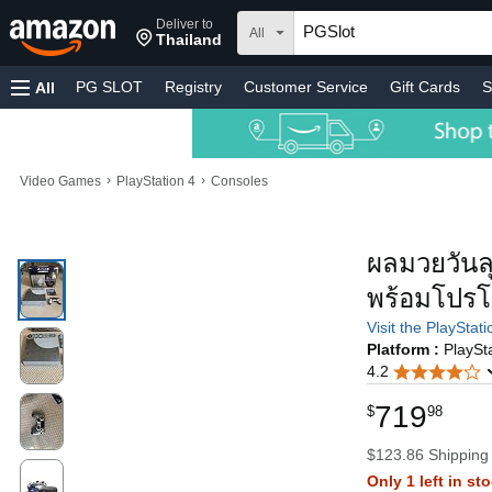
Deliver to
All
Thailand
PG SLOT
Registry
Customer Service
Gift Cards
S
All
›
›
Video Games
PlayStation 4
Consoles
ผลมวยวันลุ
พร้อมโปรโม
Visit the PlayStat
Platform :
PlaySt
4.2
719
$
98
$123.86 Shipping
Only 1 left in st