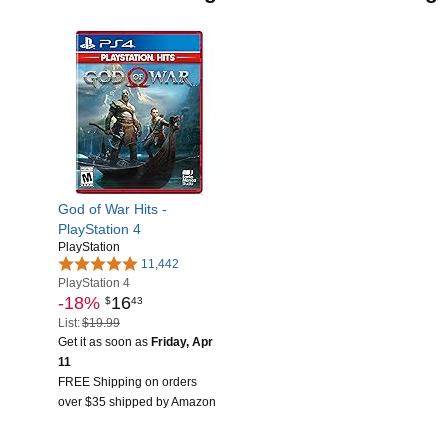
God of War Hits -
PlayStation 4
PlayStation
11,442
PlayStation 4
-18%
16
$
43
List:
$19.99
Get it as soon as
Friday, Apr
11
FREE Shipping on orders
over $35 shipped by Amazon