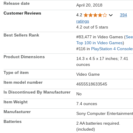
Release date
April 20, 2018
Customer Reviews
4.2
394
ratings
4.2 out of 5 stars
Best Sellers Rank
#83,477 in Video Games (
See
Top 100 in Video Games
)
#116 in
PlayStation 4 Console
Product Dimensions
14.3 x 4.5 x 17 inches; 7.41
ounces
Type of item
Video Game
Item model number
4655518633545
Is Discontinued By Manufacturer
No
Item Weight
7.4 ounces
Manufacturer
Sony Computer Entertainmen
Batteries
2 AA batteries required.
(included)