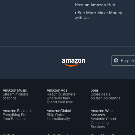
Host an Amazon Hub
›
See More Make Money
with Us
English
Amazon Music
Amazon Ads
6pm
Stream millions
Reach customers
Score deals
of songs
wherever they
on fashion brands
spend their time
Amazon Business
AmazonGlobal
Amazon Web
Everything For
Ship Orders
Services
Your Business
Internationally
Scalable Cloud
Computing
Services