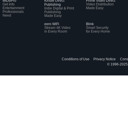
IMDbPro
Kindle Direct
Prime Video Direct
Get Info
Video Distribution
Publishing
Entertainment
Made Easy
Indie Digital & Print
Professionals
Publishing
Need
Made Easy
eero WiFi
Blink
Stream 4K Video
Smart Security
in Every Room
for Every Home
Conditions of Use
Privacy Notice
Cons
© 1996-2025, 