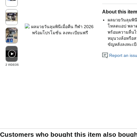
About this ite
ผลมวยวันลุมพินีเ
โหลดแอป พลาดไม
พร้อมความลื่น
หมุนวงล้อหรือสา
ขัญหลังลงทะเบ
Report an issue
2 VIDEOS
Customers who bought this item also bough