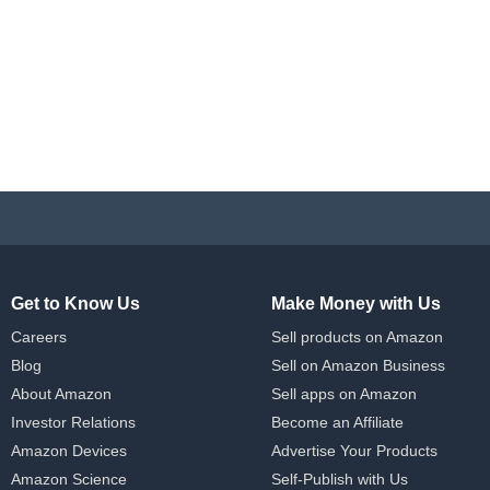
Get to Know Us
Make Money with Us
Careers
Sell products on Amazon
Blog
Sell on Amazon Business
About Amazon
Sell apps on Amazon
Investor Relations
Become an Affiliate
Amazon Devices
Advertise Your Products
Amazon Science
Self-Publish with Us