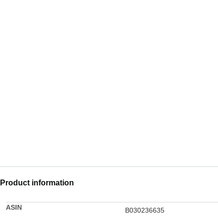
Product information
ASIN
B030236635