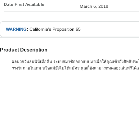
Date First Available
March 6, 2018
WARNING
:
California’s Proposition 65
Product Description
ผลมวยวันลุมพินีเมื่อคืน ระบบสมาชิกออกแบบมาเพื่อให้คุณเข้าถึงสิทธิประ
รางวัลภายในเกม หรือแม้ยังไม่ได้สมัคร คุณก็ยังสามารถทดลองเล่นฟรีได้เ