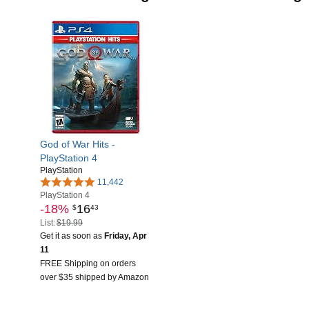
God of War Hits -
PlayStation 4
PlayStation
11,442
PlayStation 4
-18%
16
$
43
List:
$19.99
Get it as soon as
Friday, Apr
11
FREE Shipping on orders
over $35 shipped by Amazon