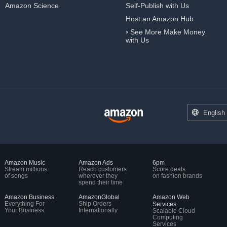
Amazon Science
Self-Publish with Us
Host an Amazon Hub
›
See More Make Money
with Us
English
Amazon Music
Amazon Ads
6pm
Stream millions
Reach customers
Score deals
of songs
wherever they
on fashion brands
spend their time
Amazon Business
AmazonGlobal
Amazon Web
Everything For
Ship Orders
Services
Your Business
Internationally
Scalable Cloud
Computing
Services