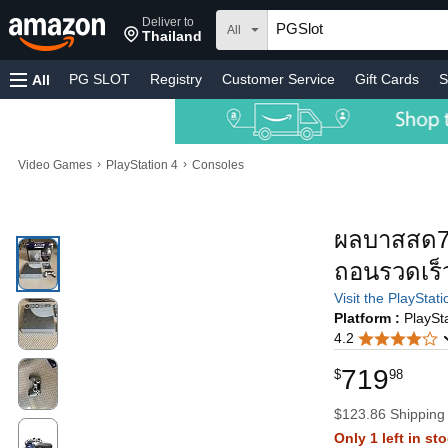
Deliver to
All
Thailand
PG SLOT
Registry
Customer Service
Gift Cards
S
All
›
›
Video Games
PlayStation 4
Consoles
ผลบาสสด7m
ถอนรวดเร็
Visit the PlayStat
Platform :
PlaySt
4.2
719
$
98
$123.86 Shipping
Only 1 left in st