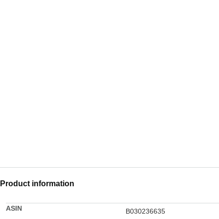
Product information
ASIN
B030236635