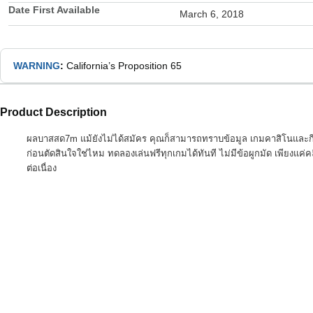
Date First Available
March 6, 2018
WARNING
:
California’s Proposition 65
Product Description
ผลบาสสด7m แม้ยังไม่ได้สมัคร คุณก็สามารถทราบข้อมูล เกมคาสิโนและก
ก่อนตัดสินใจใช่ไหม ทดลองเล่นฟรีทุกเกมได้ทันที ไม่มีข้อผูกมัด เพียงแค่คล
ต่อเนื่อง