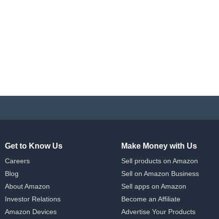
Get to Know Us
Make Money with Us
Careers
Sell products on Amazon
Blog
Sell on Amazon Business
About Amazon
Sell apps on Amazon
Investor Relations
Become an Affiliate
Amazon Devices
Advertise Your Products