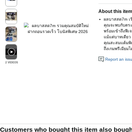
About this ite
ผลบาสสด7m เริ่
คุณจะพบกับตระก
พร้อมเข้าถึงฟีเ
แม้แต่บาทเดีย
คุณสะสมแต้มพิเ
ถึงเกมพรีเมียมไ
Report an issue
2 VIDEOS
Customers who bought this item also bough