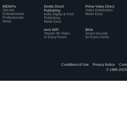
IMDbPro
Kindle Direct
Prime Video Direct
Get Info
Video Distribution
Publishing
Entertainment
Made Easy
Indie Digital & Print
Professionals
Publishing
Need
Made Easy
eero WiFi
Blink
Stream 4K Video
Smart Security
in Every Room
for Every Home
Conditions of Use
Privacy Notice
Cons
© 1996-2025, 