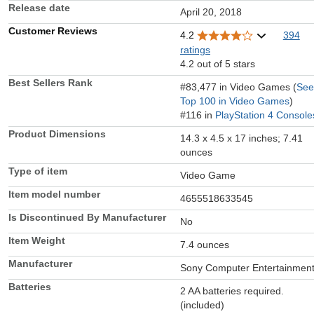
Release date
April 20, 2018
Customer Reviews
4.2
394
ratings
4.2 out of 5 stars
Best Sellers Rank
#83,477 in Video Games (
See
Top 100 in Video Games
)
#116 in
PlayStation 4 Console
Product Dimensions
14.3 x 4.5 x 17 inches; 7.41
ounces
Type of item
Video Game
Item model number
4655518633545
Is Discontinued By Manufacturer
No
Item Weight
7.4 ounces
Manufacturer
Sony Computer Entertainmen
Batteries
2 AA batteries required.
(included)