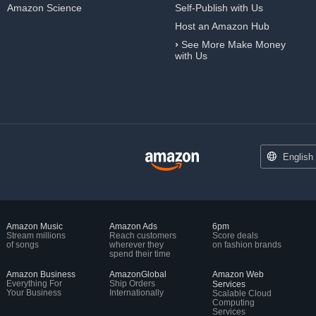
Amazon Science
Self-Publish with Us
Host an Amazon Hub
›
See More Make Money
with Us
English
Amazon Music
Amazon Ads
6pm
Stream millions
Reach customers
Score deals
of songs
wherever they
on fashion brands
spend their time
Amazon Business
AmazonGlobal
Amazon Web
Everything For
Ship Orders
Services
Your Business
Internationally
Scalable Cloud
Computing
Services