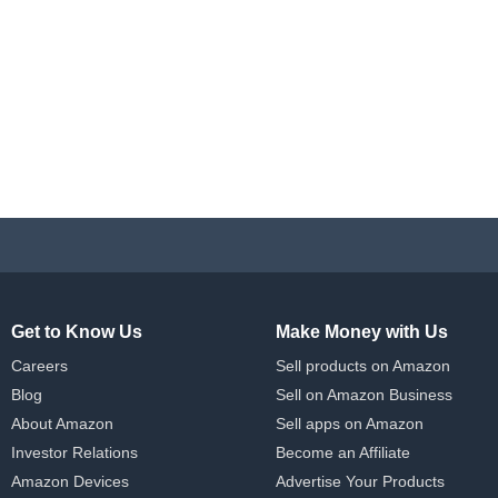
Get to Know Us
Make Money with Us
Careers
Sell products on Amazon
Blog
Sell on Amazon Business
About Amazon
Sell apps on Amazon
Investor Relations
Become an Affiliate
Amazon Devices
Advertise Your Products