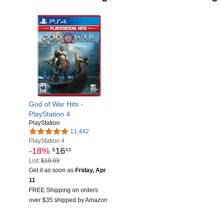
God of War Hits -
PlayStation 4
PlayStation
11,442
PlayStation 4
-18%
16
$
43
List:
$19.99
Get it as soon as
Friday, Apr
11
FREE Shipping on orders
over $35 shipped by Amazon