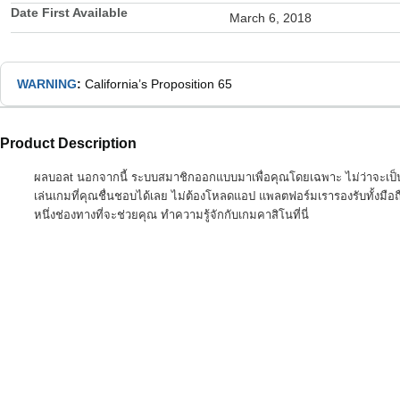
Date First Available
March 6, 2018
WARNING
:
California’s Proposition 65
Product Description
ผลบอลt นอกจากนี้ ระบบสมาชิกออกแบบมาเพื่อคุณโดยเฉพาะ ไม่ว่าจะเป็น
เล่นเกมที่คุณชื่นชอบได้เลย ไม่ต้องโหลดแอป แพลตฟอร์มเรารองรับทั้งมื
หนึ่งช่องทางที่จะช่วยคุณ ทำความรู้จักกับเกมคาสิโนที่นี่