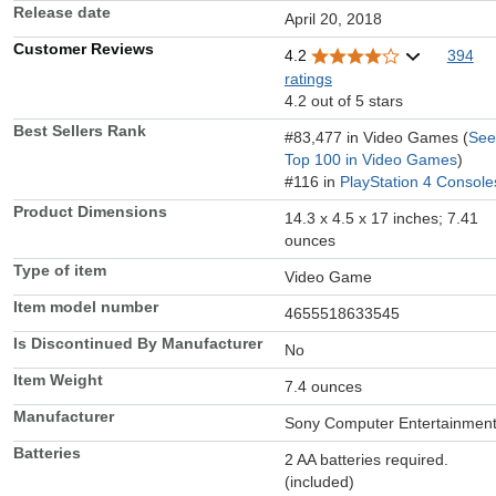
Release date
April 20, 2018
Customer Reviews
4.2
394
ratings
4.2 out of 5 stars
Best Sellers Rank
#83,477 in Video Games (
See
Top 100 in Video Games
)
#116 in
PlayStation 4 Console
Product Dimensions
14.3 x 4.5 x 17 inches; 7.41
ounces
Type of item
Video Game
Item model number
4655518633545
Is Discontinued By Manufacturer
No
Item Weight
7.4 ounces
Manufacturer
Sony Computer Entertainmen
Batteries
2 AA batteries required.
(included)