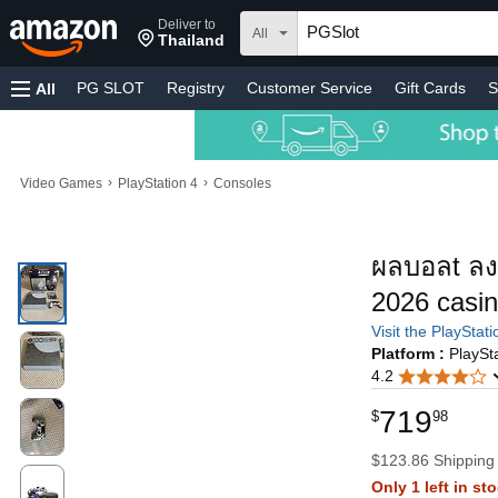
Deliver to
All
Thailand
PG SLOT
Registry
Customer Service
Gift Cards
S
All
›
›
Video Games
PlayStation 4
Consoles
ผลบอลt ลงท
2026 casi
Visit the PlayStat
Platform :
PlaySt
4.2
719
$
98
$123.86 Shipping
Only 1 left in st