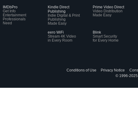
IMDbPro
Kindle Direct
Prime Video Direct
Get Info
Video Distribution
Publishing
Entertainment
Made Easy
Indie Digital & Print
Professionals
Publishing
Need
Made Easy
eero WiFi
Blink
Stream 4K Video
Smart Security
in Every Room
for Every Home
Conditions of Use
Privacy Notice
Cons
© 1996-2025, 