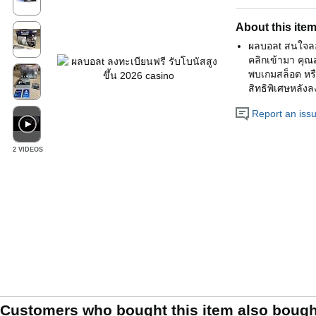
About this ite
ผลบอลt สนใจลอ
คลิกเข้ามา คุณ
พบเกมสล็อต หรือ
สิทธิพิเศษหลัง
Report an issue
2 VIDEOS
Customers who bought this item also bough