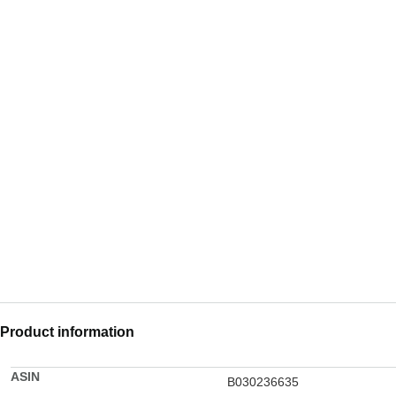
Product information
ASIN
B030236635