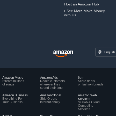
Host an Amazon Hub
›
See More Make Money
with Us
English
Amazon Music
Amazon Ads
6pm
Stream millions
Reach customers
Score deals
of songs
wherever they
on fashion brands
spend their time
Amazon Business
AmazonGlobal
Amazon Web
Everything For
Ship Orders
Services
Your Business
Internationally
Scalable Cloud
Computing
Services