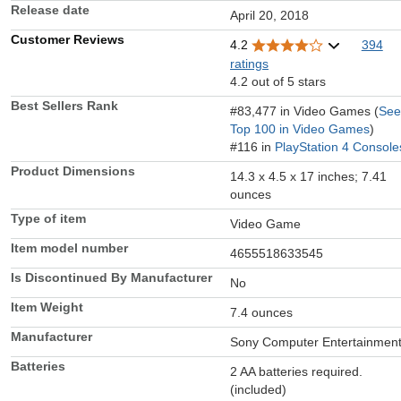
Release date
April 20, 2018
Customer Reviews
4.2
394
ratings
4.2 out of 5 stars
Best Sellers Rank
#83,477 in Video Games (
See
Top 100 in Video Games
)
#116 in
PlayStation 4 Console
Product Dimensions
14.3 x 4.5 x 17 inches; 7.41
ounces
Type of item
Video Game
Item model number
4655518633545
Is Discontinued By Manufacturer
No
Item Weight
7.4 ounces
Manufacturer
Sony Computer Entertainmen
Batteries
2 AA batteries required.
(included)