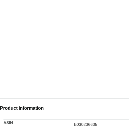
Product information
ASIN
B030236635