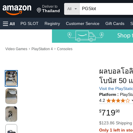
Deliver to
All
Thailand
PG SLOT
Registry
Customer Service
Gift Cards
S
All
›
›
Video Games
PlayStation 4
Consoles
ผลบอลโอลิม
โบนัส 50 แ
Visit the PlayStat
Platform :
PlaySt
4.2
719
$
98
$123.86 Shipping
Only 1 left in st