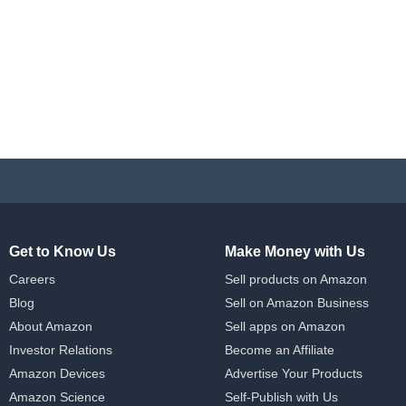
Get to Know Us
Make Money with Us
Careers
Sell products on Amazon
Blog
Sell on Amazon Business
About Amazon
Sell apps on Amazon
Investor Relations
Become an Affiliate
Amazon Devices
Advertise Your Products
Amazon Science
Self-Publish with Us