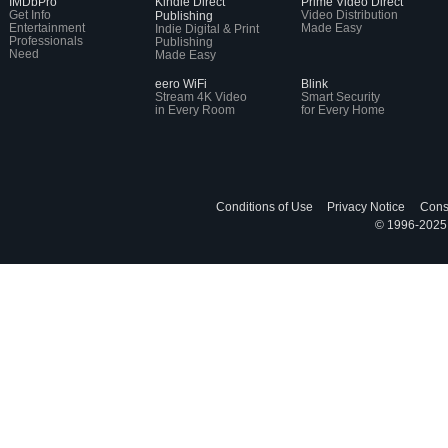
IMDbPro
Kindle Direct
Prime Video Direct
Get Info
Video Distribution
Publishing
Entertainment
Made Easy
Indie Digital & Print
Professionals
Publishing
Need
Made Easy
eero WiFi
Blink
Stream 4K Video
Smart Security
in Every Room
for Every Home
Conditions of Use
Privacy Notice
Cons
© 1996-2025, 