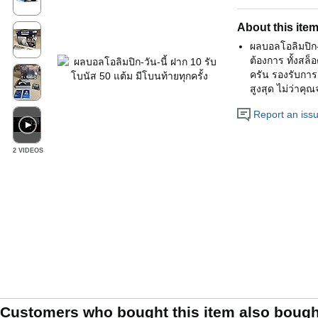
About this ite
ผลบอลโอลิมปิก-วั
ต้องการ ทั้งสล็
ครัน รองรับการ
สูงสุด ไม่ว่าค
Report an issue
2 VIDEOS
Customers who bought this item also bough