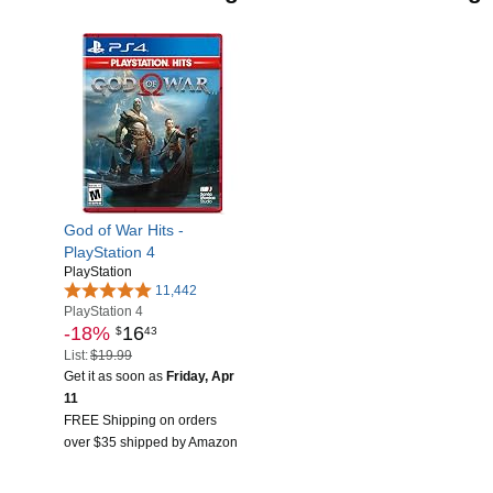
God of War Hits -
PlayStation 4
PlayStation
11,442
PlayStation 4
-18%
16
$
43
List:
$19.99
Get it as soon as
Friday, Apr
11
FREE Shipping on orders
over $35 shipped by Amazon