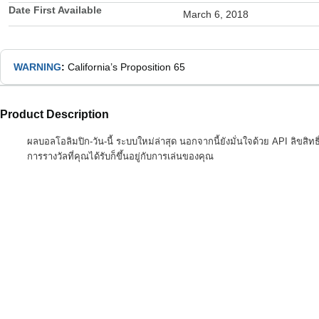
Date First Available
March 6, 2018
WARNING
:
California’s Proposition 65
Product Description
ผลบอลโอลิมปิก-วัน-นี้ ระบบใหม่ล่าสุด นอกจากนี้ยังมั่นใจด้วย API ลิขสิทธ
การรางวัลที่คุณได้รับก็ขึ้นอยู่กับการเล่นของคุณ