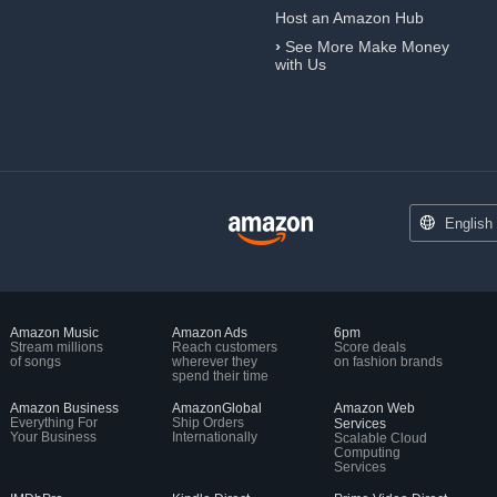
Host an Amazon Hub
›
See More Make Money
with Us
English
Amazon Music
Amazon Ads
6pm
Stream millions
Reach customers
Score deals
of songs
wherever they
on fashion brands
spend their time
Amazon Business
AmazonGlobal
Amazon Web
Everything For
Ship Orders
Services
Your Business
Internationally
Scalable Cloud
Computing
Services