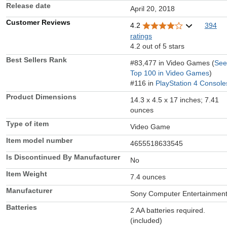
Release date
April 20, 2018
Customer Reviews
4.2
394
ratings
4.2 out of 5 stars
Best Sellers Rank
#83,477 in Video Games (
See
Top 100 in Video Games
)
#116 in
PlayStation 4 Console
Product Dimensions
14.3 x 4.5 x 17 inches; 7.41
ounces
Type of item
Video Game
Item model number
4655518633545
Is Discontinued By Manufacturer
No
Item Weight
7.4 ounces
Manufacturer
Sony Computer Entertainmen
Batteries
2 AA batteries required.
(included)