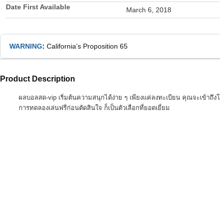
Date First Available
March 6, 2018
WARNING
:
California’s Proposition 65
Product Description
ผลบอลสด-vip เริ่มต้นความสนุกได้ง่าย ๆ เพียงแค่ลงทะเบียน คุณจะเข้าถึง
การทดลองเล่นฟรีก่อนตัดสินใจ ก็เป็นตัวเลือกที่ยอดเยี่ยม