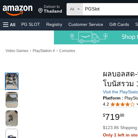
Deliver to
All
Thailand
PG SLOT
Registry
Customer Service
Gift Cards
S
All
›
›
Video Games
PlayStation 4
Consoles
ผลบอลสด-vi
โบนัสรวม 
Visit the PlayStat
Platform :
PlaySt
4.2
719
$
98
$123.86 Shipping
Only 1 left in st