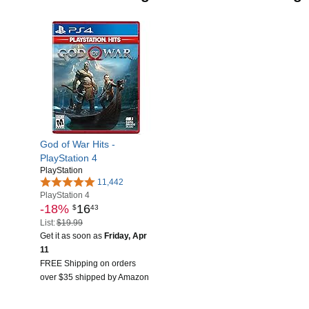
God of War Hits -
PlayStation 4
PlayStation
11,442
PlayStation 4
-18%
16
$
43
List:
$19.99
Get it as soon as
Friday, Apr
11
FREE Shipping on orders
over $35 shipped by Amazon