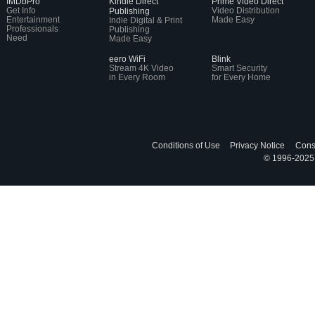
IMDbPro
Kindle Direct
Prime Video Direct
Get Info
Video Distribution
Publishing
Entertainment
Made Easy
Indie Digital & Print
Professionals
Publishing
Need
Made Easy
eero WiFi
Blink
Stream 4K Video
Smart Security
in Every Room
for Every Home
Conditions of Use
Privacy Notice
Cons
© 1996-2025, 