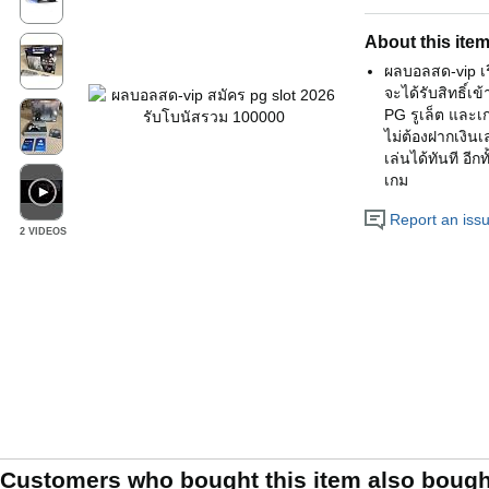
About this ite
ผลบอลสด-vip เร
จะได้รับสิทธิ์เ
PG รูเล็ต และ
ไม่ต้องฝากเงิน
เล่นได้ทันที อีก
เกม
Report an issue
2 VIDEOS
Customers who bought this item also bough