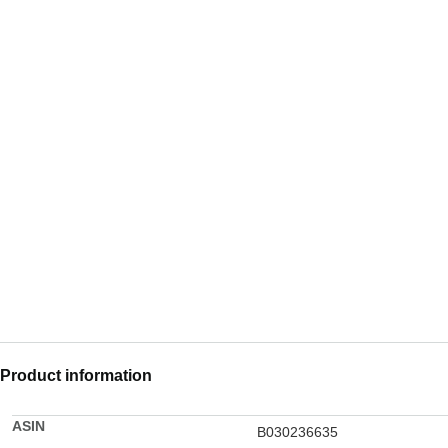
Product information
ASIN
B030236635