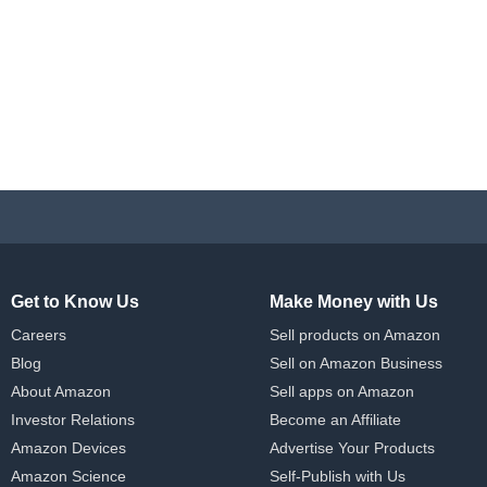
Get to Know Us
Make Money with Us
Careers
Sell products on Amazon
Blog
Sell on Amazon Business
About Amazon
Sell apps on Amazon
Investor Relations
Become an Affiliate
Amazon Devices
Advertise Your Products
Amazon Science
Self-Publish with Us