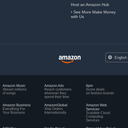
Host an Amazon Hub
›
See More Make Money
with Us
English
Amazon Music
Amazon Ads
6pm
Stream millions
Reach customers
Score deals
of songs
wherever they
on fashion brands
spend their time
Amazon Business
AmazonGlobal
Amazon Web
Everything For
Ship Orders
Services
Your Business
Internationally
Scalable Cloud
Computing
Services