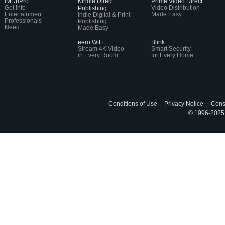
IMDbPro
Kindle Direct
Prime Video Direct
Get Info
Video Distribution
Publishing
Entertainment
Made Easy
Indie Digital & Print
Professionals
Publishing
Need
Made Easy
eero WiFi
Blink
Stream 4K Video
Smart Security
in Every Room
for Every Home
Conditions of Use
Privacy Notice
Cons
© 1996-2025, 