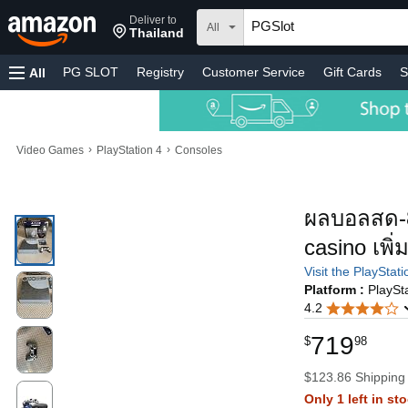
Deliver to
All
Thailand
PG SLOT
Registry
Customer Service
Gift Cards
S
All
›
›
Video Games
PlayStation 4
Consoles
ผลบอลสด-8
casino เพิ่
Visit the PlayStat
Platform :
PlaySt
4.2
719
$
98
$123.86 Shipping
Only 1 left in st