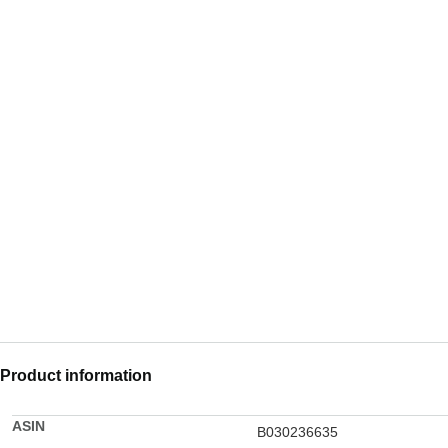
Product information
ASIN
B030236635