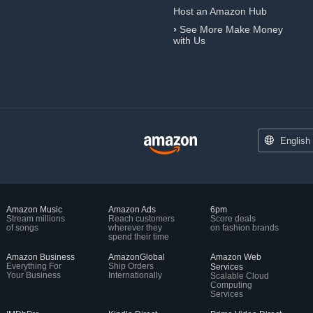
Host an Amazon Hub
›
See More Make Money
with Us
English
Amazon Music
Amazon Ads
6pm
Stream millions
Reach customers
Score deals
of songs
wherever they
on fashion brands
spend their time
Amazon Business
AmazonGlobal
Amazon Web
Everything For
Ship Orders
Services
Your Business
Internationally
Scalable Cloud
Computing
Services