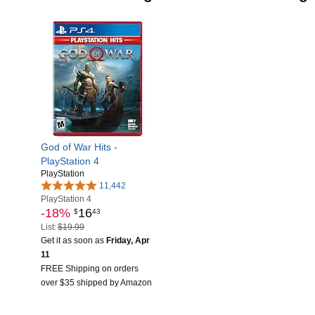
God of War Hits -
PlayStation 4
PlayStation
11,442
PlayStation 4
-18%
16
$
43
List:
$19.99
Get it as soon as
Friday, Apr
11
FREE Shipping on orders
over $35 shipped by Amazon