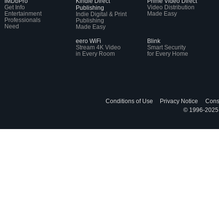
IMDbPro
Kindle Direct
Prime Video Direct
Get Info
Video Distribution
Publishing
Entertainment
Made Easy
Indie Digital & Print
Professionals
Publishing
Need
Made Easy
eero WiFi
Blink
Stream 4K Video
Smart Security
in Every Room
for Every Home
Conditions of Use
Privacy Notice
Cons
© 1996-2025, 