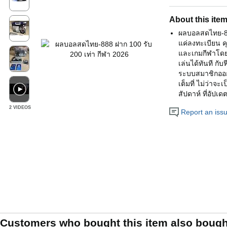
About this ite
ผลบอลสดไทย-888
แค่ลงทะเบียน ค
และเกมกีฬาโดยไ
เล่นได้ทันที กั
ระบบสมาชิกออกแ
เต็มที่ ไม่ว่า
สัปดาห์ ที่อัปเ
2 VIDEOS
Report an issue
Customers who bought this item also bough