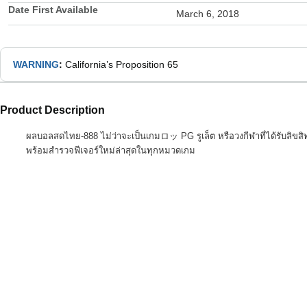
Date First Available
March 6, 2018
WARNING
:
California’s Proposition 65
Product Description
ผลบอลสดไทย-888 ไม่ว่าจะเป็นเกมロッ PG รูเล็ต หรือวงกีฬาที่ได้รับลิขสิท
พร้อมสำรวจฟีเจอร์ใหม่ล่าสุดในทุกหมวดเกม