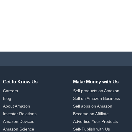
Get to Know Us
Make Money with Us
Careers
Sell products on Amazon
Blog
Sell on Amazon Business
About Amazon
Sell apps on Amazon
Investor Relations
Become an Affiliate
Amazon Devices
Advertise Your Products
Amazon Science
Self-Publish with Us