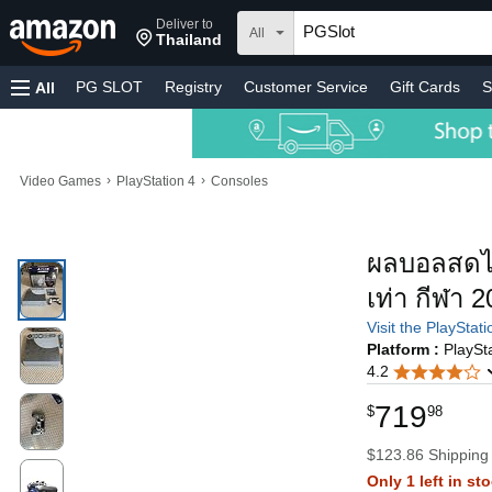
Deliver to
All
Thailand
PG SLOT
Registry
Customer Service
Gift Cards
S
All
›
›
Video Games
PlayStation 4
Consoles
ผลบอลสดไท
เท่า กีฬา 
Visit the PlayStat
Platform :
PlaySt
4.2
719
$
98
$123.86 Shipping
Only 1 left in st