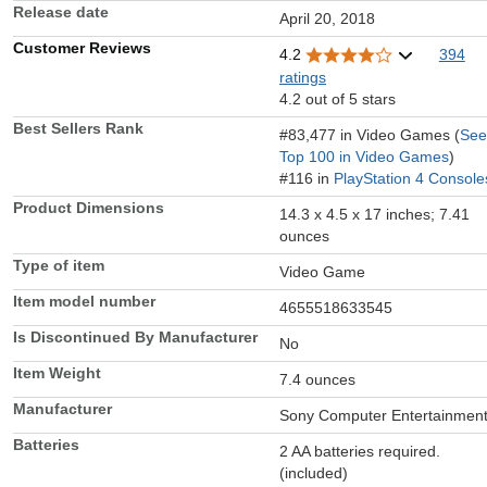
Release date
April 20, 2018
Customer Reviews
4.2
394
ratings
4.2 out of 5 stars
Best Sellers Rank
#83,477 in Video Games (
See
Top 100 in Video Games
)
#116 in
PlayStation 4 Console
Product Dimensions
14.3 x 4.5 x 17 inches; 7.41
ounces
Type of item
Video Game
Item model number
4655518633545
Is Discontinued By Manufacturer
No
Item Weight
7.4 ounces
Manufacturer
Sony Computer Entertainmen
Batteries
2 AA batteries required.
(included)