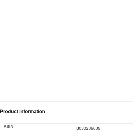
Product information
ASIN
B030236635