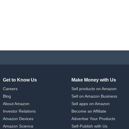
Get to Know Us
Make Money with Us
Careers
Sell products on Amazon
Blog
Sell on Amazon Business
About Amazon
Sell apps on Amazon
Investor Relations
Become an Affiliate
Amazon Devices
Advertise Your Products
Amazon Science
Self-Publish with Us