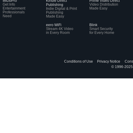
IMDbPro
Kindle Direct
Prime Video Direct
Get Info
Video Distribution
Publishing
Entertainment
Made Easy
Indie Digital & Print
Professionals
Publishing
Need
Made Easy
eero WiFi
Blink
Stream 4K Video
Smart Security
in Every Room
for Every Home
Conditions of Use
Privacy Notice
Cons
© 1996-2025, 