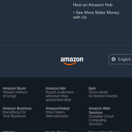
Host an Amazon Hub
›
See More Make Money
with Us
English
Amazon Music
Amazon Ads
6pm
Stream millions
Reach customers
Score deals
of songs
wherever they
on fashion brands
spend their time
Amazon Business
AmazonGlobal
Amazon Web
Everything For
Ship Orders
Services
Your Business
Internationally
Scalable Cloud
Computing
Services