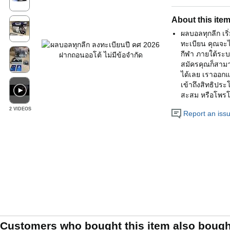
About this ite
ผลบอลทุกลีก เร
ทะเบียน คุณจะไ
กีฬา ภายใต้ระบบ
สมัครคุณก็สามา
ได้เลย เราออก
เข้าถึงสิทธิประ
สะสม หรือโพรโม
2 VIDEOS
Report an issue
Customers who bought this item also bough