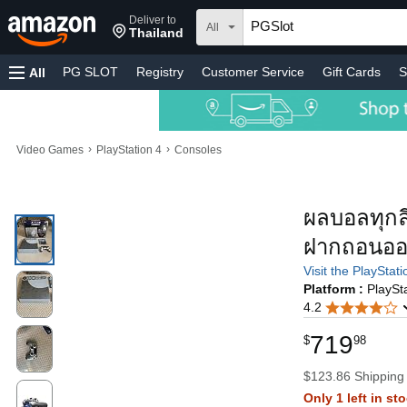
Deliver to
All
Thailand
PG SLOT
Registry
Customer Service
Gift Cards
S
All
›
›
Video Games
PlayStation 4
Consoles
ผลบอลทุกล
ฝากถอนออโต
Visit the PlayStat
Platform :
PlaySt
4.2
719
$
98
$123.86 Shipping
Only 1 left in st