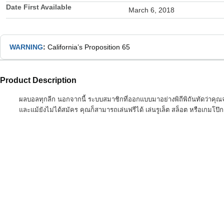
Date First Available
March 6, 2018
WARNING
:
California’s Proposition 65
Product Description
ผลบอลทุกลีก นอกจากนี้ ระบบสมาชิกที่ออกแบบมาอย่างพิถีพิถันทัดว่าคุณจะ
และแม้ยังไม่ได้สมัคร คุณก็สามารถเล่นฟรีได้ เล่นรูเล็ต สล็อต หรือเกมโป๊กเ