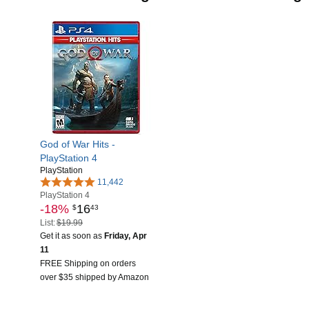
God of War Hits -
PlayStation 4
PlayStation
11,442
PlayStation 4
-18%
16
$
43
List:
$19.99
Get it as soon as
Friday, Apr
11
FREE Shipping on orders
over $35 shipped by Amazon