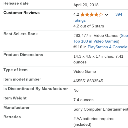
Release date
April 20, 2018
Customer Reviews
4.2
394
ratings
4.2 out of 5 stars
Best Sellers Rank
#83,477 in Video Games (
See
Top 100 in Video Games
)
#116 in
PlayStation 4 Console
Product Dimensions
14.3 x 4.5 x 17 inches; 7.41
ounces
Type of item
Video Game
Item model number
4655518633545
Is Discontinued By Manufacturer
No
Item Weight
7.4 ounces
Manufacturer
Sony Computer Entertainmen
Batteries
2 AA batteries required.
(included)