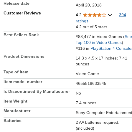
Release date
April 20, 2018
Customer Reviews
4.2
394
ratings
4.2 out of 5 stars
Best Sellers Rank
#83,477 in Video Games (
See
Top 100 in Video Games
)
#116 in
PlayStation 4 Console
Product Dimensions
14.3 x 4.5 x 17 inches; 7.41
ounces
Type of item
Video Game
Item model number
4655518633545
Is Discontinued By Manufacturer
No
Item Weight
7.4 ounces
Manufacturer
Sony Computer Entertainmen
Batteries
2 AA batteries required.
(included)