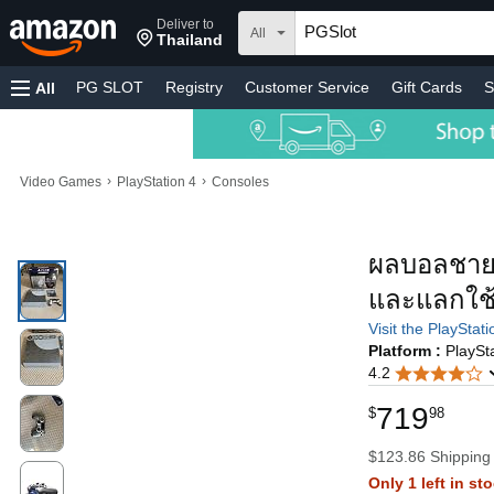
Deliver to
All
Thailand
PG SLOT
Registry
Customer Service
Gift Cards
S
All
›
›
Video Games
PlayStation 4
Consoles
ผลบอลชายซีเ
และแลกใช้
Visit the PlayStat
Platform :
PlaySt
4.2
719
$
98
$123.86 Shipping
Only 1 left in st