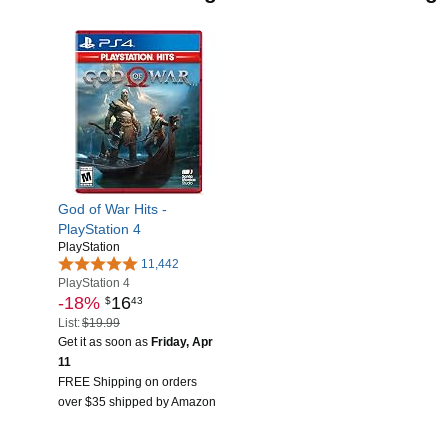
God of War Hits -
PlayStation 4
PlayStation
11,442
PlayStation 4
-18%
16
$
43
List:
$19.99
Get it as soon as
Friday, Apr
11
FREE Shipping on orders
over $35 shipped by Amazon