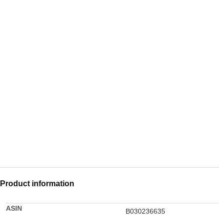
Product information
ASIN
B030236635