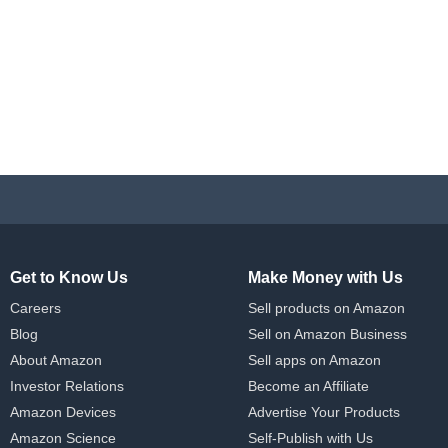
Get to Know Us
Make Money with Us
Careers
Sell products on Amazon
Blog
Sell on Amazon Business
About Amazon
Sell apps on Amazon
Investor Relations
Become an Affiliate
Amazon Devices
Advertise Your Products
Amazon Science
Self-Publish with Us