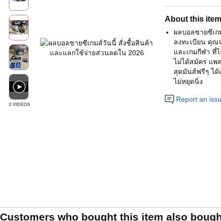
About this ite
ผลบอลชายซีเกมส
ลงทะเบียน คุณจะ
และเกมกีฬา ที่ไ
ไม่ได้สมัคร แ
สุดมันส์ฟรีๆ ได
ไม่หยุดนิ่ง
Report an issue
2 VIDEOS
Customers who bought this item also bough