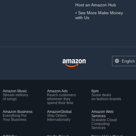
Host an Amazon Hub
›
See More Make Money
with Us
English
Amazon Music
Amazon Ads
6pm
Stream millions
Reach customers
Score deals
of songs
wherever they
on fashion brands
spend their time
Amazon Business
AmazonGlobal
Amazon Web
Everything For
Ship Orders
Services
Your Business
Internationally
Scalable Cloud
Computing
Services