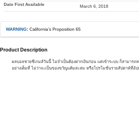
Date First Available
March 6, 2018
WARNING
:
California’s Proposition 65
Product Description
ผลบอลชายซีเกมส์วันนี้ ไม่จำเป็นต้องฝากเงินก่อน แค่เข้าระบบ ก็สามารถท
อย่างเต็มที่ ไม่ว่าจะเป็นของขวัญแต้มสะสม หรือโปรโมชั่นรายสัปดาห์ที่อั