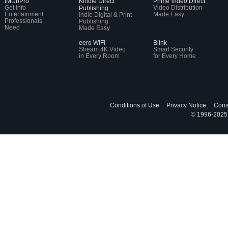
IMDbPro
Kindle Direct
Prime Video Direct
Get Info
Video Distribution
Publishing
Entertainment
Made Easy
Indie Digital & Print
Professionals
Publishing
Need
Made Easy
eero WiFi
Blink
Stream 4K Video
Smart Security
in Every Room
for Every Home
Conditions of Use
Privacy Notice
Cons
© 1996-2025, 