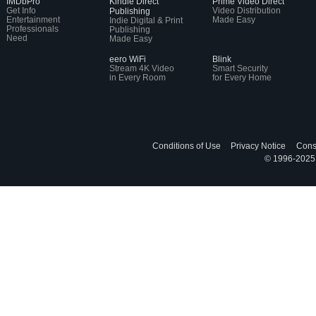
IMDbPro
Kindle Direct
Prime Video Direct
Get Info
Video Distribution
Publishing
Entertainment
Made Easy
Indie Digital & Print
Professionals
Publishing
Need
Made Easy
eero WiFi
Blink
Stream 4K Video
Smart Security
in Every Room
for Every Home
Conditions of Use
Privacy Notice
Cons
© 1996-2025, 