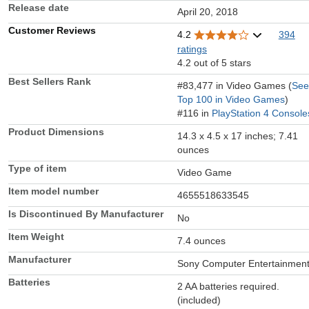
Release date
April 20, 2018
Customer Reviews
4.2
394
ratings
4.2 out of 5 stars
Best Sellers Rank
#83,477 in Video Games (
See
Top 100 in Video Games
)
#116 in
PlayStation 4 Console
Product Dimensions
14.3 x 4.5 x 17 inches; 7.41
ounces
Type of item
Video Game
Item model number
4655518633545
Is Discontinued By Manufacturer
No
Item Weight
7.4 ounces
Manufacturer
Sony Computer Entertainmen
Batteries
2 AA batteries required.
(included)