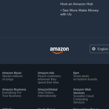
Host an Amazon Hub
›
See More Make Money
with Us
English
Amazon Music
Amazon Ads
6pm
Stream millions
Reach customers
Score deals
of songs
wherever they
on fashion brands
spend their time
Amazon Business
AmazonGlobal
Amazon Web
Everything For
Ship Orders
Services
Your Business
Internationally
Scalable Cloud
Computing
Services