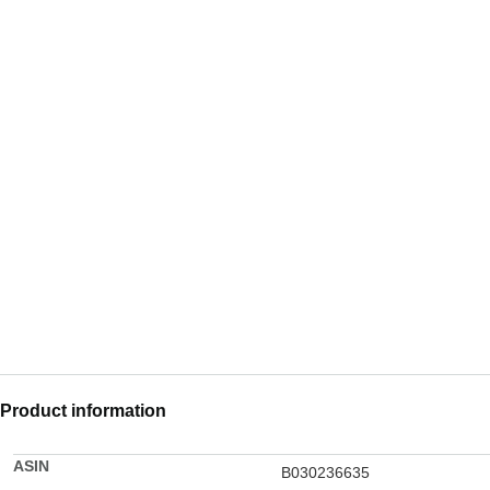
Product information
ASIN
B030236635