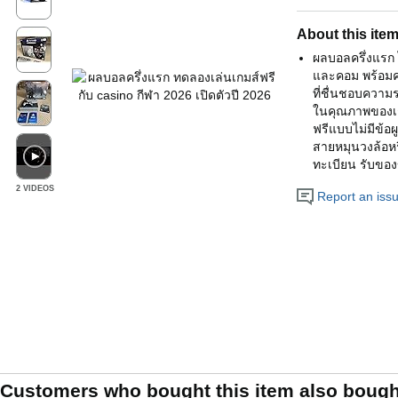
About this ite
ผลบอลครึ่งแรก 
และคอม พร้อม
ที่ชื่นชอบความร
ในคุณภาพของเก
ฟรีแบบไม่มีข้อผ
สายหมุนวงล้อหรือ
ทะเบียน รับของ
2 VIDEOS
Report an issue
Customers who bought this item also bough