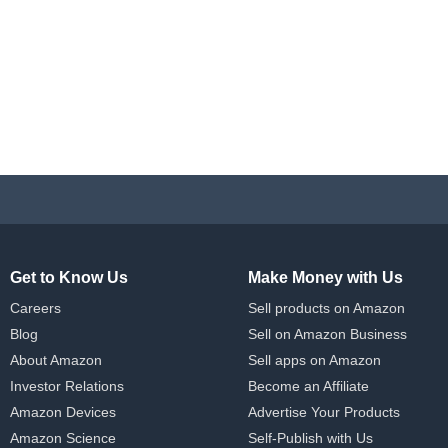
Get to Know Us
Make Money with Us
Careers
Sell products on Amazon
Blog
Sell on Amazon Business
About Amazon
Sell apps on Amazon
Investor Relations
Become an Affiliate
Amazon Devices
Advertise Your Products
Amazon Science
Self-Publish with Us