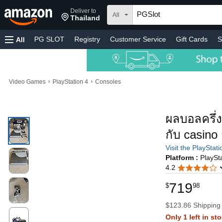
Deliver to
All
Thailand
PG SLOT
Registry
Customer Service
Gift Cards
S
All
›
›
Video Games
PlayStation 4
Consoles
ผลบอลครึ่
กับ casino
Visit the PlayStat
Platform :
PlaySt
4.2
719
$
98
$123.86 Shipping
Only 1 left in st