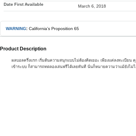
Date First Available
March 6, 2018
WARNING
:
California’s Proposition 65
Product Description
ผลบอลครึ่งแรก เริ่มต้นความสนุกแบบไม่ต้องคิดเยอะ เพียงแค่ลงทะเบียน คุ
เข้าระบบ ก็สามารถทดลองเล่นฟรีได้เลยทันที นั่นก็หมายความว่าแม้ยังไม่ไ