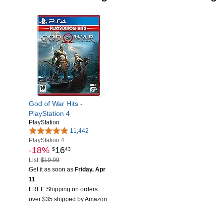
God of War Hits -
PlayStation 4
PlayStation
11,442
PlayStation 4
-18%
16
$
43
List:
$19.99
Get it as soon as
Friday, Apr
11
FREE Shipping on orders
over $35 shipped by Amazon