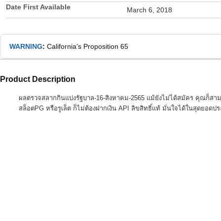
Date First Available
March 6, 2018
WARNING
:
California’s Proposition 65
Product Description
ผลตรวจสลากกินแบ่งรัฐบาล-16-สิงหาคม-2565 แม้ยังไม่ได้สมัคร คุณก็สามารถ
สล็อตPG หรือรูเล็ต ก็ไม่ต้องฝากเงิน API ลิขสิทธิ์แท้ มั่นใจได้ในสุดยอด