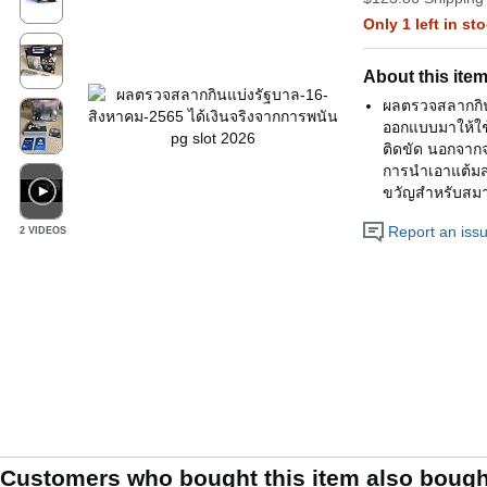
Only 1 left in st
About this ite
ผลตรวจสลากกิน
ออกแบบมาให้ใช้
ติดขัด นอกจา
การนำเอาแต้มส
ขวัญสำหรับสมาช
Report an issue
2 VIDEOS
Customers who bought this item also bough