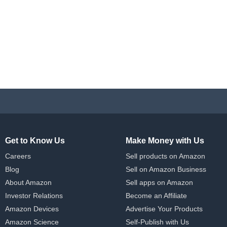
Get to Know Us
Make Money with Us
Careers
Sell products on Amazon
Blog
Sell on Amazon Business
About Amazon
Sell apps on Amazon
Investor Relations
Become an Affiliate
Amazon Devices
Advertise Your Products
Amazon Science
Self-Publish with Us