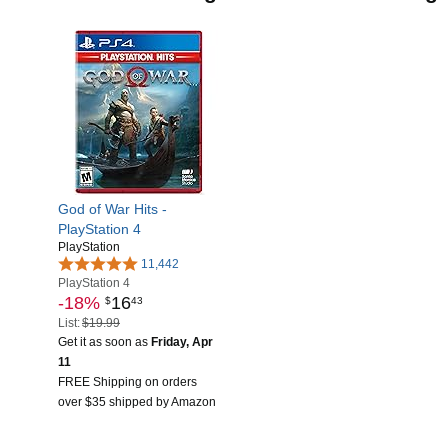
God of War Hits -
PlayStation 4
PlayStation
11,442
PlayStation 4
-18%
16
$
43
List:
$19.99
Get it as soon as
Friday, Apr
11
FREE Shipping on orders
over $35 shipped by Amazon