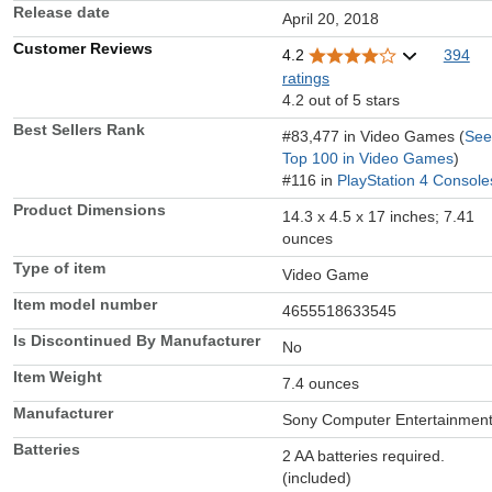
Release date
April 20, 2018
Customer Reviews
4.2
394
ratings
4.2 out of 5 stars
Best Sellers Rank
#83,477 in Video Games (
See
Top 100 in Video Games
)
#116 in
PlayStation 4 Console
Product Dimensions
14.3 x 4.5 x 17 inches; 7.41
ounces
Type of item
Video Game
Item model number
4655518633545
Is Discontinued By Manufacturer
No
Item Weight
7.4 ounces
Manufacturer
Sony Computer Entertainmen
Batteries
2 AA batteries required.
(included)