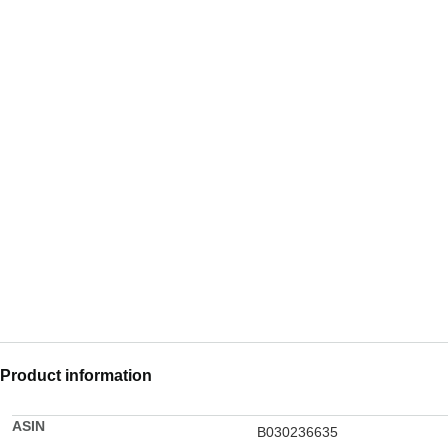
Product information
ASIN
B030236635