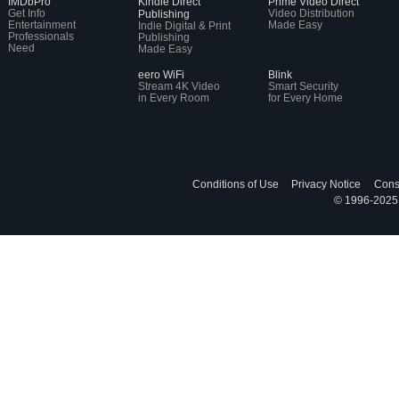
IMDbPro
Kindle Direct
Prime Video Direct
Get Info
Video Distribution
Publishing
Entertainment
Made Easy
Indie Digital & Print
Professionals
Publishing
Need
Made Easy
eero WiFi
Blink
Stream 4K Video
Smart Security
in Every Room
for Every Home
Conditions of Use
Privacy Notice
Cons
© 1996-2025, 