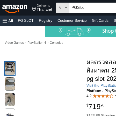
Deliver to
All
Thailand
PG SLOT
Registry
Customer Service
Gift Cards
S
All
›
›
Video Games
PlayStation 4
Consoles
ผลตรวจสลา
สิงหาคม-2
pg slot 20
Visit the PlayStat
Platform :
PlaySt
4.2
719
$
98
$123.86 Shipping