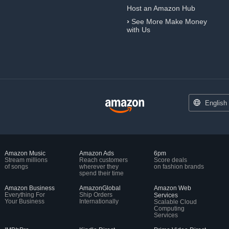
Host an Amazon Hub
›
See More Make Money
with Us
English
Amazon Music
Amazon Ads
6pm
Stream millions
Reach customers
Score deals
of songs
wherever they
on fashion brands
spend their time
Amazon Business
AmazonGlobal
Amazon Web
Everything For
Ship Orders
Services
Your Business
Internationally
Scalable Cloud
Computing
Services