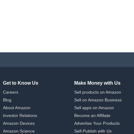
Get to Know Us
Make Money with Us
Careers
Sell products on Amazon
Blog
Sell on Amazon Business
About Amazon
Sell apps on Amazon
Investor Relations
Become an Affiliate
Amazon Devices
Advertise Your Products
Amazon Science
Self-Publish with Us