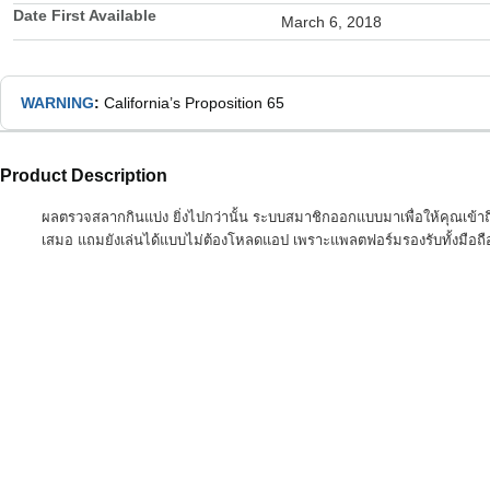
Date First Available
March 6, 2018
WARNING
:
California’s Proposition 65
Product Description
ผลตรวจสลากกินแบ่ง ยิ่งไปกว่านั้น ระบบสมาชิกออกแบบมาเพื่อให้คุณเข้าถึ
เสมอ แถมยังเล่นได้แบบไม่ต้องโหลดแอป เพราะแพลตฟอร์มรองรับทั้งมื