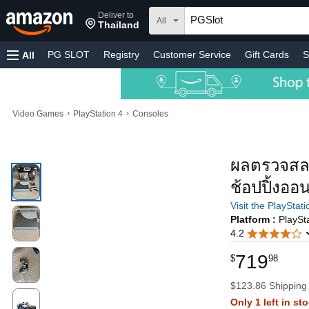
Deliver to
All
Thailand
PG SLOT
Registry
Customer Service
Gift Cards
S
All
›
›
Video Games
PlayStation 4
Consoles
ผลตรวจสลา
ช้อปปิ้งออ
Visit the PlayStat
Platform :
PlaySt
4.2
719
$
98
$123.86 Shipping
Only 1 left in st