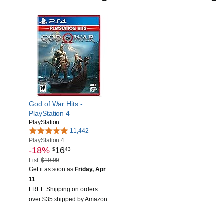
God of War Hits -
PlayStation 4
PlayStation
11,442
PlayStation 4
-18%
16
$
43
List:
$19.99
Get it as soon as
Friday, Apr
11
FREE Shipping on orders
over $35 shipped by Amazon