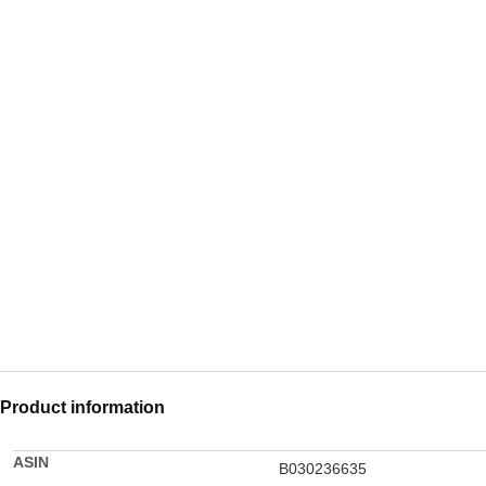
Product information
ASIN
B030236635