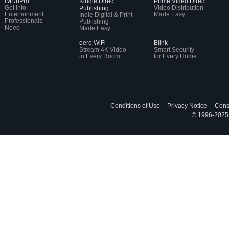
IMDbPro
Kindle Direct
Prime Video Direct
Get Info
Video Distribution
Publishing
Entertainment
Made Easy
Indie Digital & Print
Professionals
Publishing
Need
Made Easy
eero WiFi
Blink
Stream 4K Video
Smart Security
in Every Room
for Every Home
Conditions of Use
Privacy Notice
Cons
© 1996-2025, 