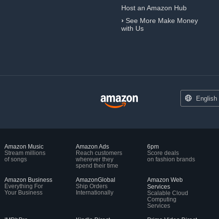
Host an Amazon Hub
›
See More Make Money
with Us
English
Amazon Music
Amazon Ads
6pm
Stream millions
Reach customers
Score deals
of songs
wherever they
on fashion brands
spend their time
Amazon Business
AmazonGlobal
Amazon Web
Everything For
Ship Orders
Services
Your Business
Internationally
Scalable Cloud
Computing
Services