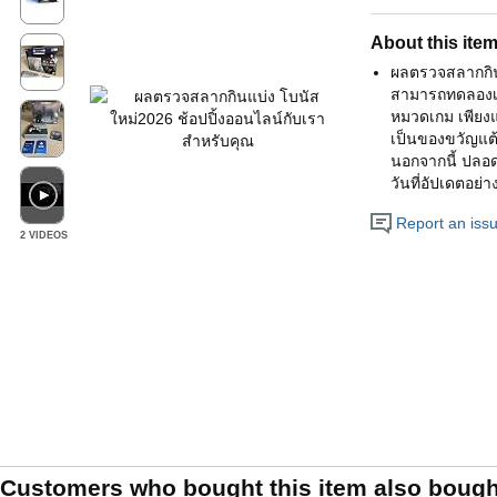
About this ite
ผลตรวจสลากกินแ
สามารถทดลองเกม
หมวดเกม เพียงแค
เป็นของขวัญแต
นอกจากนี้ ปลอด
วันที่อัปเดตอย่าง
Report an issue
2 VIDEOS
Customers who bought this item also bough