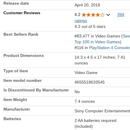
Release date
April 20, 2018
Customer Reviews
4.2
394
ratings
4.2 out of 5 stars
Best Sellers Rank
#83,477 in Video Games (
See
Top 100 in Video Games
)
#116 in
PlayStation 4 Console
Product Dimensions
14.3 x 4.5 x 17 inches; 7.41
ounces
Type of item
Video Game
Item model number
4655518633545
Is Discontinued By Manufacturer
No
Item Weight
7.4 ounces
Manufacturer
Sony Computer Entertainmen
Batteries
2 AA batteries required.
(included)