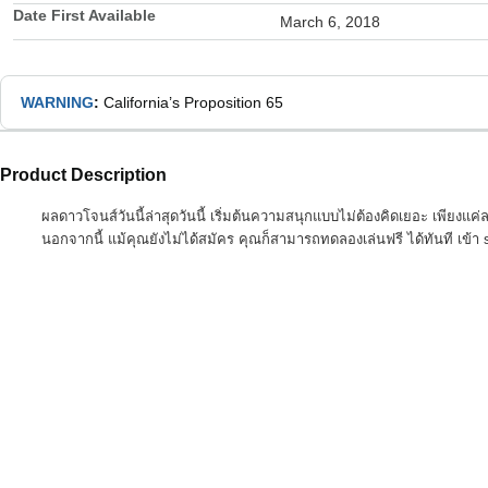
Date First Available
March 6, 2018
WARNING
:
California’s Proposition 65
Product Description
ผลดาวโจนส์วันนี้ล่าสุดวันนี้ เริ่มต้นความสนุกแบบไม่ต้องคิดเยอะ เพียงแค
นอกจากนี้ แม้คุณยังไม่ได้สมัคร คุณก็สามารถทดลองเล่นฟรี ได้ทันที เข้า