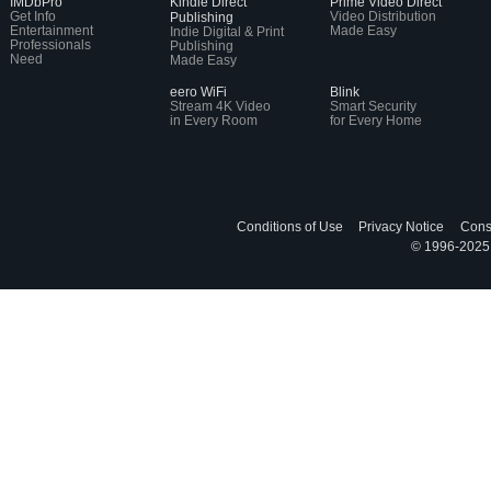
IMDbPro
Kindle Direct
Prime Video Direct
Get Info
Video Distribution
Publishing
Entertainment
Made Easy
Indie Digital & Print
Professionals
Publishing
Need
Made Easy
eero WiFi
Blink
Stream 4K Video
Smart Security
in Every Room
for Every Home
Conditions of Use
Privacy Notice
Cons
© 1996-2025, 