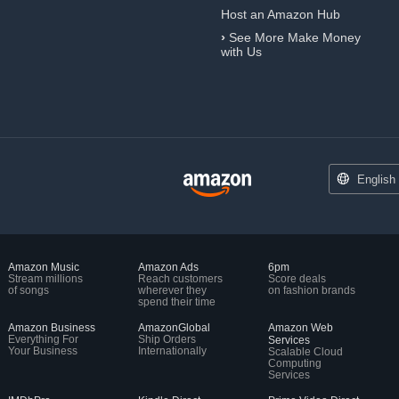
Host an Amazon Hub
›
See More Make Money
with Us
English
Amazon Music
Amazon Ads
6pm
Stream millions
Reach customers
Score deals
of songs
wherever they
on fashion brands
spend their time
Amazon Business
AmazonGlobal
Amazon Web
Everything For
Ship Orders
Services
Your Business
Internationally
Scalable Cloud
Computing
Services