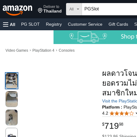
Deliver to
All
Thailand
PG SLOT
Registry
Customer Service
Gift Cards
S
All
›
›
Video Games
PlayStation 4
Consoles
ผลดาวโจนส์ว
ยอดรวมไม่
สมาชิกใหม่
Visit the PlayStat
Platform :
PlaySt
4.2
719
$
98
$123.86 Shipping