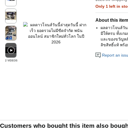
Only 1 left in st
About this ite
ผลดาวโจนส์วันนี
มีให้ครบ ทั้งเ
และของขวัญหลัง
ลิขสิทธิ์แท้ พร้
Report an issue
2 VIDEOS
Customers who bought this item also bough