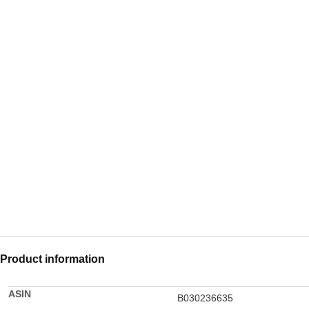
Product information
ASIN
B030236635