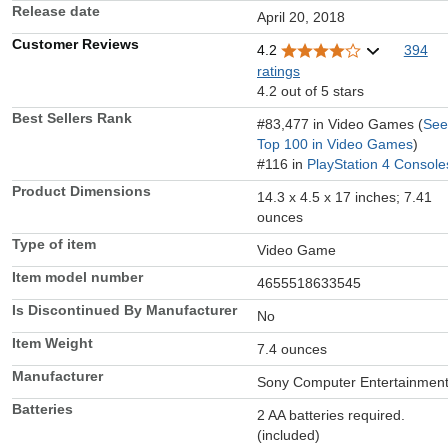
Release date
April 20, 2018
Customer Reviews
4.2
394
ratings
4.2 out of 5 stars
Best Sellers Rank
#83,477 in Video Games (
See
Top 100 in Video Games
)
#116 in
PlayStation 4 Console
Product Dimensions
14.3 x 4.5 x 17 inches; 7.41
ounces
Type of item
Video Game
Item model number
4655518633545
Is Discontinued By Manufacturer
No
Item Weight
7.4 ounces
Manufacturer
Sony Computer Entertainmen
Batteries
2 AA batteries required.
(included)