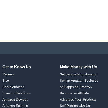
Get to Know Us
Make Money with Us
Careers
Sell products on Amazon
Blog
Sell on Amazon Business
About Amazon
Sell apps on Amazon
Investor Relations
Become an Affiliate
Amazon Devices
Advertise Your Products
Amazon Science
Self-Publish with Us