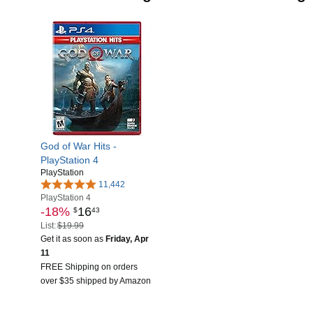
God of War Hits -
PlayStation 4
PlayStation
11,442
PlayStation 4
-18%
16
$
43
List:
$19.99
Get it as soon as
Friday, Apr
11
FREE Shipping on orders
over $35 shipped by Amazon