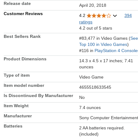
Release date
April 20, 2018
Customer Reviews
4.2
394
ratings
4.2 out of 5 stars
Best Sellers Rank
#83,477 in Video Games (
See
Top 100 in Video Games
)
#116 in
PlayStation 4 Console
Product Dimensions
14.3 x 4.5 x 17 inches; 7.41
ounces
Type of item
Video Game
Item model number
4655518633545
Is Discontinued By Manufacturer
No
Item Weight
7.4 ounces
Manufacturer
Sony Computer Entertainmen
Batteries
2 AA batteries required.
(included)