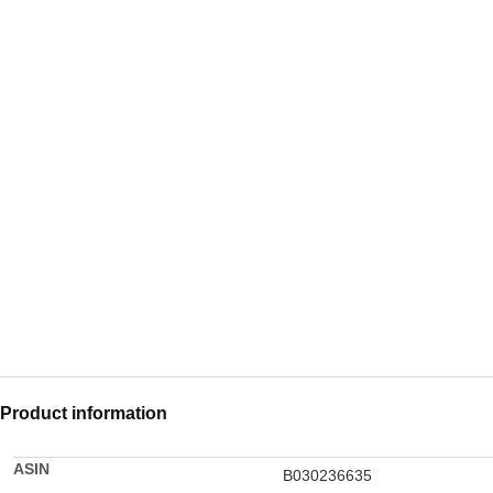
Product information
ASIN
B030236635