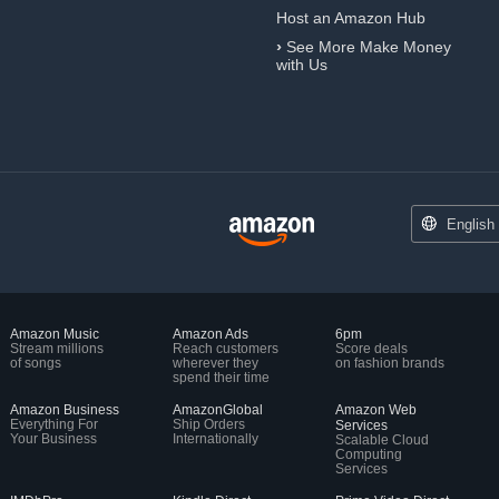
Host an Amazon Hub
›
See More Make Money
with Us
English
Amazon Music
Amazon Ads
6pm
Stream millions
Reach customers
Score deals
of songs
wherever they
on fashion brands
spend their time
Amazon Business
AmazonGlobal
Amazon Web
Everything For
Ship Orders
Services
Your Business
Internationally
Scalable Cloud
Computing
Services