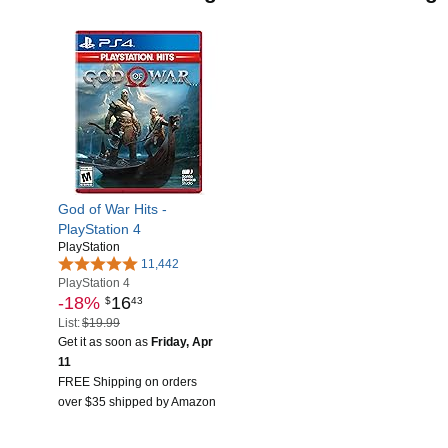
God of War Hits -
PlayStation 4
PlayStation
11,442
PlayStation 4
-18%
16
$
43
List:
$19.99
Get it as soon as
Friday, Apr
11
FREE Shipping on orders
over $35 shipped by Amazon