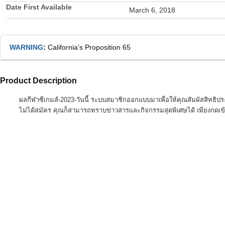
Date First Available
March 6, 2018
WARNING
:
California’s Proposition 65
Product Description
ผลกีฬาซีเกมส์-2023-วันนี้ ระบบสมาชิกออกแบบมาเพื่อให้คุณสัมผัสสิทธิปร
ไม่ได้สมัคร คุณก็สามารถทราบข่าวสารและกิจกรรมสุดพิเศษได้ เพียงกดเข