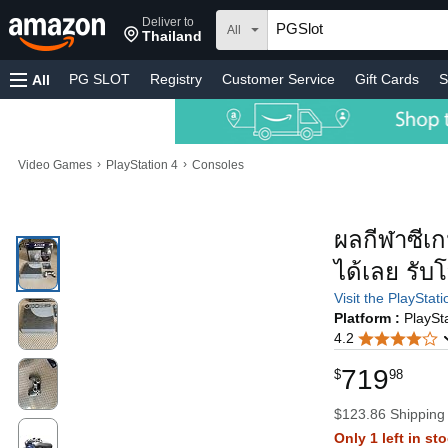
Deliver to
All
Thailand
PG SLOT
Registry
Customer Service
Gift Cards
S
All
›
›
Video Games
PlayStation 4
Consoles
ผลกีฬาซีเก
ได้เลย รับ
Visit the PlayStat
Platform :
PlaySt
4.2
719
$
98
$123.86 Shipping
Only 1 left in st