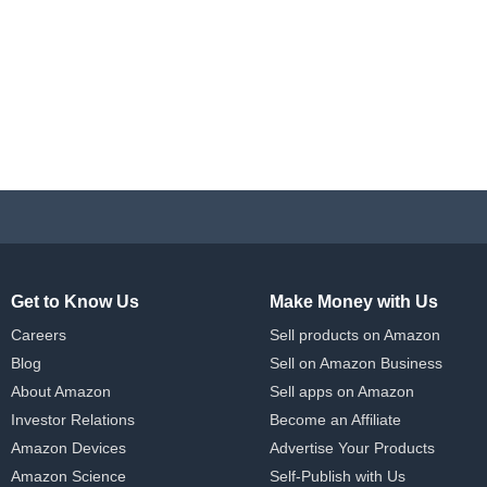
Get to Know Us
Make Money with Us
Careers
Sell products on Amazon
Blog
Sell on Amazon Business
About Amazon
Sell apps on Amazon
Investor Relations
Become an Affiliate
Amazon Devices
Advertise Your Products
Amazon Science
Self-Publish with Us