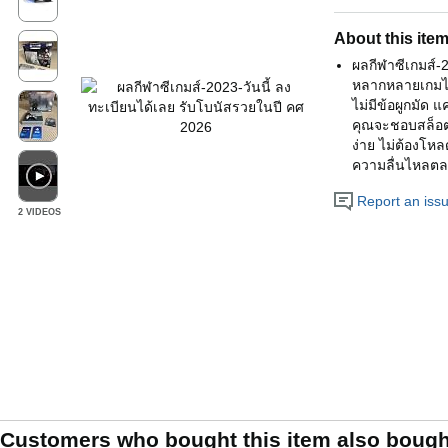
About this ite
ผลกีฬาซีเกมส์-2
หลากหลายเกมได้
ไม่มีข้อผูกมัด 
คุณจะชอบสล็อตแ
ง่าย ไม่ต้องโห
ความลื่นไหลต
Report an issue
2 VIDEOS
Customers who bought this item also bough