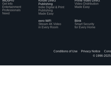
IMDbPro
Kindle Direct
Prime Video Direct
Get Info
Video Distribution
Publishing
Entertainment
Made Easy
Indie Digital & Print
Professionals
Publishing
Need
Made Easy
eero WiFi
Blink
Stream 4K Video
Smart Security
in Every Room
for Every Home
Conditions of Use
Privacy Notice
Cons
© 1996-2025, 