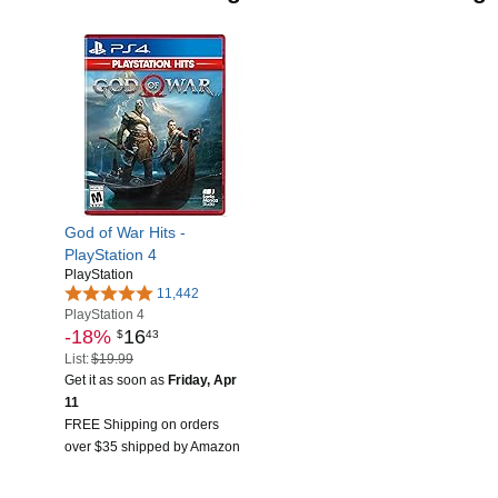
God of War Hits -
PlayStation 4
PlayStation
11,442
PlayStation 4
-18%
16
$
43
List:
$19.99
Get it as soon as
Friday, Apr
11
FREE Shipping on orders
over $35 shipped by Amazon