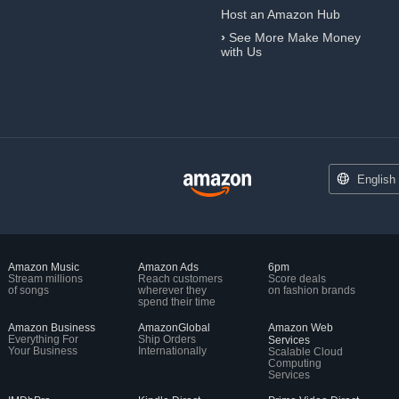
Host an Amazon Hub
›
See More Make Money
with Us
English
Amazon Music
Amazon Ads
6pm
Stream millions
Reach customers
Score deals
of songs
wherever they
on fashion brands
spend their time
Amazon Business
AmazonGlobal
Amazon Web
Everything For
Ship Orders
Services
Your Business
Internationally
Scalable Cloud
Computing
Services