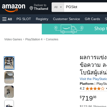
Deliver to
All
Thailand
PG SLOT
Registry
Customer Service
Gift Cards
S
All
›
›
Video Games
PlayStation 4
Consoles
ผลการแข่ง
ข้อความ ล
โบนัสผู้เล่
Visit the PlayStat
Platform :
PlaySt
4.2
719
$
98
$123.86 Shipping