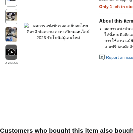
Only 1 left in st
About this ite
ผลการแข่งขันว
ได้ทั้งบนมือถื
การใช้งาน แม้ย
เกมฟรีก่อนตัด
Report an issue
2 VIDEOS
Customers who bought this item also bough