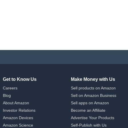
Get to Know Us
Make Money with Us
Careers
Sell products on Amazon
Blog
Sell on Amazon Business
About Amazon
Sell apps on Amazon
Investor Relations
Become an Affiliate
Amazon Devices
Advertise Your Products
Amazon Science
Self-Publish with Us