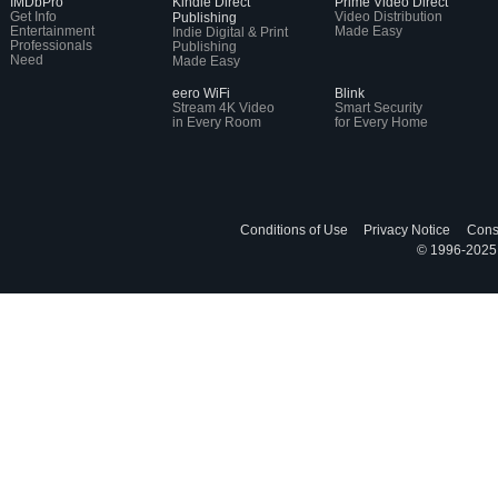
IMDbPro
Kindle Direct
Prime Video Direct
Get Info
Video Distribution
Publishing
Entertainment
Made Easy
Indie Digital & Print
Professionals
Publishing
Need
Made Easy
eero WiFi
Blink
Stream 4K Video
Smart Security
in Every Room
for Every Home
Conditions of Use
Privacy Notice
Cons
© 1996-2025, 