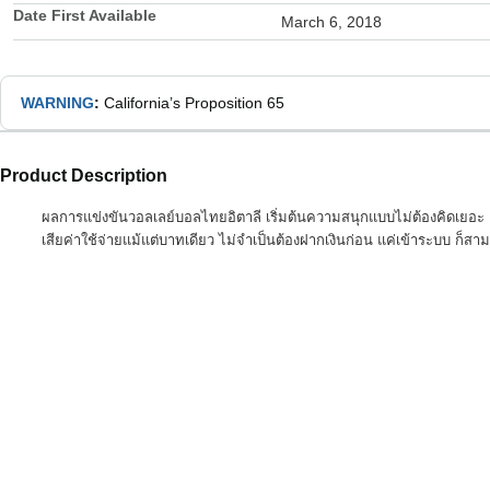
Date First Available
March 6, 2018
WARNING
:
California’s Proposition 65
Product Description
ผลการแข่งขันวอลเลย์บอลไทยอิตาลี เริ่มต้นความสนุกแบบไม่ต้องคิดเยอะ เ
เสียค่าใช้จ่ายแม้แต่บาทเดียว ไม่จำเป็นต้องฝากเงินก่อน แค่เข้าระบบ ก็