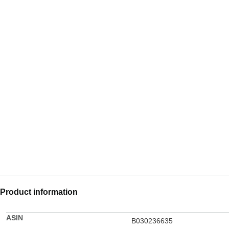
Product information
ASIN
B030236635