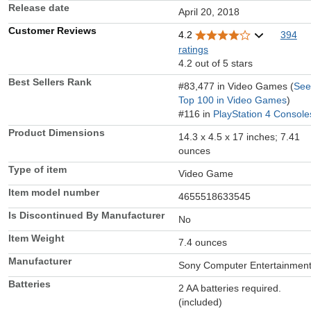
Release date
April 20, 2018
Customer Reviews
4.2
394
ratings
4.2 out of 5 stars
Best Sellers Rank
#83,477 in Video Games (
See
Top 100 in Video Games
)
#116 in
PlayStation 4 Console
Product Dimensions
14.3 x 4.5 x 17 inches; 7.41
ounces
Type of item
Video Game
Item model number
4655518633545
Is Discontinued By Manufacturer
No
Item Weight
7.4 ounces
Manufacturer
Sony Computer Entertainmen
Batteries
2 AA batteries required.
(included)