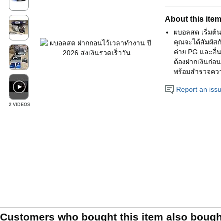
About this ite
ผบอลสด เริ่มต้
คุณจะได้สัมผัส
ค่าย PG และอื่น
ต้องฝากเงินก่อ
พร้อมสำรวจควา
Report an issue
2 VIDEOS
Customers who bought this item also bough