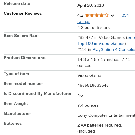
Release date
April 20, 2018
Customer Reviews
4.2
394
ratings
4.2 out of 5 stars
Best Sellers Rank
#83,477 in Video Games (
See
Top 100 in Video Games
)
#116 in
PlayStation 4 Console
Product Dimensions
14.3 x 4.5 x 17 inches; 7.41
ounces
Type of item
Video Game
Item model number
4655518633545
Is Discontinued By Manufacturer
No
Item Weight
7.4 ounces
Manufacturer
Sony Computer Entertainmen
Batteries
2 AA batteries required.
(included)