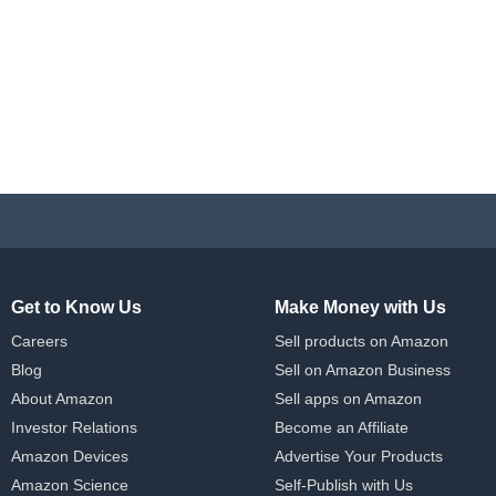
Get to Know Us
Make Money with Us
Careers
Sell products on Amazon
Blog
Sell on Amazon Business
About Amazon
Sell apps on Amazon
Investor Relations
Become an Affiliate
Amazon Devices
Advertise Your Products
Amazon Science
Self-Publish with Us