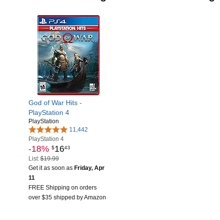
God of War Hits -
PlayStation 4
PlayStation
11,442
PlayStation 4
-18%
16
$
43
List:
$19.99
Get it as soon as
Friday, Apr
11
FREE Shipping on orders
over $35 shipped by Amazon