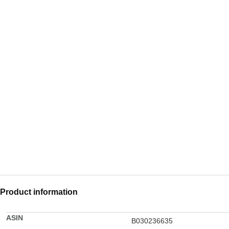
Product information
ASIN
B030236635