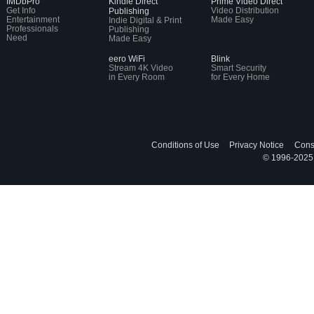
IMDbPro
Kindle Direct
Prime Video Direct
Get Info
Video Distribution
Publishing
Entertainment
Made Easy
Indie Digital & Print
Professionals
Publishing
Need
Made Easy
eero WiFi
Blink
Stream 4K Video
Smart Security
in Every Room
for Every Home
Conditions of Use
Privacy Notice
Cons
© 1996-2025, 