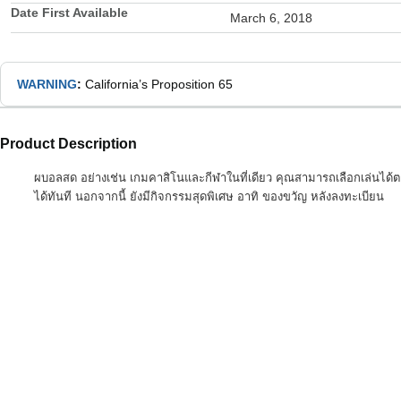
Date First Available
March 6, 2018
WARNING
:
California’s Proposition 65
Product Description
ผบอลสด อย่างเช่น เกมคาสิโนและกีฬาในที่เดียว คุณสามารถเลือกเล่นได้ตาม
ได้ทันที นอกจากนี้ ยังมีกิจกรรมสุดพิเศษ อาทิ ของขวัญ หลังลงทะเบียน