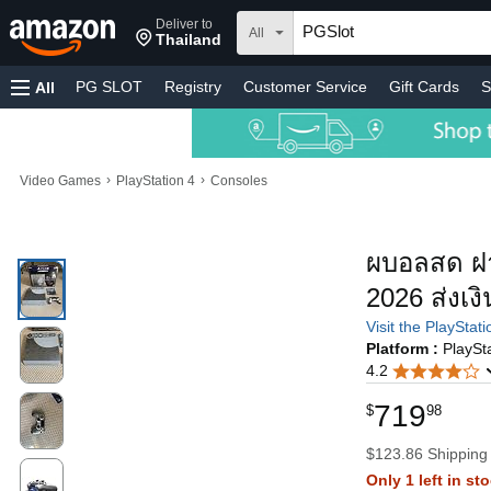
Deliver to
All
Thailand
PG SLOT
Registry
Customer Service
Gift Cards
S
All
›
›
Video Games
PlayStation 4
Consoles
ผบอลสด ฝา
2026 ส่งเงิ
Visit the PlayStat
Platform :
PlaySt
4.2
719
$
98
$123.86 Shipping
Only 1 left in st