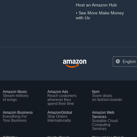
Host an Amazon Hub
›
See More Make Money
with Us
English
Amazon Music
Amazon Ads
6pm
Stream millions
Reach customers
Score deals
of songs
wherever they
on fashion brands
spend their time
Amazon Business
AmazonGlobal
Amazon Web
Everything For
Ship Orders
Services
Your Business
Internationally
Scalable Cloud
Computing
Services