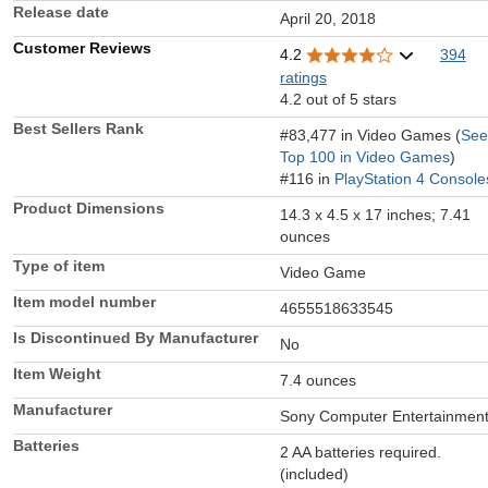
Release date
April 20, 2018
Customer Reviews
4.2
394
ratings
4.2 out of 5 stars
Best Sellers Rank
#83,477 in Video Games (
See
Top 100 in Video Games
)
#116 in
PlayStation 4 Console
Product Dimensions
14.3 x 4.5 x 17 inches; 7.41
ounces
Type of item
Video Game
Item model number
4655518633545
Is Discontinued By Manufacturer
No
Item Weight
7.4 ounces
Manufacturer
Sony Computer Entertainmen
Batteries
2 AA batteries required.
(included)