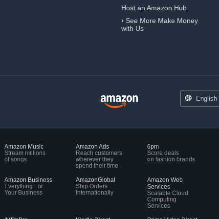
Host an Amazon Hub
›
See More Make Money
with Us
English
Amazon Music
Amazon Ads
6pm
Stream millions
Reach customers
Score deals
of songs
wherever they
on fashion brands
spend their time
Amazon Business
AmazonGlobal
Amazon Web
Everything For
Ship Orders
Services
Your Business
Internationally
Scalable Cloud
Computing
Services