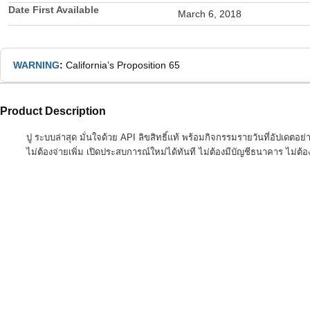
Date First Available
March 6, 2018
WARNING
:
California’s Proposition 65
Product Description
ปู ระบบล่าสุด มั่นใจด้วย API ลิขสิทธิ์แท้ พร้อมกิจกรรมรายวันที่อัปเดตอย่า
ไม่ต้องจ่ายเพิ่ม เปิดประสบการณ์ใหม่ได้ทันที ไม่ต้องมีบัญชีธนาคาร ไม่ต้อ