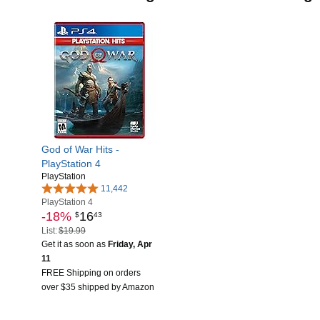
God of War Hits -
PlayStation 4
PlayStation
11,442
PlayStation 4
-18%
16
$
43
List:
$19.99
Get it as soon as
Friday, Apr
11
FREE Shipping on orders
over $35 shipped by Amazon