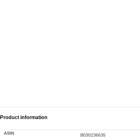
Product information
ASIN
B030236635