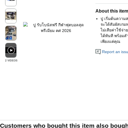
About this ite
ปู เริ่มต้นความ
จะได้สัมผัสเกม
ไม่เสียค่าใช้จ
ได้ทันที พร้อม
เพียงแค่คุณ
Report an issue
2 VIDEOS
Customers who bought this item also bough