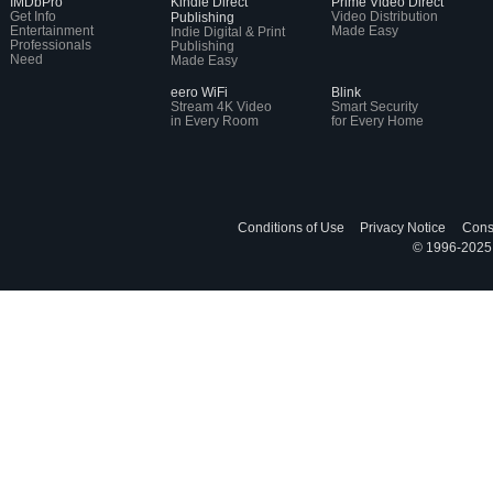
IMDbPro
Kindle Direct
Prime Video Direct
Get Info
Video Distribution
Publishing
Entertainment
Made Easy
Indie Digital & Print
Professionals
Publishing
Need
Made Easy
eero WiFi
Blink
Stream 4K Video
Smart Security
in Every Room
for Every Home
Conditions of Use
Privacy Notice
Cons
© 1996-2025, 