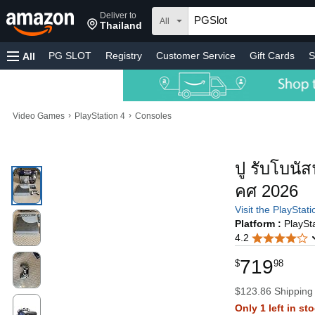
Deliver to
All
Thailand
PG SLOT
Registry
Customer Service
Gift Cards
S
All
›
›
Video Games
PlayStation 4
Consoles
ปู รับโบนั
คศ 2026
Visit the PlayStat
Platform :
PlaySt
4.2
719
$
98
$123.86 Shipping
Only 1 left in st