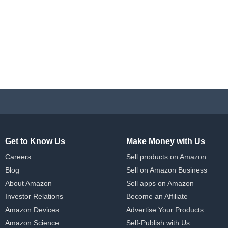
Get to Know Us
Make Money with Us
Careers
Sell products on Amazon
Blog
Sell on Amazon Business
About Amazon
Sell apps on Amazon
Investor Relations
Become an Affiliate
Amazon Devices
Advertise Your Products
Amazon Science
Self-Publish with Us