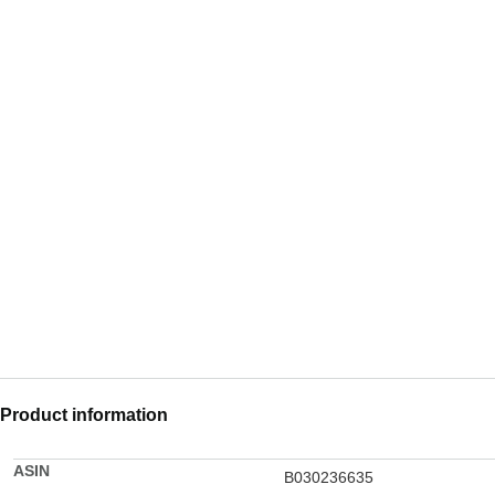
Product information
ASIN
B030236635