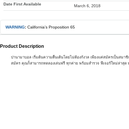
Date First Available
March 6, 2018
WARNING
:
California’s Proposition 65
Product Description
ปานามาบอล เริ่มต้นความตื่นเต้นโดยไม่ต้องกังวล เพียงแค่สมัครเป็นสมาชิ
สมัคร คุณก็สามารถทดลองเล่นฟรี ทุกค่าย พร้อมสำรวจ ฟีเจอร์ใหม่ล่าสุด 