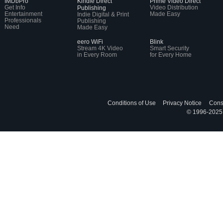
IMDbPro
Kindle Direct
Prime Video Direct
Get Info
Video Distribution
Publishing
Entertainment
Made Easy
Indie Digital & Print
Professionals
Publishing
Need
Made Easy
eero WiFi
Blink
Stream 4K Video
Smart Security
in Every Room
for Every Home
Conditions of Use
Privacy Notice
Cons
© 1996-2025, 