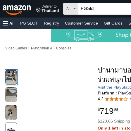
Deliver to
All
Thailand
PG SLOT
Registry
Customer Service
Gift Cards
S
All
›
›
Video Games
PlayStation 4
Consoles
ปานามาบอล
ร่วมสนุกไป
Visit the PlayStat
Platform :
PlaySt
4.2
719
$
98
$123.86 Shipping
Only 1 left in st