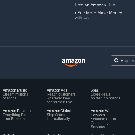
Host an Amazon Hub
›
See More Make Money
with Us
English
Amazon Music
Amazon Ads
6pm
Stream millions
Reach customers
Score deals
of songs
wherever they
on fashion brands
spend their time
Amazon Business
AmazonGlobal
Amazon Web
Everything For
Ship Orders
Services
Your Business
Internationally
Scalable Cloud
Computing
Services