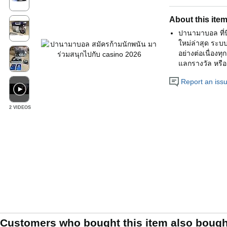
About this ite
ปานามาบอล ที่นี
ใหม่ล่าสุด ระบบ
อย่างต่อเนื่องทุ
แลกรางวัล หรือเ
Report an issue
2 VIDEOS
Customers who bought this item also bough