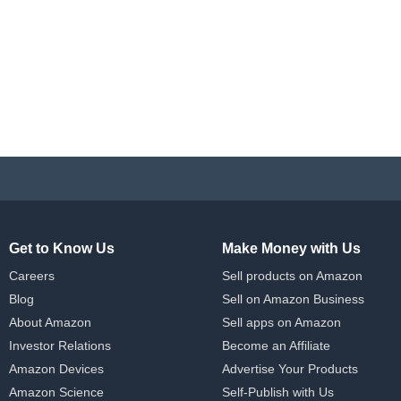
Get to Know Us
Make Money with Us
Careers
Sell products on Amazon
Blog
Sell on Amazon Business
About Amazon
Sell apps on Amazon
Investor Relations
Become an Affiliate
Amazon Devices
Advertise Your Products
Amazon Science
Self-Publish with Us