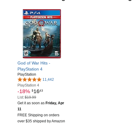
God of War Hits -
PlayStation 4
PlayStation
11,442
PlayStation 4
-18%
16
$
43
List:
$19.99
Get it as soon as
Friday, Apr
11
FREE Shipping on orders
over $35 shipped by Amazon