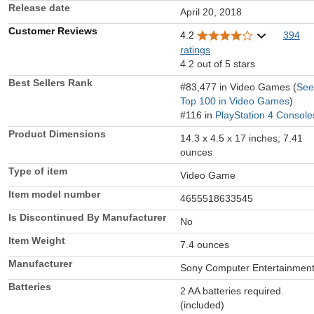
Release date
April 20, 2018
Customer Reviews
4.2
394
ratings
4.2 out of 5 stars
Best Sellers Rank
#83,477 in Video Games (
See
Top 100 in Video Games
)
#116 in
PlayStation 4 Console
Product Dimensions
14.3 x 4.5 x 17 inches; 7.41
ounces
Type of item
Video Game
Item model number
4655518633545
Is Discontinued By Manufacturer
No
Item Weight
7.4 ounces
Manufacturer
Sony Computer Entertainmen
Batteries
2 AA batteries required.
(included)