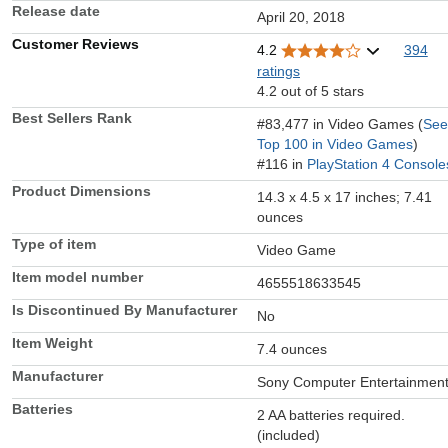
Release date
April 20, 2018
Customer Reviews
4.2
394
ratings
4.2 out of 5 stars
Best Sellers Rank
#83,477 in Video Games (
See
Top 100 in Video Games
)
#116 in
PlayStation 4 Console
Product Dimensions
14.3 x 4.5 x 17 inches; 7.41
ounces
Type of item
Video Game
Item model number
4655518633545
Is Discontinued By Manufacturer
No
Item Weight
7.4 ounces
Manufacturer
Sony Computer Entertainmen
Batteries
2 AA batteries required.
(included)