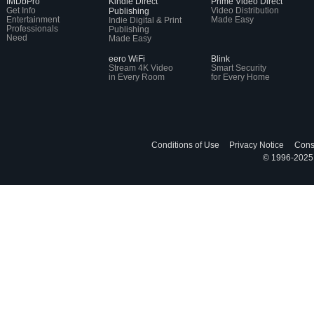
IMDbPro
Kindle Direct
Prime Video Direct
Get Info
Video Distribution
Publishing
Entertainment
Made Easy
Indie Digital & Print
Professionals
Publishing
Need
Made Easy
eero WiFi
Blink
Stream 4K Video
Smart Security
in Every Room
for Every Home
Conditions of Use
Privacy Notice
Cons
© 1996-2025, 