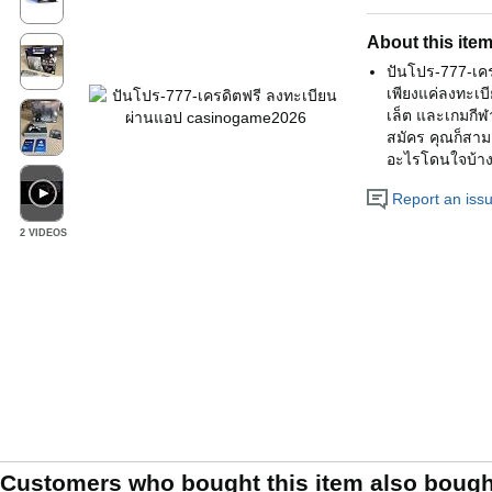
About this ite
ปันโปร-777-เคร
เพียงแค่ลงทะเบ
เล็ต และเกมกีฬา
สมัคร คุณก็สามา
อะไรโดนใจบ้าง 
Report an issue
2 VIDEOS
Customers who bought this item also bough