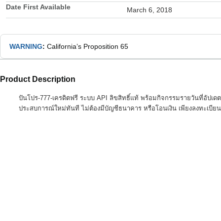
Date First Available
March 6, 2018
WARNING
:
California’s Proposition 65
Product Description
ปันโปร-777-เครดิตฟรี ระบบ API ลิขสิทธิ์แท้ พร้อมกิจกรรมรายวันที่อัปเดต ท
ประสบการณ์ใหม่ทันที ไม่ต้องมีบัญชีธนาคาร หรือโอนเงิน เพียงลงทะเบียนแล