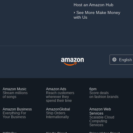
Host an Amazon Hub
›
See More Make Money
with Us
English
Amazon Music
Amazon Ads
6pm
Stream millions
Reach customers
Score deals
of songs
wherever they
on fashion brands
spend their time
Amazon Business
AmazonGlobal
Amazon Web
Everything For
Ship Orders
Services
Your Business
Internationally
Scalable Cloud
Computing
Services