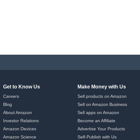
Get to Know Us
Make Money with Us
Careers
Sell products on Amazon
Blog
Sell on Amazon Business
About Amazon
Sell apps on Amazon
Investor Relations
Become an Affiliate
Amazon Devices
Advertise Your Products
Amazon Science
Self-Publish with Us