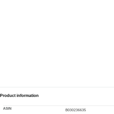
Product information
ASIN
B030236635