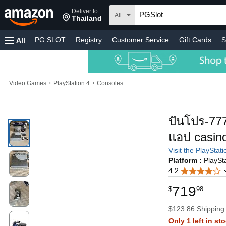
Deliver to
All
Thailand
PG SLOT
Registry
Customer Service
Gift Cards
S
All
›
›
Video Games
PlayStation 4
Consoles
ปันโปร-777
แอป casi
Visit the PlayStat
Platform :
PlaySt
4.2
719
$
98
$123.86 Shipping
Only 1 left in st