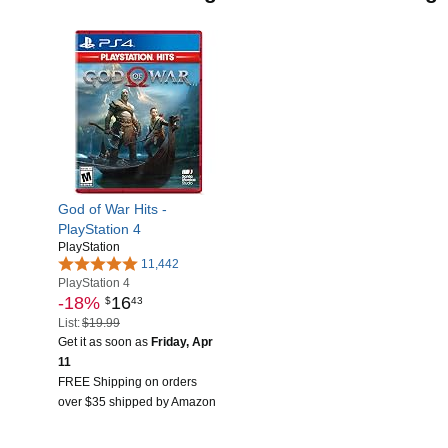
God of War Hits -
PlayStation 4
PlayStation
11,442
PlayStation 4
-18%
16
$
43
List:
$19.99
Get it as soon as
Friday, Apr
11
FREE Shipping on orders
over $35 shipped by Amazon