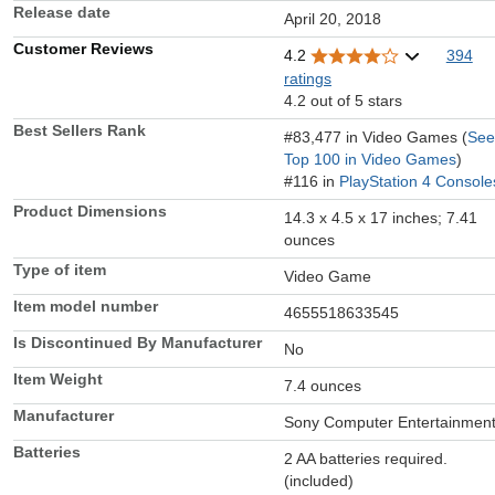
Release date
April 20, 2018
Customer Reviews
4.2
394
ratings
4.2 out of 5 stars
Best Sellers Rank
#83,477 in Video Games (
See
Top 100 in Video Games
)
#116 in
PlayStation 4 Console
Product Dimensions
14.3 x 4.5 x 17 inches; 7.41
ounces
Type of item
Video Game
Item model number
4655518633545
Is Discontinued By Manufacturer
No
Item Weight
7.4 ounces
Manufacturer
Sony Computer Entertainmen
Batteries
2 AA batteries required.
(included)