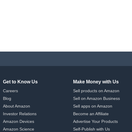
Get to Know Us
Make Money with Us
Careers
Sell products on Amazon
Blog
Sell on Amazon Business
About Amazon
Sell apps on Amazon
Investor Relations
Become an Affiliate
Amazon Devices
Advertise Your Products
Amazon Science
Self-Publish with Us