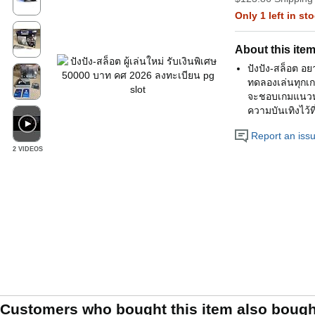
Only 1 left in st
About this ite
ปังปัง-สล็อต อ
ทดลองเล่นทุกเกม
จะชอบเกมแนวหมุ
ความบันเทิงไว้ที
Report an issue
2 VIDEOS
Customers who bought this item also bough