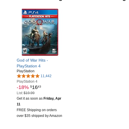
God of War Hits -
PlayStation 4
PlayStation
11,442
PlayStation 4
-18%
16
$
43
List:
$19.99
Get it as soon as
Friday, Apr
11
FREE Shipping on orders
over $35 shipped by Amazon