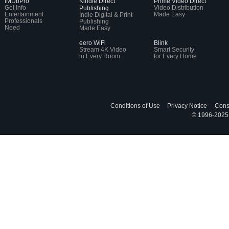
IMDbPro
Kindle Direct
Prime Video Direct
Get Info
Video Distribution
Publishing
Entertainment
Made Easy
Indie Digital & Print
Professionals
Publishing
Need
Made Easy
eero WiFi
Blink
Stream 4K Video
Smart Security
in Every Room
for Every Home
Conditions of Use
Privacy Notice
Cons
© 1996-2025, 