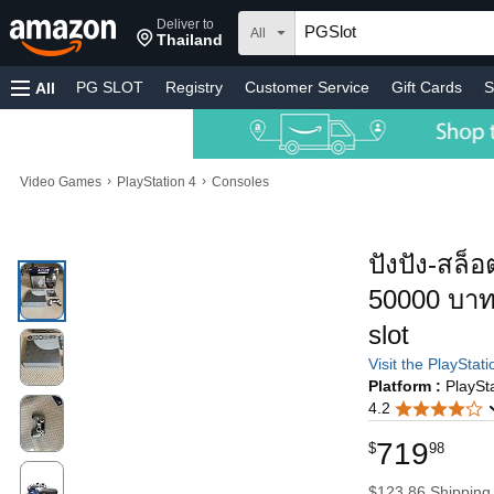
Deliver to
All
Thailand
PG SLOT
Registry
Customer Service
Gift Cards
S
All
›
›
Video Games
PlayStation 4
Consoles
ปังปัง-สล็อ
50000 บาท
slot
Visit the PlayStat
Platform :
PlaySt
4.2
719
$
98
$123.86 Shipping