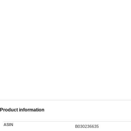
Product information
ASIN
B030236635