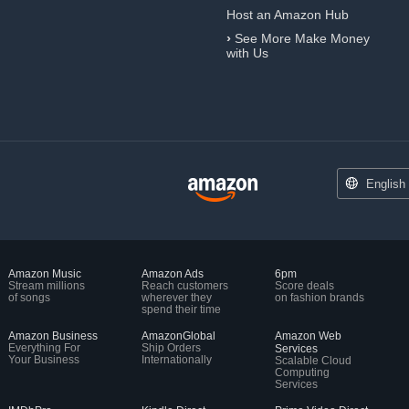
Host an Amazon Hub
›
See More Make Money
with Us
English
Amazon Music
Amazon Ads
6pm
Stream millions
Reach customers
Score deals
of songs
wherever they
on fashion brands
spend their time
Amazon Business
AmazonGlobal
Amazon Web
Everything For
Ship Orders
Services
Your Business
Internationally
Scalable Cloud
Computing
Services