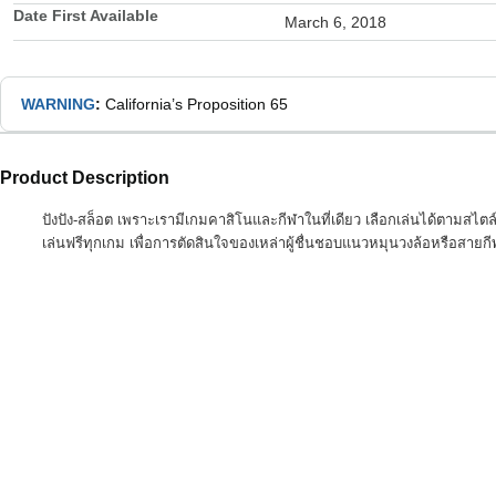
Date First Available
March 6, 2018
WARNING
:
California’s Proposition 65
Product Description
ปังปัง-สล็อต เพราะเรามีเกมคาสิโนและกีฬาในที่เดียว เลือกเล่นได้ตา
เล่นฟรีทุกเกม เพื่อการตัดสินใจของเหล่าผู้ชื่นชอบแนวหมุนวงล้อหรือสายกี