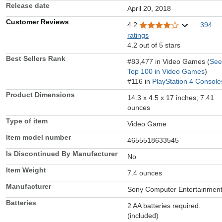
Release date
April 20, 2018
Customer Reviews
4.2
394
ratings
4.2 out of 5 stars
Best Sellers Rank
#83,477 in Video Games (
See
Top 100 in Video Games
)
#116 in
PlayStation 4 Console
Product Dimensions
14.3 x 4.5 x 17 inches; 7.41
ounces
Type of item
Video Game
Item model number
4655518633545
Is Discontinued By Manufacturer
No
Item Weight
7.4 ounces
Manufacturer
Sony Computer Entertainmen
Batteries
2 AA batteries required.
(included)