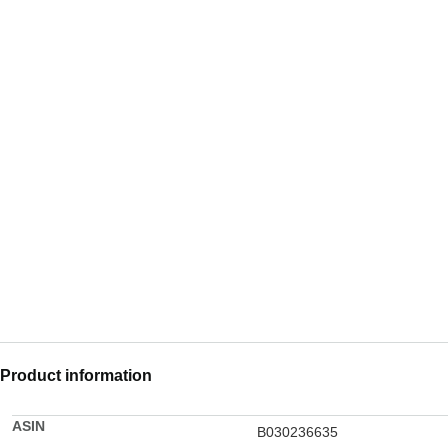
Product information
ASIN
B030236635