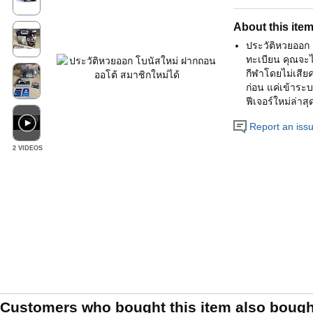
About this ite
ประวัติหวยออก 
ทะเบียน คุณจะไ
กีฬาโดยไม่เสียค
ก่อน แค่เข้าระ
ฟีเจอร์ใหม่ล่า
Report an issue
2 VIDEOS
Customers who bought this item also bough