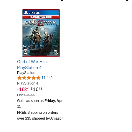
God of War Hits -
PlayStation 4
PlayStation
11,442
PlayStation 4
-18%
16
$
43
List:
$19.99
Get it as soon as
Friday, Apr
11
FREE Shipping on orders
over $35 shipped by Amazon