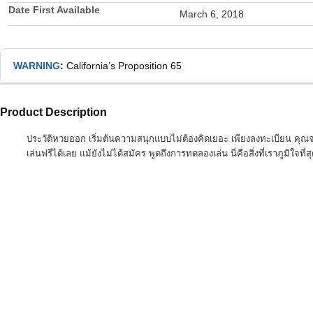
Date First Available
March 6, 2018
WARNING
:
California’s Proposition 65
Product Description
ประวัติหวยออก เริ่มต้นความสนุกแบบไม่ต้องคิดเยอะ เพียงลงทะเบียน คุ
เล่นฟรีได้เลย แม้ยังไม่ได้สมัคร พูดถึงการทดลองเล่น นี่คือสิ่งที่เราภูมิใจท