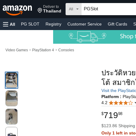
Deliver to
All
Thailand
PG SLOT
Registry
Customer Service
Gift Cards
S
All
›
›
Video Games
PlayStation 4
Consoles
ประวัติหว
โต้ สมาชิก
Visit the PlayStat
Platform :
PlaySt
4.2
719
$
98
$123.86 Shipping
Only 1 left in st