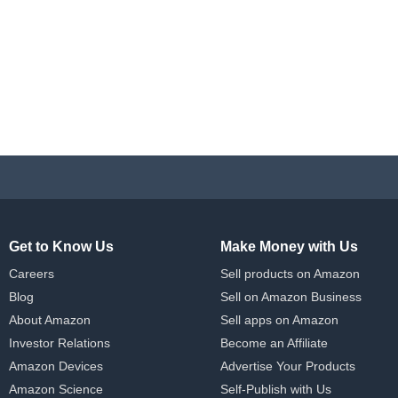
Get to Know Us
Make Money with Us
Careers
Sell products on Amazon
Blog
Sell on Amazon Business
About Amazon
Sell apps on Amazon
Investor Relations
Become an Affiliate
Amazon Devices
Advertise Your Products
Amazon Science
Self-Publish with Us