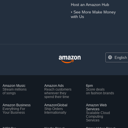
Host an Amazon Hub
›
See More Make Money
with Us
English
Amazon Music
Amazon Ads
6pm
Stream millions
Reach customers
Score deals
of songs
wherever they
on fashion brands
spend their time
Amazon Business
AmazonGlobal
Amazon Web
Everything For
Ship Orders
Services
Your Business
Internationally
Scalable Cloud
Computing
Services