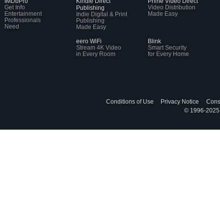
IMDbPro
Kindle Direct
Prime Video Direct
Get Info
Video Distribution
Publishing
Entertainment
Made Easy
Indie Digital & Print
Professionals
Publishing
Need
Made Easy
eero WiFi
Blink
Stream 4K Video
Smart Security
in Every Room
for Every Home
Conditions of Use
Privacy Notice
Cons
© 1996-2025, 