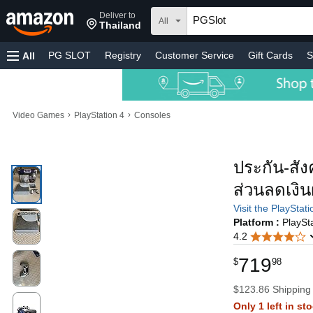
Deliver to
All
Thailand
PG SLOT
Registry
Customer Service
Gift Cards
S
All
›
›
Video Games
PlayStation 4
Consoles
ประกัน-สัง
ส่วนลดเงิ
Visit the PlayStat
Platform :
PlaySt
4.2
719
$
98
$123.86 Shipping
Only 1 left in st