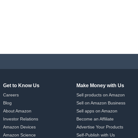
Get to Know Us
Make Money with Us
Careers
Sell products on Amazon
Blog
Sell on Amazon Business
About Amazon
Sell apps on Amazon
Investor Relations
Become an Affiliate
Amazon Devices
Advertise Your Products
Amazon Science
Self-Publish with Us