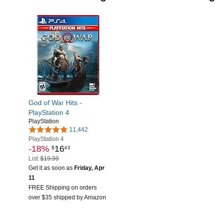
God of War Hits -
PlayStation 4
PlayStation
11,442
PlayStation 4
-18%
16
$
43
List:
$19.99
Get it as soon as
Friday, Apr
11
FREE Shipping on orders
over $35 shipped by Amazon