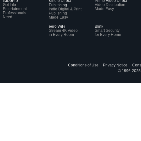
IMDbPro
Kindle Direct
Prime Video Direct
Get Info
Video Distribution
Publishing
Entertainment
Made Easy
Indie Digital & Print
Professionals
Publishing
Need
Made Easy
eero WiFi
Blink
Stream 4K Video
Smart Security
in Every Room
for Every Home
Conditions of Use
Privacy Notice
Cons
© 1996-2025, 