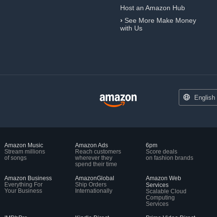
Host an Amazon Hub
›
See More Make Money
with Us
English
Amazon Music
Amazon Ads
6pm
Stream millions
Reach customers
Score deals
of songs
wherever they
on fashion brands
spend their time
Amazon Business
AmazonGlobal
Amazon Web
Everything For
Ship Orders
Services
Your Business
Internationally
Scalable Cloud
Computing
Services