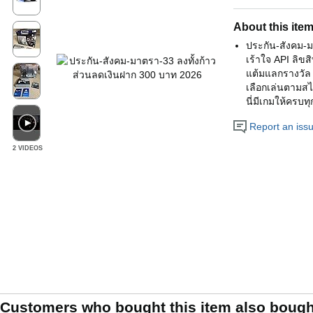
About this ite
ประกัน-สังคม-ม
เร้าใจ API ลิขส
แต้มแลกรางวัล แ
เลือกเล่นตามสไ
นี่มีเกมให้ครบท
Report an issue
2 VIDEOS
Customers who bought this item also bough