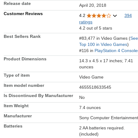
Release date
April 20, 2018
Customer Reviews
4.2
394
ratings
4.2 out of 5 stars
Best Sellers Rank
#83,477 in Video Games (
See
Top 100 in Video Games
)
#116 in
PlayStation 4 Console
Product Dimensions
14.3 x 4.5 x 17 inches; 7.41
ounces
Type of item
Video Game
Item model number
4655518633545
Is Discontinued By Manufacturer
No
Item Weight
7.4 ounces
Manufacturer
Sony Computer Entertainmen
Batteries
2 AA batteries required.
(included)