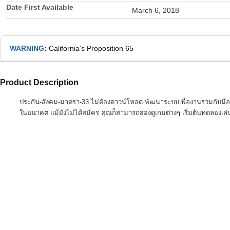
Date First Available
March 6, 2018
WARNING
:
California’s Proposition 65
Product Description
ประกัน-สังคม-มาตรา-33 ไม่ต้องดาวน์โหลด พัฒนาระบบเพื่องานร่วมกับมือ
ในอนาคต แม้ยังไม่ได้สมัคร คุณก็สามารถส่องดูเกมต่างๆ เริ่มต้นทดลองเล่นฟ