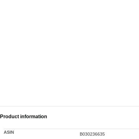
Product information
ASIN
B030236635