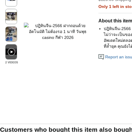
Only 1 left in st
About this ite
ปฎิทินจีน-2566
ไม่ว่าจะเป็นขอ
อัพเดตใหม่ตลอ
ที่ล้ำยุค คุณยัง
Report an issue
2 VIDEOS
Customers who bought this item also bough