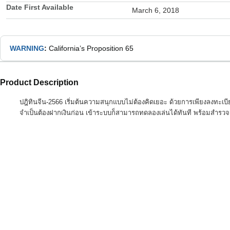
Date First Available
March 6, 2018
WARNING
:
California’s Proposition 65
Product Description
ปฎิทินจีน-2566 เริ่มต้นความสนุกแบบไม่ต้องคิดเยอะ ด้วยการเพียงลงทะเบี
จำเป็นต้องฝากเงินก่อน เข้าระบบก็สามารถทดลองเล่นได้ทันที พร้อมสำรวจ