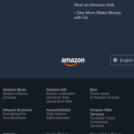
Host an Amazon Hub
›
See More Make Money
with Us
English
Amazon Music
Amazon Ads
6pm
Stream millions
Reach customers
Score deals
of songs
wherever they
on fashion brands
spend their time
Amazon Business
AmazonGlobal
Amazon Web
Everything For
Ship Orders
Services
Your Business
Internationally
Scalable Cloud
Computing
Services