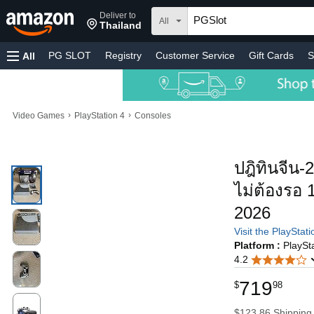
Deliver to
All
Thailand
PG SLOT
Registry
Customer Service
Gift Cards
S
All
›
›
Video Games
PlayStation 4
Consoles
ปฎิทินจีน-
ไม่ต้องรอ 1
2026
Visit the PlayStat
Platform :
PlaySt
4.2
719
$
98
$123.86 Shipping