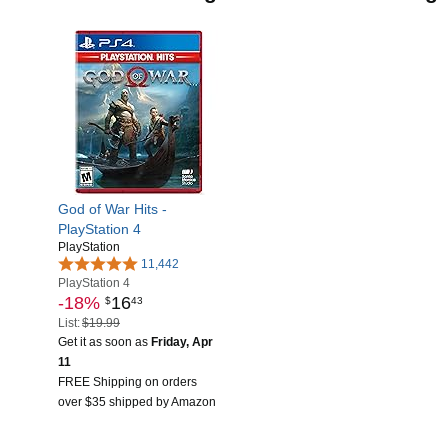
God of War Hits -
PlayStation 4
PlayStation
11,442
PlayStation 4
-18%
16
$
43
List:
$19.99
Get it as soon as
Friday, Apr
11
FREE Shipping on orders
over $35 shipped by Amazon