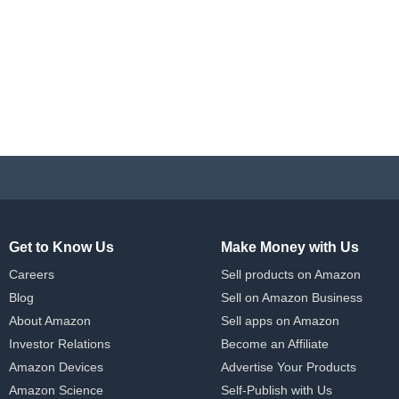
Get to Know Us
Make Money with Us
Careers
Sell products on Amazon
Blog
Sell on Amazon Business
About Amazon
Sell apps on Amazon
Investor Relations
Become an Affiliate
Amazon Devices
Advertise Your Products
Amazon Science
Self-Publish with Us