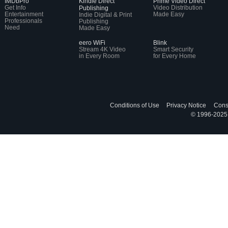
IMDbPro
Kindle Direct
Prime Video Direct
Get Info
Video Distribution
Publishing
Entertainment
Made Easy
Indie Digital & Print
Professionals
Publishing
Need
Made Easy
eero WiFi
Blink
Stream 4K Video
Smart Security
in Every Room
for Every Home
Conditions of Use
Privacy Notice
Cons
© 1996-2025, 