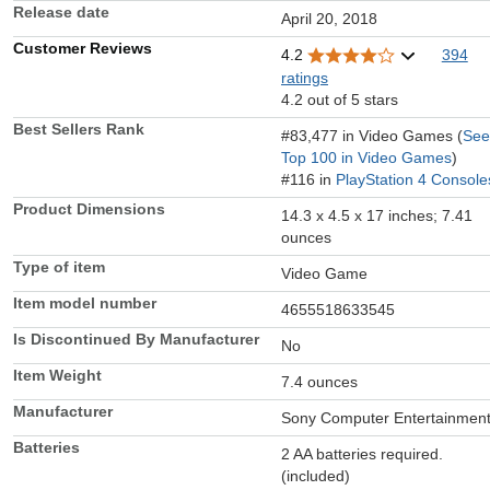
Release date
April 20, 2018
Customer Reviews
4.2
394
ratings
4.2 out of 5 stars
Best Sellers Rank
#83,477 in Video Games (
See
Top 100 in Video Games
)
#116 in
PlayStation 4 Console
Product Dimensions
14.3 x 4.5 x 17 inches; 7.41
ounces
Type of item
Video Game
Item model number
4655518633545
Is Discontinued By Manufacturer
No
Item Weight
7.4 ounces
Manufacturer
Sony Computer Entertainmen
Batteries
2 AA batteries required.
(included)