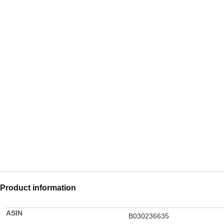
Product information
ASIN
B030236635