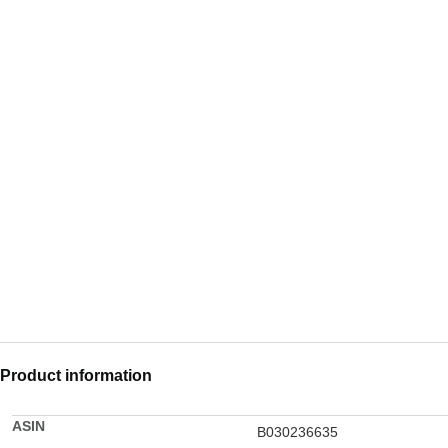
Product information
ASIN
B030236635