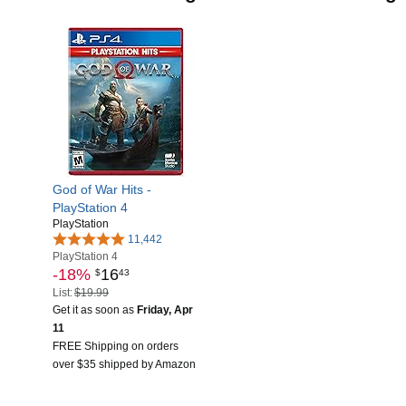
God of War Hits -
PlayStation 4
PlayStation
11,442
PlayStation 4
-18%
16
$
43
List:
$19.99
Get it as soon as
Friday, Apr
11
FREE Shipping on orders
over $35 shipped by Amazon