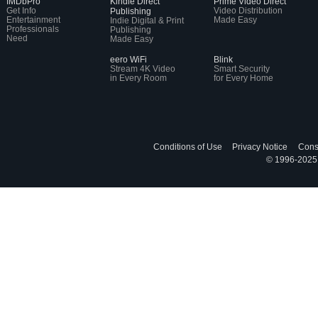
IMDbPro
Kindle Direct
Prime Video Direct
Get Info
Video Distribution
Publishing
Entertainment
Made Easy
Indie Digital & Print
Professionals
Publishing
Need
Made Easy
eero WiFi
Blink
Stream 4K Video
Smart Security
in Every Room
for Every Home
Conditions of Use
Privacy Notice
Cons
© 1996-2025, 