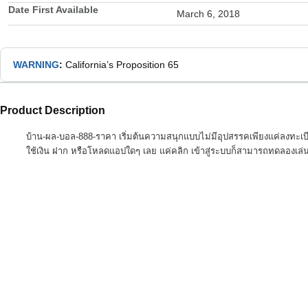
Date First Available
March 6, 2018
WARNING
:
California’s Proposition 65
Product Description
บ้าน-ผล-บอล-888-ราคา เริ่มต้นความสนุกแบบไม่มีอุปสรรคเพียงแค่ลงทะเบีย
ใช้เงิน ฝาก หรือโหลดแอปใดๆ เลย แค่คลิก เข้าสู่ระบบก็สามารถทดลองเล่นฟร