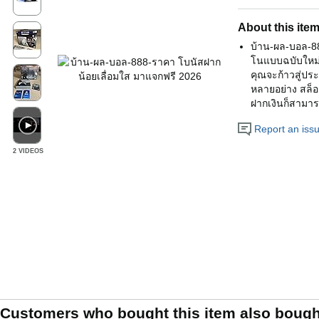
About this ite
บ้าน-ผล-บอล-8
โนแบบฉบับใหม่ท
คุณจะก้าวสู่ประ
หลายอย่าง สล็อ
ฝากเงินก็สามาร
Report an issue
2 VIDEOS
Customers who bought this item also bough