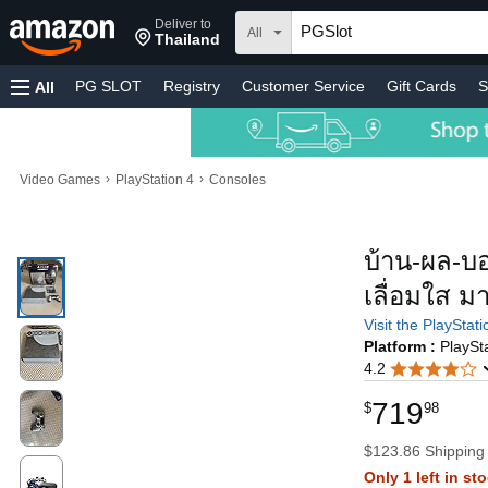
Deliver to
All
Thailand
PG SLOT
Registry
Customer Service
Gift Cards
S
All
›
›
Video Games
PlayStation 4
Consoles
บ้าน-ผล-บ
เลื่อมใส ม
Visit the PlayStat
Platform :
PlaySt
4.2
719
$
98
$123.86 Shipping
Only 1 left in st