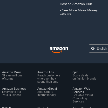
Host an Amazon Hub
›
See More Make Money
with Us
English
Amazon Music
Amazon Ads
6pm
Stream millions
Reach customers
Score deals
of songs
wherever they
on fashion brands
spend their time
Amazon Business
AmazonGlobal
Amazon Web
Everything For
Ship Orders
Services
Your Business
Internationally
Scalable Cloud
Computing
Services