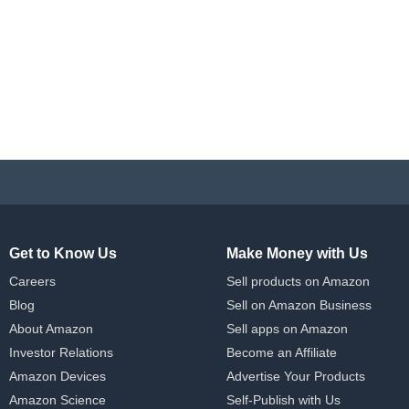
Get to Know Us
Make Money with Us
Careers
Sell products on Amazon
Blog
Sell on Amazon Business
About Amazon
Sell apps on Amazon
Investor Relations
Become an Affiliate
Amazon Devices
Advertise Your Products
Amazon Science
Self-Publish with Us