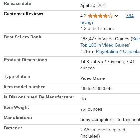
Release date
April 20, 2018
Customer Reviews
4.2
394
ratings
4.2 out of 5 stars
Best Sellers Rank
#83,477 in Video Games (
See
Top 100 in Video Games
)
#116 in
PlayStation 4 Console
Product Dimensions
14.3 x 4.5 x 17 inches; 7.41
ounces
Type of item
Video Game
Item model number
4655518633545
Is Discontinued By Manufacturer
No
Item Weight
7.4 ounces
Manufacturer
Sony Computer Entertainmen
Batteries
2 AA batteries required.
(included)