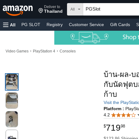
Deliver to
All
Thailand
PG SLOT
Registry
Customer Service
Gift Cards
S
All
›
›
Video Games
PlayStation 4
Consoles
บ้าน-ผล-บ
กับนัดฟุตบ
ก้าบ
Visit the PlayStat
Platform :
PlaySt
4.2
719
$
98
$123.86 Shipping