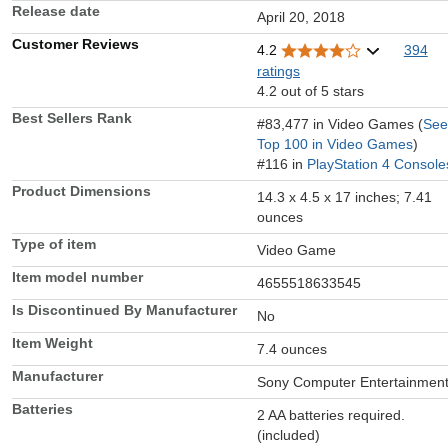
Release date
April 20, 2018
Customer Reviews
4.2
394
ratings
4.2 out of 5 stars
Best Sellers Rank
#83,477 in Video Games (
See
Top 100 in Video Games
)
#116 in
PlayStation 4 Console
Product Dimensions
14.3 x 4.5 x 17 inches; 7.41
ounces
Type of item
Video Game
Item model number
4655518633545
Is Discontinued By Manufacturer
No
Item Weight
7.4 ounces
Manufacturer
Sony Computer Entertainmen
Batteries
2 AA batteries required.
(included)