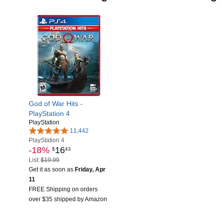
God of War Hits -
PlayStation 4
PlayStation
11,442
PlayStation 4
-18%
16
$
43
List:
$19.99
Get it as soon as
Friday, Apr
11
FREE Shipping on orders
over $35 shipped by Amazon