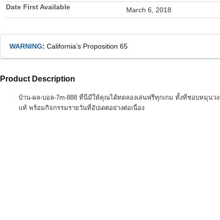
Date First Available
March 6, 2018
WARNING
:
California’s Proposition 65
Product Description
บ้าน-ผล-บอล-7m-888 ที่นี่มีให้คุณได้ทดลองเล่นฟรีทุกเกม ทั้งที่ชอบหมุนวง
แท้ พร้อมกิจกรรมรายวันที่อัปเดตอย่างต่อเนื่อง