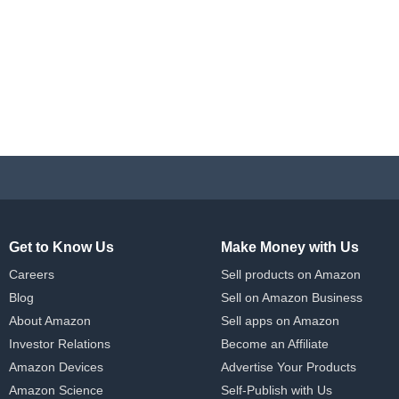
Get to Know Us
Make Money with Us
Careers
Sell products on Amazon
Blog
Sell on Amazon Business
About Amazon
Sell apps on Amazon
Investor Relations
Become an Affiliate
Amazon Devices
Advertise Your Products
Amazon Science
Self-Publish with Us