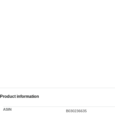
Product information
ASIN
B030236635