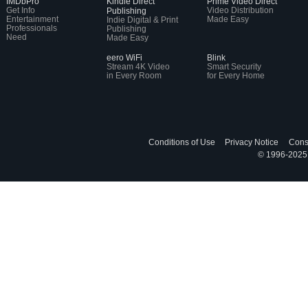
IMDbPro
Kindle Direct
Prime Video Direct
Get Info
Video Distribution
Publishing
Entertainment
Made Easy
Indie Digital & Print
Professionals
Publishing
Need
Made Easy
eero WiFi
Blink
Stream 4K Video
Smart Security
in Every Room
for Every Home
Conditions of Use
Privacy Notice
Cons
© 1996-2025, 