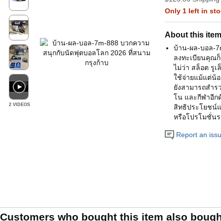
Only 1 left in st
About this ite
บ้าน-ผล-บอล-7m
ลงทะเบียนคุณก
ไม่ว่า สล็อต รูเ
ใช้จ่ายแม้แต่น้
ยังสามารถสำรวจ
โน และกีฬาอีกด
2 VIDEOS
สิทธิประโยชน์
หรือโปรโมชั่นรา
Report an issue
Customers who bought this item also bough