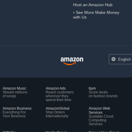
Host an Amazon Hub
›
See More Make Money
with Us
English
Amazon Music
Amazon Ads
6pm
Stream millions
Reach customers
Score deals
of songs
wherever they
on fashion brands
spend their time
Amazon Business
AmazonGlobal
Amazon Web
Everything For
Ship Orders
Services
Your Business
Internationally
Scalable Cloud
Computing
Services