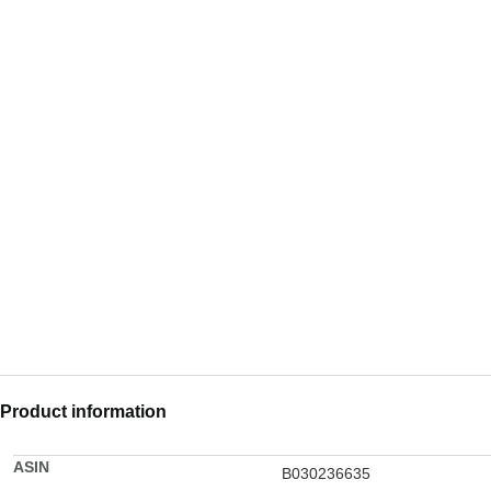
Product information
ASIN
B030236635