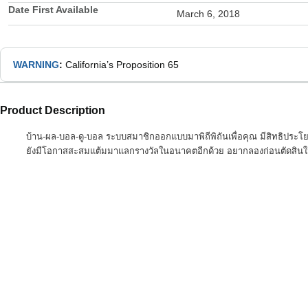
Date First Available
March 6, 2018
WARNING
:
California’s Proposition 65
Product Description
บ้าน-ผล-บอล-ดู-บอล ระบบสมาชิกออกแบบมาพิถีพิถันเพื่อคุณ มีสิทธิประโ
ยังมีโอกาสสะสมแต้มมาแลกรางวัลในอนาคตอีกด้วย อยากลองก่อนตัดสินใจใช่