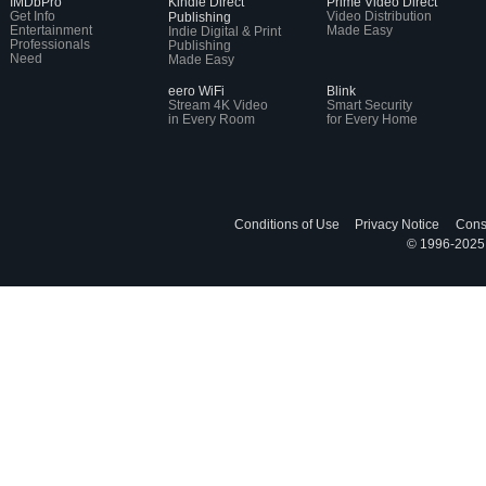
IMDbPro
Kindle Direct
Prime Video Direct
Get Info
Video Distribution
Publishing
Entertainment
Made Easy
Indie Digital & Print
Professionals
Publishing
Need
Made Easy
eero WiFi
Blink
Stream 4K Video
Smart Security
in Every Room
for Every Home
Conditions of Use
Privacy Notice
Cons
© 1996-2025, 