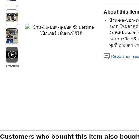
About this ite
บ้าน-ผล-บอล-ดู-
ระบบใหม่ล่าสุด 
วันที่อัปเดตอย่าง
แลกรางวัล หรือเข
ทุกที่ ทุกเวลา 
Report an issue
2 VIDEOS
Customers who bought this item also bough