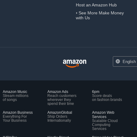
Host an Amazon Hub
›
See More Make Money
with Us
English
Amazon Music
Amazon Ads
6pm
Stream millions
Reach customers
Score deals
of songs
wherever they
on fashion brands
spend their time
Amazon Business
AmazonGlobal
Amazon Web
Everything For
Ship Orders
Services
Your Business
Internationally
Scalable Cloud
Computing
Services