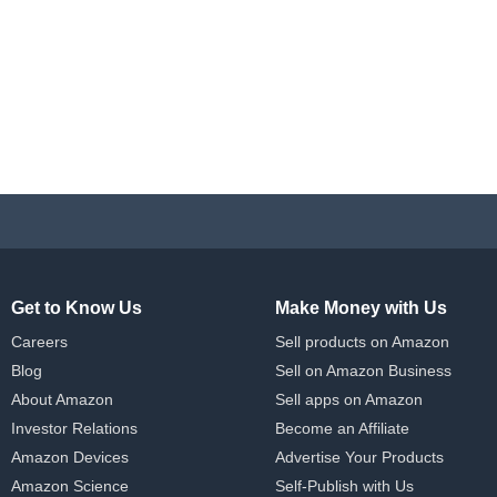
Get to Know Us
Make Money with Us
Careers
Sell products on Amazon
Blog
Sell on Amazon Business
About Amazon
Sell apps on Amazon
Investor Relations
Become an Affiliate
Amazon Devices
Advertise Your Products
Amazon Science
Self-Publish with Us