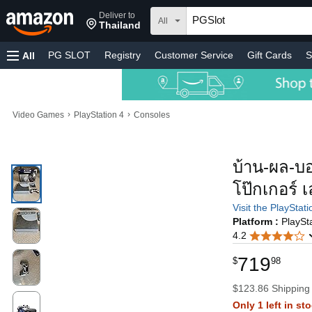
Deliver to
All
Thailand
PG SLOT
Registry
Customer Service
Gift Cards
S
All
›
›
Video Games
PlayStation 4
Consoles
บ้าน-ผล-บอ
โป๊กเกอร์ เ
Visit the PlayStat
Platform :
PlaySt
4.2
719
$
98
$123.86 Shipping
Only 1 left in st