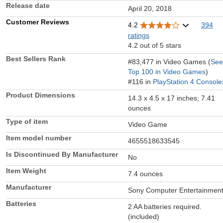
Release date
April 20, 2018
Customer Reviews
4.2
394
ratings
4.2 out of 5 stars
Best Sellers Rank
#83,477 in Video Games (
See
Top 100 in Video Games
)
#116 in
PlayStation 4 Console
Product Dimensions
14.3 x 4.5 x 17 inches; 7.41
ounces
Type of item
Video Game
Item model number
4655518633545
Is Discontinued By Manufacturer
No
Item Weight
7.4 ounces
Manufacturer
Sony Computer Entertainmen
Batteries
2 AA batteries required.
(included)