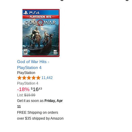
God of War Hits -
PlayStation 4
PlayStation
11,442
PlayStation 4
-18%
16
$
43
List:
$19.99
Get it as soon as
Friday, Apr
11
FREE Shipping on orders
over $35 shipped by Amazon