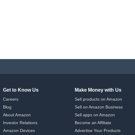
Get to Know Us
Make Money with Us
Careers
Sell products on Amazon
Blog
Sell on Amazon Business
About Amazon
Sell apps on Amazon
Investor Relations
Become an Affiliate
Amazon Devices
Advertise Your Products