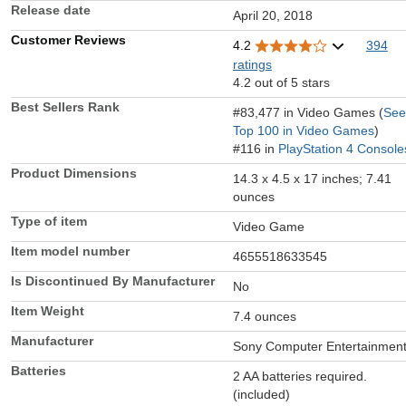
Release date
April 20, 2018
Customer Reviews
4.2
394
ratings
4.2 out of 5 stars
Best Sellers Rank
#83,477 in Video Games (
See
Top 100 in Video Games
)
#116 in
PlayStation 4 Console
Product Dimensions
14.3 x 4.5 x 17 inches; 7.41
ounces
Type of item
Video Game
Item model number
4655518633545
Is Discontinued By Manufacturer
No
Item Weight
7.4 ounces
Manufacturer
Sony Computer Entertainmen
Batteries
2 AA batteries required.
(included)