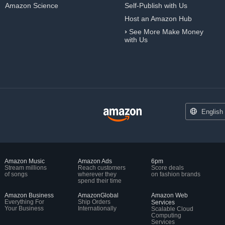
Amazon Science
Self-Publish with Us
Host an Amazon Hub
›
See More Make Money
with Us
English
Amazon Music
Amazon Ads
6pm
Stream millions
Reach customers
Score deals
of songs
wherever they
on fashion brands
spend their time
Amazon Business
AmazonGlobal
Amazon Web
Everything For
Ship Orders
Services
Your Business
Internationally
Scalable Cloud
Computing
Services