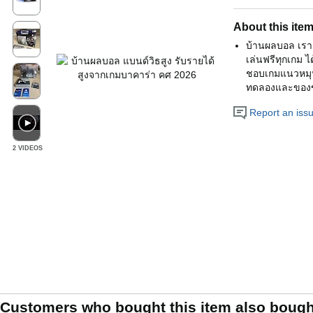
About this ite
บ้าน​ผล​บอล เร
เล่นฟรีทุกเกม ได
ชอบเกมแนวหมุนวง
ทดลองและของข
Report an issue
2 VIDEOS
Customers who bought this item also bough