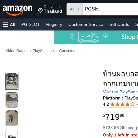
Deliver to
All
Thailand
PG SLOT
Registry
Customer Service
Gift Cards
S
All
›
›
Video Games
PlayStation 4
Consoles
บ้าน​ผล​บอล
จากเกมบาค
Visit the PlayStat
Platform :
PlaySt
4.2
719
$
98
$123.86 Shipping
Only 1 left in st