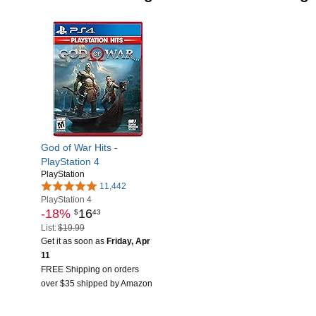
God of War Hits -
PlayStation 4
PlayStation
11,442
PlayStation 4
-18%
16
$
43
List:
$19.99
Get it as soon as
Friday, Apr
11
FREE Shipping on orders
over $35 shipped by Amazon