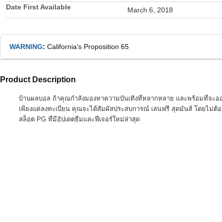
Date First Available
March 6, 2018
WARNING
:
California’s Proposition 65
Product Description
บ้าน​ผล​บอล ถ้าคุณกำลังมองหาความบันเทิงที่หลากหลาย และพร้อมที่จะออ
เพียงแค่ลงทะเบียน คุณจะได้สัมผัสประสบการณ์ เล่นฟรี สุดมันส์ โดยไม่ต้
สล็อต PG ที่มีอัปเดตธีมและฟีเจอร์ใหม่ล่าสุด