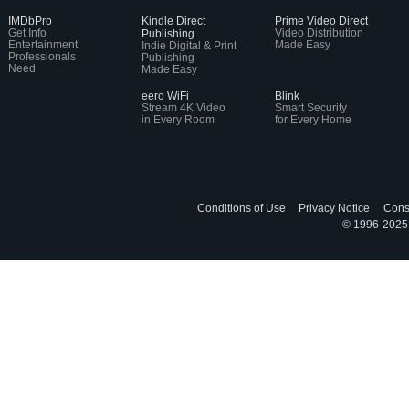
IMDbPro
Kindle Direct
Prime Video Direct
Get Info
Video Distribution
Publishing
Entertainment
Made Easy
Indie Digital & Print
Professionals
Publishing
Need
Made Easy
eero WiFi
Blink
Stream 4K Video
Smart Security
in Every Room
for Every Home
Conditions of Use
Privacy Notice
Cons
© 1996-2025, 