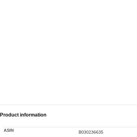
Product information
ASIN
B030236635