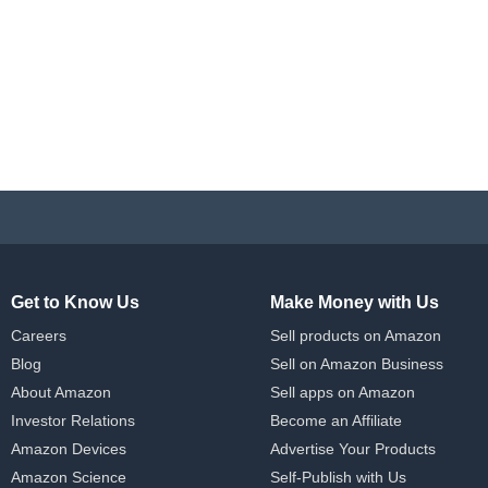
Get to Know Us
Make Money with Us
Careers
Sell products on Amazon
Blog
Sell on Amazon Business
About Amazon
Sell apps on Amazon
Investor Relations
Become an Affiliate
Amazon Devices
Advertise Your Products
Amazon Science
Self-Publish with Us