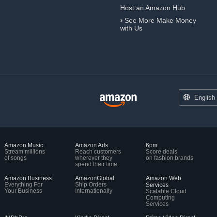
Host an Amazon Hub
›
See More Make Money
with Us
English
Amazon Music
Amazon Ads
6pm
Stream millions
Reach customers
Score deals
of songs
wherever they
on fashion brands
spend their time
Amazon Business
AmazonGlobal
Amazon Web
Everything For
Ship Orders
Services
Your Business
Internationally
Scalable Cloud
Computing
Services