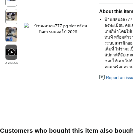
About this ite
บ้านผลบอล777 เ
ลงทะเบียน คุณจ
เกมกีฬาโดยไม่เ
ทันที พร้อมสำร
ระบบสมาชิกออกแ
เต็มที่ ไม่ว่า
สัปดาห์ที่อัปเดต
ชอบได้เลย ไม่ต
2 VIDEOS
คอม พร้อมความ
Report an issue
Customers who bought this item also bough