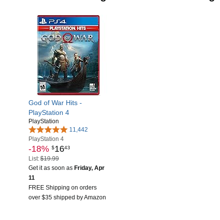
God of War Hits -
PlayStation 4
PlayStation
11,442
PlayStation 4
-18%
16
$
43
List:
$19.99
Get it as soon as
Friday, Apr
11
FREE Shipping on orders
over $35 shipped by Amazon