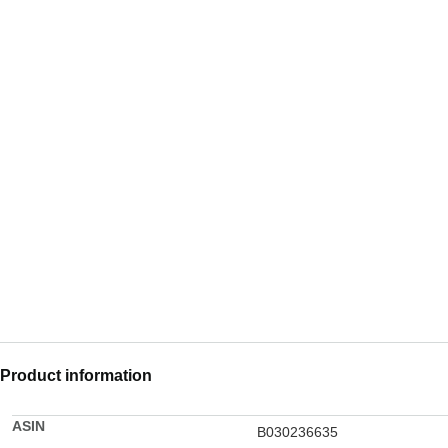
Product information
ASIN
B030236635