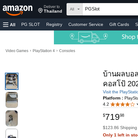
Deliver to
All
Thailand
PG SLOT
Registry
Customer Service
Gift Cards
S
All
›
›
Video Games
PlayStation 4
Consoles
บ้านผลบอล
คอสโป้ 20
Visit the PlayStat
Platform :
PlaySt
4.2
719
$
98
$123.86 Shipping
Only 1 left in st