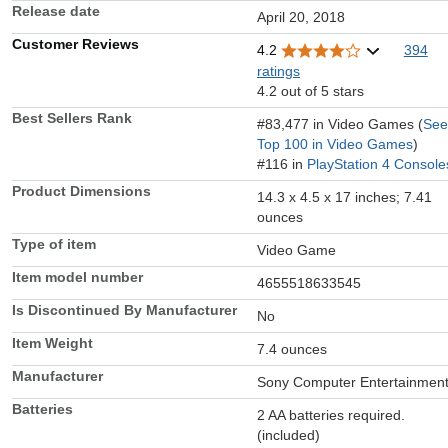
Release date
April 20, 2018
Customer Reviews
4.2
394
ratings
4.2 out of 5 stars
Best Sellers Rank
#83,477 in Video Games (
See
Top 100 in Video Games
)
#116 in
PlayStation 4 Console
Product Dimensions
14.3 x 4.5 x 17 inches; 7.41
ounces
Type of item
Video Game
Item model number
4655518633545
Is Discontinued By Manufacturer
No
Item Weight
7.4 ounces
Manufacturer
Sony Computer Entertainmen
Batteries
2 AA batteries required.
(included)