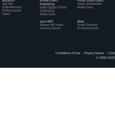
IMDbPro
Kindle Direct
Prime Video Direct
Get Info
Video Distribution
Publishing
Entertainment
Made Easy
Indie Digital & Print
Professionals
Publishing
Need
Made Easy
eero WiFi
Blink
Stream 4K Video
Smart Security
in Every Room
for Every Home
Conditions of Use
Privacy Notice
Cons
© 1996-2025, 