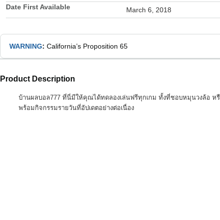
Date First Available
March 6, 2018
WARNING
:
California’s Proposition 65
Product Description
บ้านผลบอล777 ที่นี่มีให้คุณได้ทดลองเล่นฟรีทุกเกม ทั้งที่ชอบหมุนวงล้อ หร
พร้อมกิจกรรมรายวันที่อัปเดตอย่างต่อเนื่อง