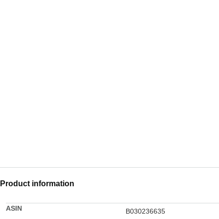
Product information
ASIN
B030236635