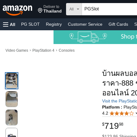
Deliver to
All
Thailand
PG SLOT
Registry
Customer Service
Gift Cards
S
All
›
›
Video Games
PlayStation 4
Consoles
บ้านผลบอล
ราคา-888 
ออนไลน์ 20
Visit the PlayStat
Platform :
PlaySt
4.2
719
$
98
$123.86 Shipping