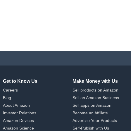
Get to Know Us
Make Money with Us
Careers
Sell products on Amazon
Blog
Sell on Amazon Business
About Amazon
Sell apps on Amazon
Investor Relations
Become an Affiliate
Amazon Devices
Advertise Your Products
Amazon Science
Self-Publish with Us