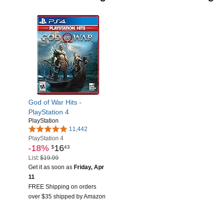
God of War Hits -
PlayStation 4
PlayStation
11,442
PlayStation 4
-18%
16
$
43
List:
$19.99
Get it as soon as
Friday, Apr
11
FREE Shipping on orders
over $35 shipped by Amazon