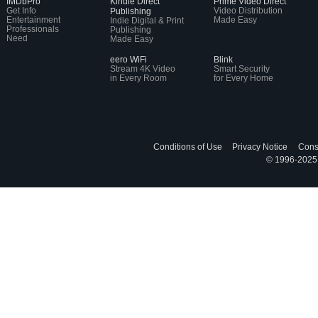
IMDbPro
Kindle Direct
Prime Video Direct
Get Info
Video Distribution
Publishing
Entertainment
Made Easy
Indie Digital & Print
Professionals
Publishing
Need
Made Easy
eero WiFi
Blink
Stream 4K Video
Smart Security
in Every Room
for Every Home
Conditions of Use
Privacy Notice
Cons
© 1996-2025, 