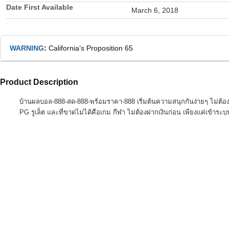
Date First Available
March 6, 2018
WARNING
:
California’s Proposition 65
Product Description
บ้านผลบอล-888-สด-888-พร้อมราคา-888 เริ่มต้นความสนุกกันง่ายๆ ไม่ต้องค
PG รูเล็ต และที่ขาดไม่ได้คือเกม กีฬา ไม่ต้องฝากเงินก่อน เพียงแค่เข้าร