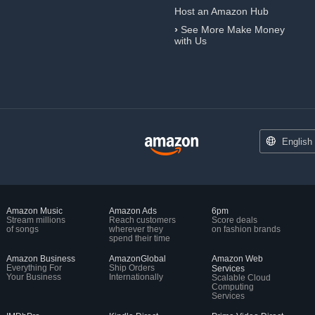
Host an Amazon Hub
›
See More Make Money
with Us
English
Amazon Music
Amazon Ads
6pm
Stream millions
Reach customers
Score deals
of songs
wherever they
on fashion brands
spend their time
Amazon Business
AmazonGlobal
Amazon Web
Everything For
Ship Orders
Services
Your Business
Internationally
Scalable Cloud
Computing
Services