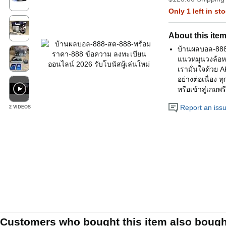
Only 1 left in st
About this ite
บ้านผลบอล-888
แนวหมุนวงล้อหร
เรามั่นใจด้วย A
อย่างต่อเนื่อง ท
หรือเข้าสู่เกมพร
Report an issue
2 VIDEOS
Customers who bought this item also bough