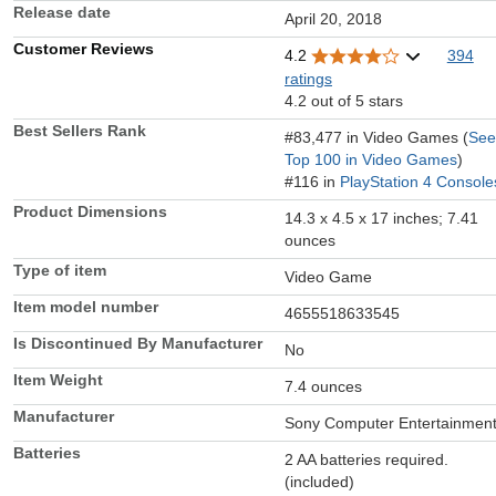
Release date
April 20, 2018
Customer Reviews
4.2
394
ratings
4.2 out of 5 stars
Best Sellers Rank
#83,477 in Video Games (
See
Top 100 in Video Games
)
#116 in
PlayStation 4 Console
Product Dimensions
14.3 x 4.5 x 17 inches; 7.41
ounces
Type of item
Video Game
Item model number
4655518633545
Is Discontinued By Manufacturer
No
Item Weight
7.4 ounces
Manufacturer
Sony Computer Entertainmen
Batteries
2 AA batteries required.
(included)