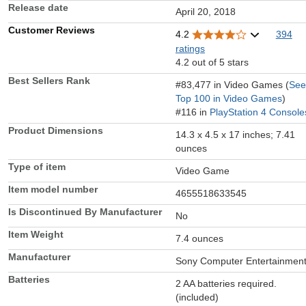
Release date
April 20, 2018
Customer Reviews
4.2
394
ratings
4.2 out of 5 stars
Best Sellers Rank
#83,477 in Video Games (
See
Top 100 in Video Games
)
#116 in
PlayStation 4 Console
Product Dimensions
14.3 x 4.5 x 17 inches; 7.41
ounces
Type of item
Video Game
Item model number
4655518633545
Is Discontinued By Manufacturer
No
Item Weight
7.4 ounces
Manufacturer
Sony Computer Entertainmen
Batteries
2 AA batteries required.
(included)