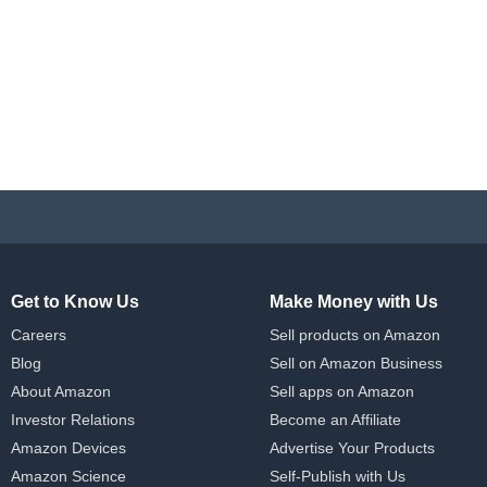
Get to Know Us
Make Money with Us
Careers
Sell products on Amazon
Blog
Sell on Amazon Business
About Amazon
Sell apps on Amazon
Investor Relations
Become an Affiliate
Amazon Devices
Advertise Your Products
Amazon Science
Self-Publish with Us