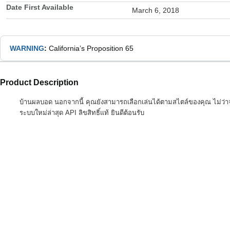
Date First Available
March 6, 2018
WARNING
:
California’s Proposition 65
Product Description
บ้านผลบอด นอกจากนี้ คุณยังสามารถเลือกเล่นได้ตามสไตล์ของคุณ ไม่ว
ระบบใหม่ล่าสุด API ลิขสิทธิ์แท้ ยินดีต้อนรับ