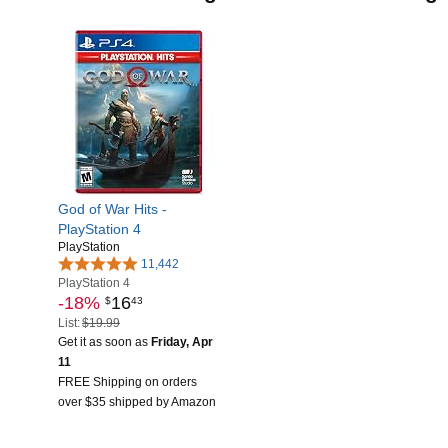
God of War Hits -
PlayStation 4
PlayStation
11,442
PlayStation 4
-18%
16
$
43
List:
$19.99
Get it as soon as
Friday, Apr
11
FREE Shipping on orders
over $35 shipped by Amazon