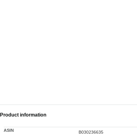
Product information
ASIN
B030236635