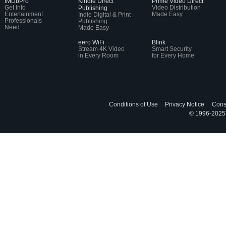
IMDbPro
Kindle Direct
Prime Video Direct
Get Info
Video Distribution
Publishing
Entertainment
Made Easy
Indie Digital & Print
Professionals
Publishing
Need
Made Easy
eero WiFi
Blink
Stream 4K Video
Smart Security
in Every Room
for Every Home
Conditions of Use
Privacy Notice
Cons
© 1996-2025, 