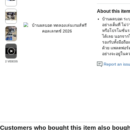
About this ite
บ้านผลบอด ระบ
อย่างเต็มที่ ไ
หรือโปรโมชั่นรา
ได้เลย นอกจากไ
รองรับทั้งมือถื
ด้วย แพลตฟอร์มข
อย่างจะอยู่ในค
2 VIDEOS
Report an issue
Customers who bought this item also bough