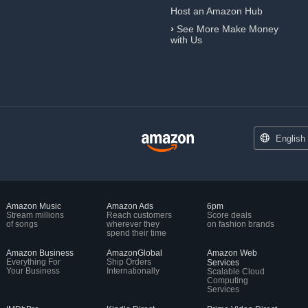
Host an Amazon Hub
›
See More Make Money
with Us
English
Amazon Music
Amazon Ads
6pm
Stream millions
Reach customers
Score deals
of songs
wherever they
on fashion brands
spend their time
Amazon Business
AmazonGlobal
Amazon Web
Everything For
Ship Orders
Services
Your Business
Internationally
Scalable Cloud
Computing
Services