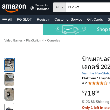
Deliver to
All
Thailand
PG SLOT
Registry
Customer Service
Gift Cards
S
All
›
›
Video Games
PlayStation 4
Consoles
บ้านผลบอด
เลกตช์ 20
Visit the PlayStat
Platform :
PlaySt
4.2
719
$
98
$123.86 Shipping
Only 1 left in st