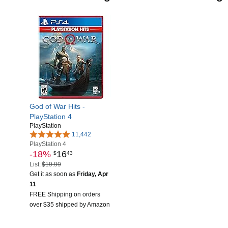
God of War Hits -
PlayStation 4
PlayStation
11,442
PlayStation 4
-18%
16
$
43
List:
$19.99
Get it as soon as
Friday, Apr
11
FREE Shipping on orders
over $35 shipped by Amazon