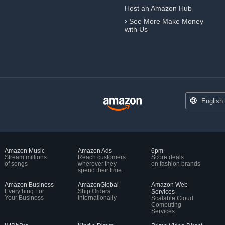
Host an Amazon Hub
›
See More Make Money
with Us
English
Amazon Music
Amazon Ads
6pm
Stream millions
Reach customers
Score deals
of songs
wherever they
on fashion brands
spend their time
Amazon Business
AmazonGlobal
Amazon Web
Everything For
Ship Orders
Services
Your Business
Internationally
Scalable Cloud
Computing
Services