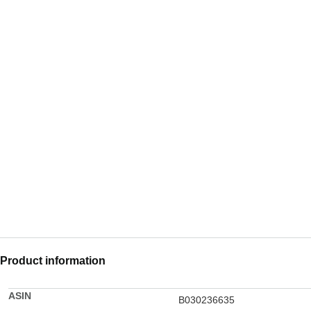
Product information
ASIN
B030236635