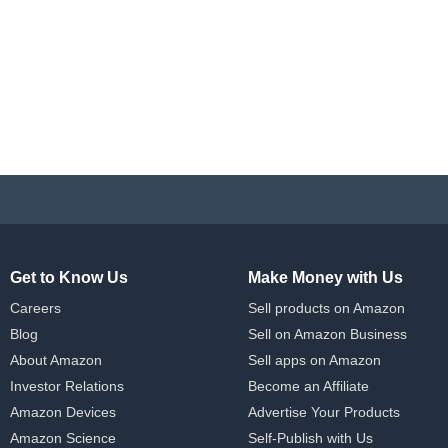
Get to Know Us
Make Money with Us
Careers
Sell products on Amazon
Blog
Sell on Amazon Business
About Amazon
Sell apps on Amazon
Investor Relations
Become an Affiliate
Amazon Devices
Advertise Your Products
Amazon Science
Self-Publish with Us