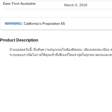
Date First Available
March 6, 2018
WARNING
:
California’s Proposition 65
Product Description
บ้านบอลผลวันนี้ เริ่มต้นความสนุกแบบไม่ต้องคิดเยอะ เพียงแค่ลงทะเบียน ค
ระบบของเราเปิดโอกาสให้คุณเข้าถึงฟีเจอร์ใหม่ล่าสุดในทุกหมวดเกมและทด