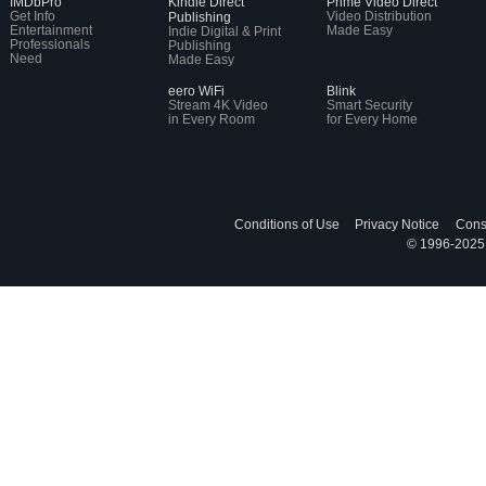
IMDbPro
Kindle Direct
Prime Video Direct
Get Info
Video Distribution
Publishing
Entertainment
Made Easy
Indie Digital & Print
Professionals
Publishing
Need
Made Easy
eero WiFi
Blink
Stream 4K Video
Smart Security
in Every Room
for Every Home
Conditions of Use
Privacy Notice
Cons
© 1996-2025, 