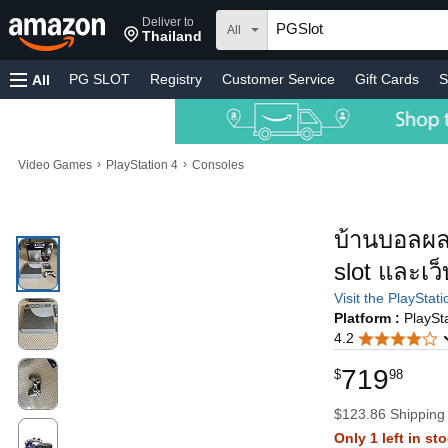
Deliver to
All
Thailand
PG SLOT
Registry
Customer Service
Gift Cards
S
All
›
›
Video Games
PlayStation 4
Consoles
บ้านบอลผลว
slot และเว็
Visit the PlayStat
Platform :
PlaySt
4.2
719
$
98
$123.86 Shipping
Only 1 left in st