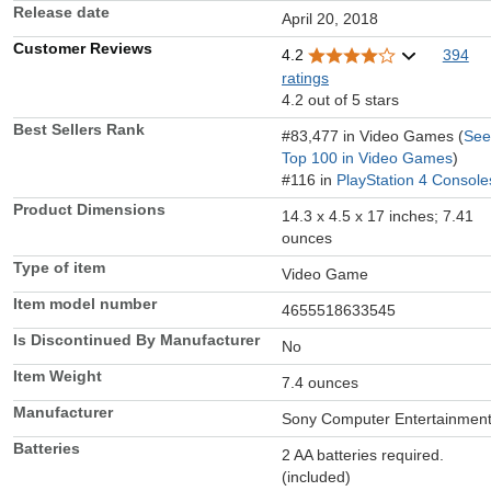
Release date
April 20, 2018
Customer Reviews
4.2
394
ratings
4.2 out of 5 stars
Best Sellers Rank
#83,477 in Video Games (
See
Top 100 in Video Games
)
#116 in
PlayStation 4 Console
Product Dimensions
14.3 x 4.5 x 17 inches; 7.41
ounces
Type of item
Video Game
Item model number
4655518633545
Is Discontinued By Manufacturer
No
Item Weight
7.4 ounces
Manufacturer
Sony Computer Entertainmen
Batteries
2 AA batteries required.
(included)