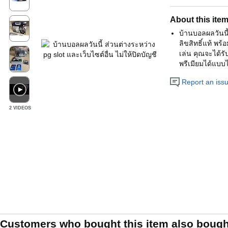
About this ite
บ้านบอลผลวันนี
ลิขสิทธิ์แท้ พร้
เล่น คุณจะได้รั
พรีเมียมได้แบบไม
Report an issue
2 VIDEOS
Customers who bought this item also bough