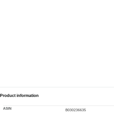
Product information
ASIN
B030236635