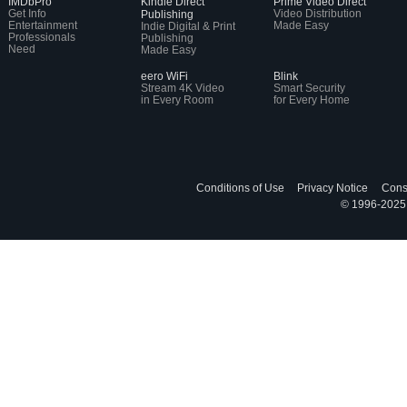
IMDbPro
Kindle Direct
Prime Video Direct
Get Info
Video Distribution
Publishing
Entertainment
Made Easy
Indie Digital & Print
Professionals
Publishing
Need
Made Easy
eero WiFi
Blink
Stream 4K Video
Smart Security
in Every Room
for Every Home
Conditions of Use
Privacy Notice
Cons
© 1996-2025, 