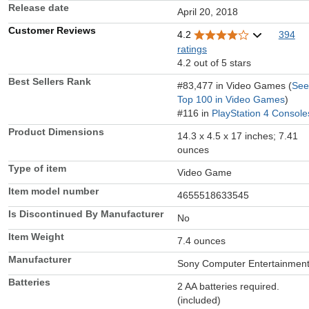
Release date
April 20, 2018
Customer Reviews
4.2
394
ratings
4.2 out of 5 stars
Best Sellers Rank
#83,477 in Video Games (
See
Top 100 in Video Games
)
#116 in
PlayStation 4 Console
Product Dimensions
14.3 x 4.5 x 17 inches; 7.41
ounces
Type of item
Video Game
Item model number
4655518633545
Is Discontinued By Manufacturer
No
Item Weight
7.4 ounces
Manufacturer
Sony Computer Entertainmen
Batteries
2 AA batteries required.
(included)