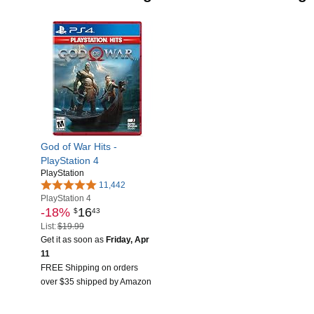
God of War Hits -
PlayStation 4
PlayStation
11,442
PlayStation 4
-18%
16
$
43
List:
$19.99
Get it as soon as
Friday, Apr
11
FREE Shipping on orders
over $35 shipped by Amazon