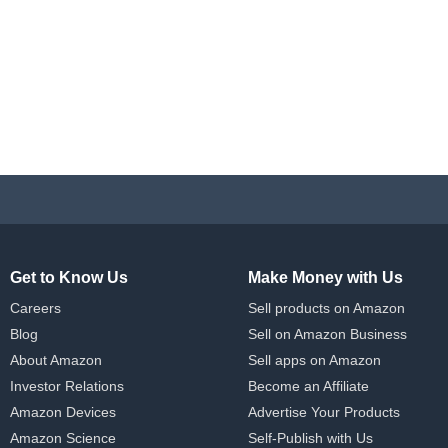
Get to Know Us
Make Money with Us
Careers
Sell products on Amazon
Blog
Sell on Amazon Business
About Amazon
Sell apps on Amazon
Investor Relations
Become an Affiliate
Amazon Devices
Advertise Your Products
Amazon Science
Self-Publish with Us