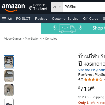
Deliver to
All
Thailand
PG SLOT
Registry
Customer Service
Gift Cards
S
All
›
›
Video Games
PlayStation 4
Consoles
บ้านกีฬา ร
ปี kasino
Visit the PlayStat
Platform :
PlaySt
4.2
719
$
98
$123.86 Shipping
Only 1 left in st