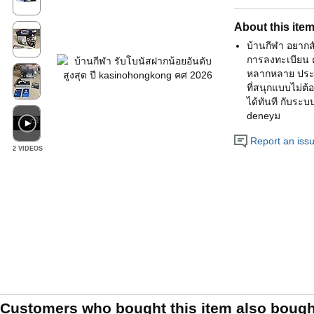
About this ite
บ้านกีฬา อยากสั
การลงทะเบียน ค
หลากหลาย ประกอ
ที่สนุกแบบไม่ต้
ได้ทันที กับระบ
deneyม
Report an issue
2 VIDEOS
Customers who bought this item also bough