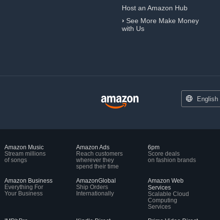
Host an Amazon Hub
›
See More Make Money
with Us
English
Amazon Music
Amazon Ads
6pm
Stream millions
Reach customers
Score deals
of songs
wherever they
on fashion brands
spend their time
Amazon Business
AmazonGlobal
Amazon Web
Everything For
Ship Orders
Services
Your Business
Internationally
Scalable Cloud
Computing
Services