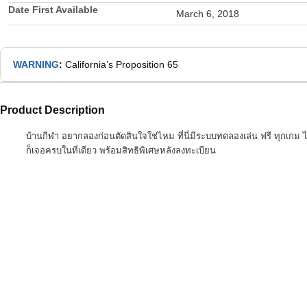
Date First Available
March 6, 2018
WARNING
:
California’s Proposition 65
Product Description
บ้านกีฬา อยากลองก่อนตัดสินใจใช่ไหม ที่นี่มีระบบทดลองเล่น ฟรี ทุกเกม ไ
ก็เจอครบในที่เดียว พร้อมสิทธิพิเศษหลังลงทะเบียน