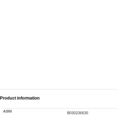
Product information
ASIN
B030236635