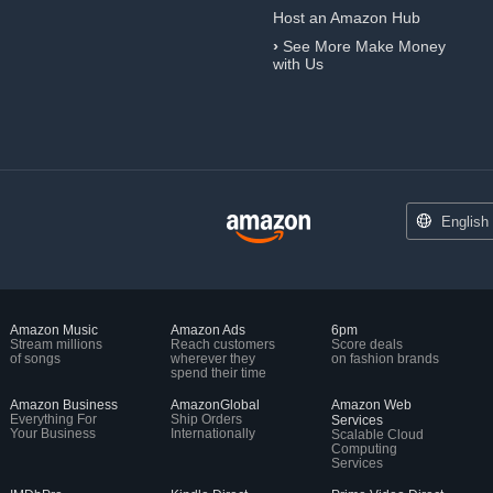
Host an Amazon Hub
›
See More Make Money
with Us
English
Amazon Music
Amazon Ads
6pm
Stream millions
Reach customers
Score deals
of songs
wherever they
on fashion brands
spend their time
Amazon Business
AmazonGlobal
Amazon Web
Everything For
Ship Orders
Services
Your Business
Internationally
Scalable Cloud
Computing
Services