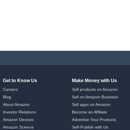
Get to Know Us
Make Money with Us
Careers
Sell products on Amazon
Blog
Sell on Amazon Business
About Amazon
Sell apps on Amazon
Investor Relations
Become an Affiliate
Amazon Devices
Advertise Your Products
Amazon Science
Self-Publish with Us