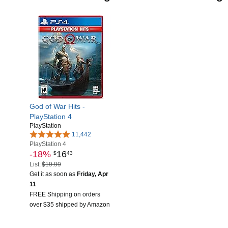
God of War Hits -
PlayStation 4
PlayStation
11,442
PlayStation 4
-18%
16
$
43
List:
$19.99
Get it as soon as
Friday, Apr
11
FREE Shipping on orders
over $35 shipped by Amazon