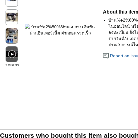
About this ite
บ้าน%e2%80%8bบ
โนออนไลน์ หรื
ลงทะเบียน ยิ่งไ
รายวันที่อัปเดต
ประสบการณ์ใหม่ๆ
Report an issue
2 VIDEOS
Customers who bought this item also bough