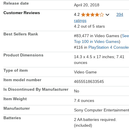
Release date
April 20, 2018
Customer Reviews
4.2
394
ratings
4.2 out of 5 stars
Best Sellers Rank
#83,477 in Video Games (
See
Top 100 in Video Games
)
#116 in
PlayStation 4 Console
Product Dimensions
14.3 x 4.5 x 17 inches; 7.41
ounces
Type of item
Video Game
Item model number
4655518633545
Is Discontinued By Manufacturer
No
Item Weight
7.4 ounces
Manufacturer
Sony Computer Entertainmen
Batteries
2 AA batteries required.
(included)