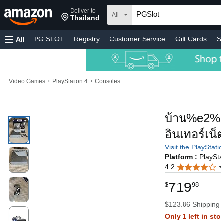
Deliver to
All
Thailand
PG SLOT
Registry
Customer Service
Gift Cards
S
All
›
›
Video Games
PlayStation 4
Consoles
บ้าน%e2%8
อินเทอร์เน
Visit the PlayStat
Platform :
PlaySt
4.2
719
$
98
$123.86 Shipping
Only 1 left in st