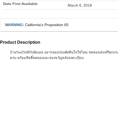
Date First Available
March 6, 2018
WARNING
:
California’s Proposition 65
Product Description
บ้าน%e2%80%8bบอล อยากลองก่อนตัดสินใจใช่ไหม ทดลองเล่นฟรีทุกเกมได้ทัน
ครบ พร้อมสิทธิ์ทดลองและของขวัญหลังลงทะเบียน