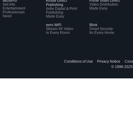
IMDbPro
Kindle Direct
Prime Video Direct
Get Info
Video Distribution
Publishing
Entertainment
Made Easy
Indie Digital & Print
Professionals
Publishing
Need
Made Easy
eero WiFi
Blink
Stream 4K Video
Smart Security
in Every Room
for Every Home
Conditions of Use
Privacy Notice
Cons
© 1996-2025, 