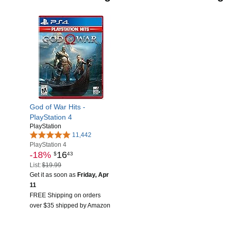
God of War Hits -
PlayStation 4
PlayStation
11,442
PlayStation 4
-18%
16
$
43
List:
$19.99
Get it as soon as
Friday, Apr
11
FREE Shipping on orders
over $35 shipped by Amazon