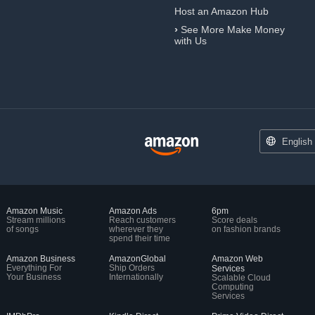
Host an Amazon Hub
›
See More Make Money
with Us
English
Amazon Music
Amazon Ads
6pm
Stream millions
Reach customers
Score deals
of songs
wherever they
on fashion brands
spend their time
Amazon Business
AmazonGlobal
Amazon Web
Everything For
Ship Orders
Services
Your Business
Internationally
Scalable Cloud
Computing
Services