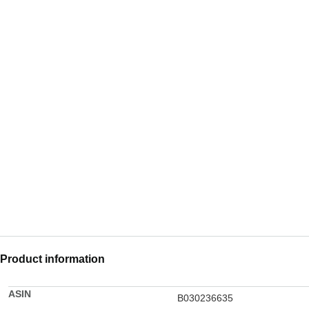
Product information
ASIN
B030236635