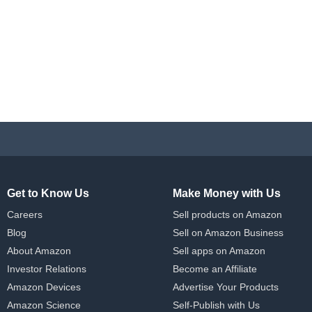
Get to Know Us
Make Money with Us
Careers
Sell products on Amazon
Blog
Sell on Amazon Business
About Amazon
Sell apps on Amazon
Investor Relations
Become an Affiliate
Amazon Devices
Advertise Your Products
Amazon Science
Self-Publish with Us