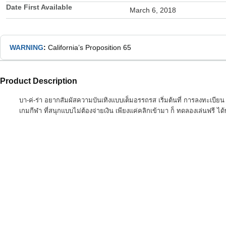
Date First Available
March 6, 2018
WARNING
:
California’s Proposition 65
Product Description
บา-ค่-ร่า อยากสัมผัสความบันเทิงแบบเต็มอรรถรส เริ่มต้นที่ การลงทะเบี
เกมกีฬา ที่สนุกแบบไม่ต้องจ่ายเงิน เพียงแค่คลิกเข้ามา ก็ ทดลองเล่นฟรี ได