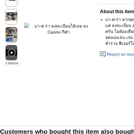
About this ite
บา-ค่-ร่า หากค
แค่ ลงทะเบียน 
ครัน ไม่ต้องเสี
ทดลองเล่น เกม 
สำรวจ ฟีเจอร์ให
Report an issue
2 VIDEOS
Customers who bought this item also bough