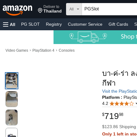
Deliver to
All
Thailand
PG SLOT
Registry
Customer Service
Gift Cards
S
All
›
›
Video Games
PlayStation 4
Consoles
บา-ค่-ร่า 
กีฬา
Visit the PlayStat
Platform :
PlaySt
4.2
719
$
98
$123.86 Shipping
Only 1 left in st