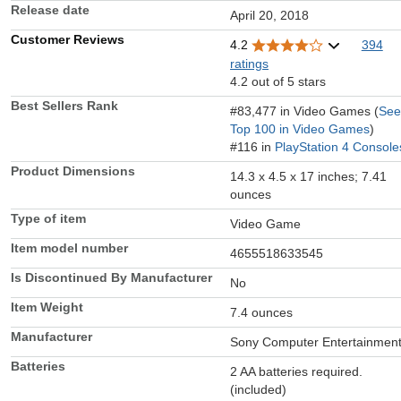
Release date
April 20, 2018
Customer Reviews
4.2
394
ratings
4.2 out of 5 stars
Best Sellers Rank
#83,477 in Video Games (
See
Top 100 in Video Games
)
#116 in
PlayStation 4 Console
Product Dimensions
14.3 x 4.5 x 17 inches; 7.41
ounces
Type of item
Video Game
Item model number
4655518633545
Is Discontinued By Manufacturer
No
Item Weight
7.4 ounces
Manufacturer
Sony Computer Entertainmen
Batteries
2 AA batteries required.
(included)