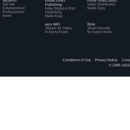
IMDbPro
Kindle Direct
Prime Video Direct
Get Info
Video Distribution
Publishing
Entertainment
Made Easy
Indie Digital & Print
Professionals
Publishing
Need
Made Easy
eero WiFi
Blink
Stream 4K Video
Smart Security
in Every Room
for Every Home
Conditions of Use
Privacy Notice
Cons
© 1996-2025, 