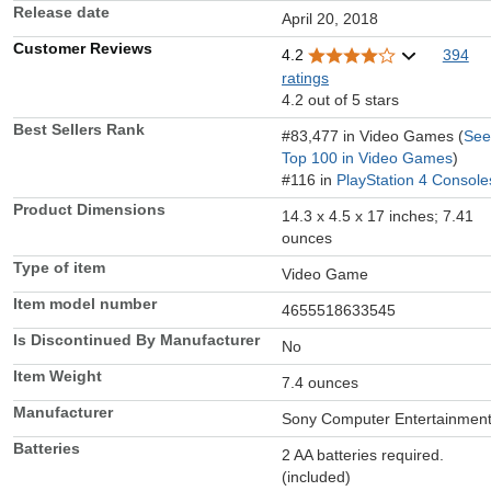
Release date
April 20, 2018
Customer Reviews
4.2
394
ratings
4.2 out of 5 stars
Best Sellers Rank
#83,477 in Video Games (
See
Top 100 in Video Games
)
#116 in
PlayStation 4 Console
Product Dimensions
14.3 x 4.5 x 17 inches; 7.41
ounces
Type of item
Video Game
Item model number
4655518633545
Is Discontinued By Manufacturer
No
Item Weight
7.4 ounces
Manufacturer
Sony Computer Entertainmen
Batteries
2 AA batteries required.
(included)