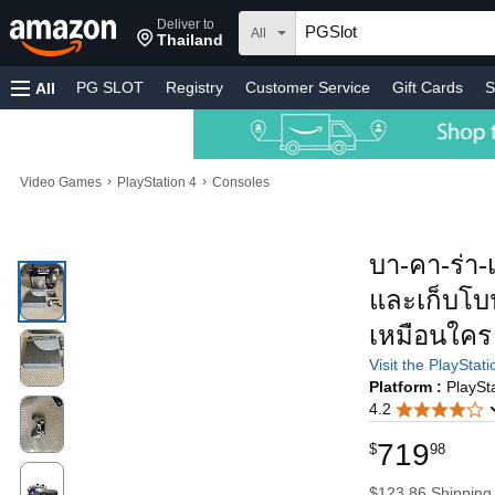
Deliver to
All
Thailand
PG SLOT
Registry
Customer Service
Gift Cards
S
All
›
›
Video Games
PlayStation 4
Consoles
บา-คา-ร่า-
และเก็บโบน
เหมือนใคร 
Visit the PlayStat
Platform :
PlaySt
4.2
719
$
98
$123.86 Shipping