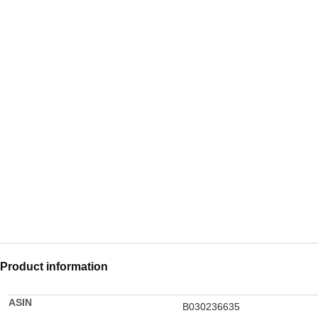
Product information
ASIN
B030236635