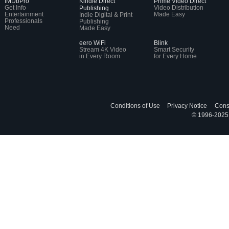
IMDbPro
Kindle Direct
Prime Video Direct
Get Info
Video Distribution
Publishing
Entertainment
Made Easy
Indie Digital & Print
Professionals
Publishing
Need
Made Easy
eero WiFi
Blink
Stream 4K Video
Smart Security
in Every Room
for Every Home
Conditions of Use
Privacy Notice
Cons
© 1996-2025, 