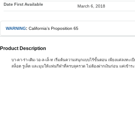
Date First Available
March 6, 2018
WARNING
:
California’s Proposition 65
Product Description
บา-คา-ร่า-เติม-วอ-ล-เล็-ท เริ่มต้นความสนุกแบบไร้ขั้นตอน เพียงแค่ลงท
สล็อต รูเล็ต และมุมให้แฟนกีฬาที่ครบลุครวด ไม่ต้องฝากเงินก่อน แค่เข้