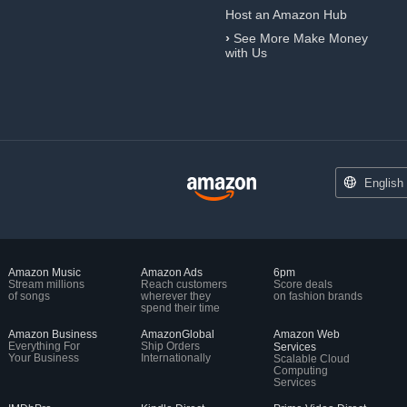
Host an Amazon Hub
›
See More Make Money
with Us
English
Amazon Music
Amazon Ads
6pm
Stream millions
Reach customers
Score deals
of songs
wherever they
on fashion brands
spend their time
Amazon Business
AmazonGlobal
Amazon Web
Everything For
Ship Orders
Services
Your Business
Internationally
Scalable Cloud
Computing
Services