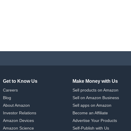
Get to Know Us
Make Money with Us
Careers
Sell products on Amazon
Blog
Sell on Amazon Business
About Amazon
Sell apps on Amazon
Investor Relations
Become an Affiliate
Amazon Devices
Advertise Your Products
Amazon Science
Self-Publish with Us