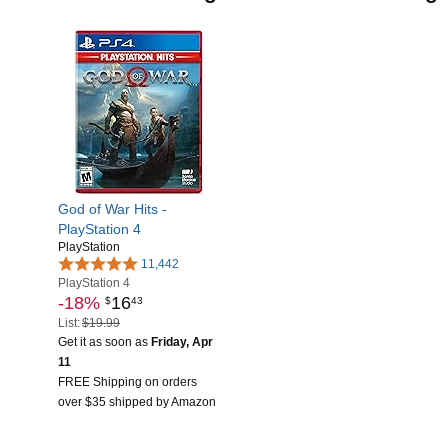
God of War Hits -
PlayStation 4
PlayStation
11,442
PlayStation 4
-18%
16
$
43
List:
$19.99
Get it as soon as
Friday, Apr
11
FREE Shipping on orders
over $35 shipped by Amazon