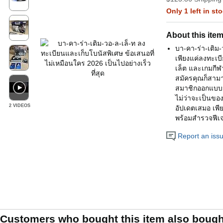
Only 1 left in st
About this ite
บา-คา-ร่า-เติม-
เพียงแค่ลงทะเบ
เล็ต และเกมกีฬา
สมัครคุณก็สามา
สมาชิกออกแบบมาเ
ไม่ว่าจะเป็นขอ
2 VIDEOS
อัปเดตเสมอ เพี
พร้อมสำรวจฟีเจ
Report an issue
Customers who bought this item also bough