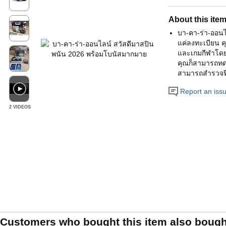
About this ite
บา-คา-ร่า-ออนไ
แค่ลงทะเบียน ค
และเกมกีฬาโดยไม
คุณก็สามารถทดลอ
สามารถสำรวจฟีเ
Report an issue
2 VIDEOS
Customers who bought this item also bough