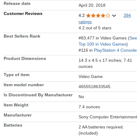
Release date
April 20, 2018
Customer Reviews
4.2
394
ratings
4.2 out of 5 stars
Best Sellers Rank
#83,477 in Video Games (
See
Top 100 in Video Games
)
#116 in
PlayStation 4 Console
Product Dimensions
14.3 x 4.5 x 17 inches; 7.41
ounces
Type of item
Video Game
Item model number
4655518633545
Is Discontinued By Manufacturer
No
Item Weight
7.4 ounces
Manufacturer
Sony Computer Entertainmen
Batteries
2 AA batteries required.
(included)