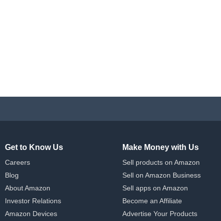
Get to Know Us
Make Money with Us
Careers
Sell products on Amazon
Blog
Sell on Amazon Business
About Amazon
Sell apps on Amazon
Investor Relations
Become an Affiliate
Amazon Devices
Advertise Your Products