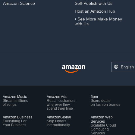
Amazon Science
Self-Publish with Us
Host an Amazon Hub
›
See More Make Money
with Us
English
Amazon Music
Amazon Ads
6pm
Stream millions
Reach customers
Score deals
of songs
wherever they
on fashion brands
spend their time
Amazon Business
AmazonGlobal
Amazon Web
Everything For
Ship Orders
Services
Your Business
Internationally
Scalable Cloud
Computing
Services