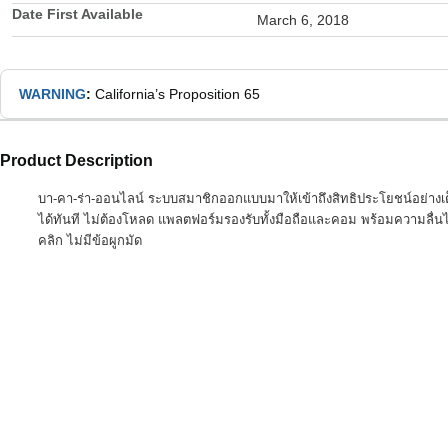
Date First Available
March 6, 2018
WARNING
:
California’s Proposition 65
Product Description
บา-คา-ร่า-ออนไลน์ ระบบสมาชิกออกแบบมาให้เข้าถึงสิทธิประโยชน์อย่างเต็ม
ได้ทันที ไม่ต้องโหลด แพลตฟอร์มรองรับทั้งมือถือและคอม พร้อมความลื่
คลิก ไม่มีข้อผูกมัด