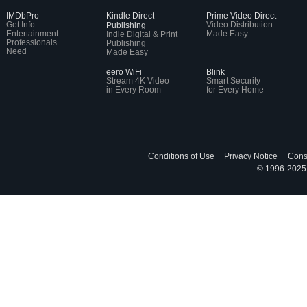
IMDbPro
Kindle Direct
Prime Video Direct
Get Info
Video Distribution
Publishing
Entertainment
Made Easy
Indie Digital & Print
Professionals
Publishing
Need
Made Easy
eero WiFi
Blink
Stream 4K Video
Smart Security
in Every Room
for Every Home
Conditions of Use
Privacy Notice
Cons
© 1996-2025, 