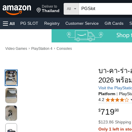
Deliver to
All
Thailand
PG SLOT
Registry
Customer Service
Gift Cards
S
All
›
›
Video Games
PlayStation 4
Consoles
บา-คา-ร่า-
2026 พร้อ
Visit the PlayStat
Platform :
PlaySt
4.2
719
$
98
$123.86 Shipping
Only 1 left in st