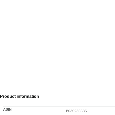
Product information
ASIN
B030236635