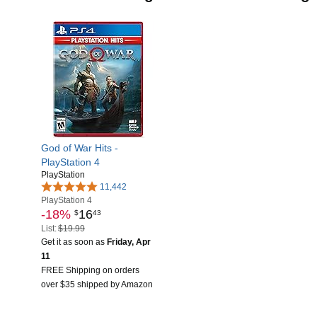
God of War Hits -
PlayStation 4
PlayStation
11,442
PlayStation 4
-18%
16
$
43
List:
$19.99
Get it as soon as
Friday, Apr
11
FREE Shipping on orders
over $35 shipped by Amazon