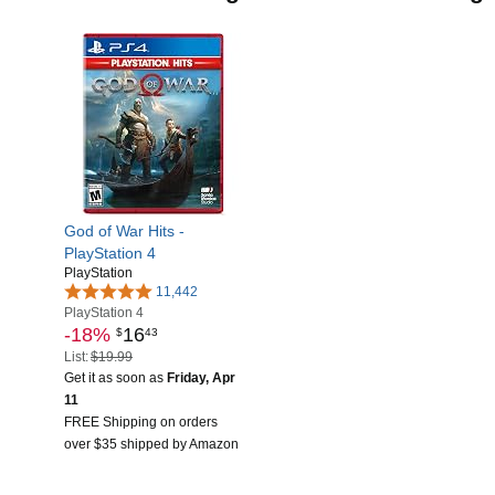
God of War Hits -
PlayStation 4
PlayStation
11,442
PlayStation 4
-18%
16
$
43
List:
$19.99
Get it as soon as
Friday, Apr
11
FREE Shipping on orders
over $35 shipped by Amazon