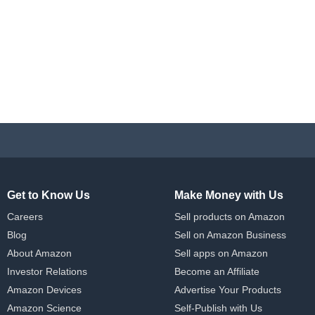
Get to Know Us
Make Money with Us
Careers
Sell products on Amazon
Blog
Sell on Amazon Business
About Amazon
Sell apps on Amazon
Investor Relations
Become an Affiliate
Amazon Devices
Advertise Your Products
Amazon Science
Self-Publish with Us