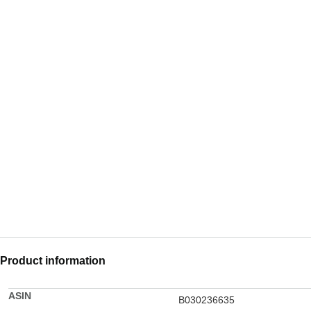
Product information
ASIN
B030236635