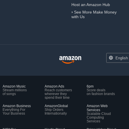
Host an Amazon Hub
›
See More Make Money
with Us
English
Amazon Music
Amazon Ads
6pm
Stream millions
Reach customers
Score deals
of songs
wherever they
on fashion brands
spend their time
Amazon Business
AmazonGlobal
Amazon Web
Everything For
Ship Orders
Services
Your Business
Internationally
Scalable Cloud
Computing
Services