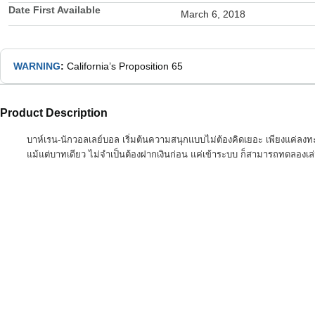
Date First Available
March 6, 2018
WARNING
:
California’s Proposition 65
Product Description
บาห์เรน-นักวอลเลย์บอล เริ่มต้นความสนุกแบบไม่ต้องคิดเยอะ เพียงแค่ลงทะ
แม้แต่บาทเดียว ไม่จำเป็นต้องฝากเงินก่อน แค่เข้าระบบ ก็สามารถทดลองเล