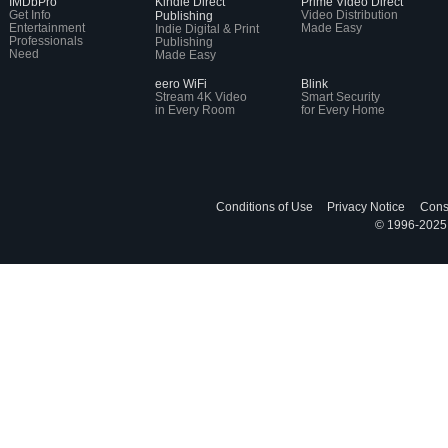
IMDbPro
Kindle Direct
Prime Video Direct
Get Info
Video Distribution
Publishing
Entertainment
Made Easy
Indie Digital & Print
Professionals
Publishing
Need
Made Easy
eero WiFi
Blink
Stream 4K Video
Smart Security
in Every Room
for Every Home
Conditions of Use
Privacy Notice
Cons
© 1996-2025, 