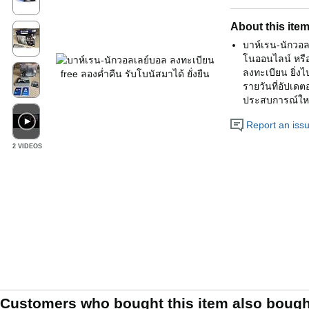
About this ite
บาห์เรน-นักวอลเ
โนออนไลน์ หรื
ลงทะเบียน ยิ่งไ
รายวันที่อัปเดต
ประสบการณ์ใหม่ๆ
Report an issue
2 VIDEOS
Customers who bought this item also bough