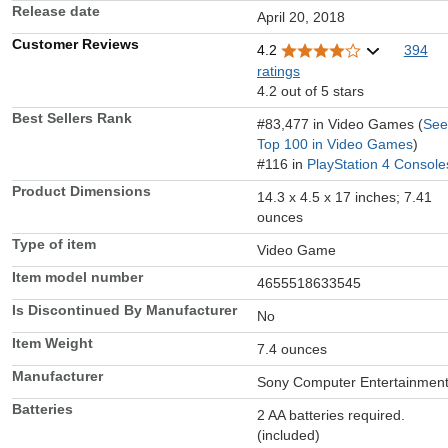
Release date
April 20, 2018
Customer Reviews
4.2
394
ratings
4.2 out of 5 stars
Best Sellers Rank
#83,477 in Video Games (
See
Top 100 in Video Games
)
#116 in
PlayStation 4 Console
Product Dimensions
14.3 x 4.5 x 17 inches; 7.41
ounces
Type of item
Video Game
Item model number
4655518633545
Is Discontinued By Manufacturer
No
Item Weight
7.4 ounces
Manufacturer
Sony Computer Entertainmen
Batteries
2 AA batteries required.
(included)