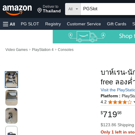
Deliver to
All
Thailand
PG SLOT
Registry
Customer Service
Gift Cards
S
All
›
›
Video Games
PlayStation 4
Consoles
บาห์เรน-น
free ลองค่ำ
Visit the PlayStat
Platform :
PlaySt
4.2
719
$
98
$123.86 Shipping
Only 1 left in st