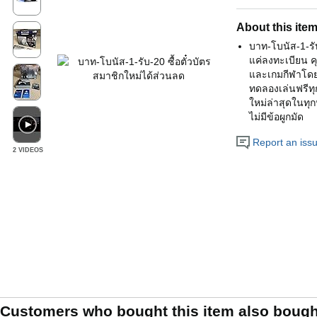
About this ite
บาท-โบนัส-1-รั
แค่ลงทะเบียน ค
และเกมกีฬาโดยไ
ทดลองเล่นฟรีทุ
ใหม่ล่าสุดในทุ
ไม่มีข้อผูกมัด
Report an issue
2 VIDEOS
Customers who bought this item also bough