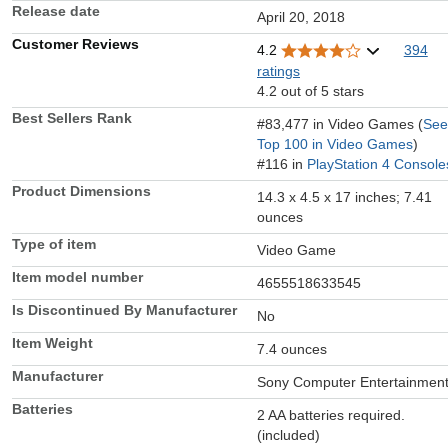
Release date
April 20, 2018
Customer Reviews
4.2
394
ratings
4.2 out of 5 stars
Best Sellers Rank
#83,477 in Video Games (
See
Top 100 in Video Games
)
#116 in
PlayStation 4 Console
Product Dimensions
14.3 x 4.5 x 17 inches; 7.41
ounces
Type of item
Video Game
Item model number
4655518633545
Is Discontinued By Manufacturer
No
Item Weight
7.4 ounces
Manufacturer
Sony Computer Entertainmen
Batteries
2 AA batteries required.
(included)