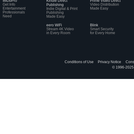
IMDbPro
Kindle Direct
Prime Video Direct
Get Info
Video Distribution
Publishing
Entertainment
Made Easy
Indie Digital & Print
Professionals
Publishing
Need
Made Easy
eero WiFi
Blink
Stream 4K Video
Smart Security
in Every Room
for Every Home
Conditions of Use
Privacy Notice
Cons
© 1996-2025, 