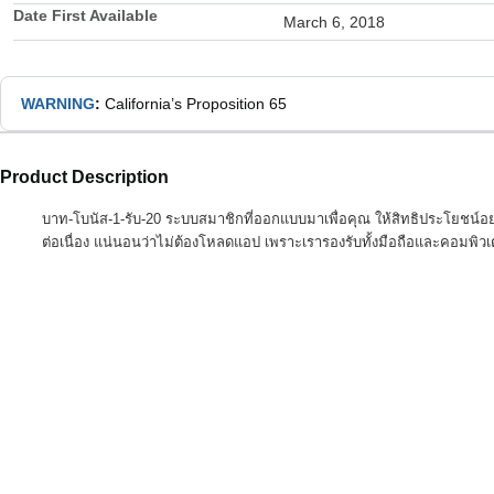
Date First Available
March 6, 2018
WARNING
:
California’s Proposition 65
Product Description
บาท-โบนัส-1-รับ-20 ระบบสมาชิกที่ออกแบบมาเพื่อคุณ ให้สิทธิประโยชน์อย่
ต่อเนื่อง แน่นอนว่าไม่ต้องโหลดแอป เพราะเรารองรับทั้งมือถือและคอมพิว