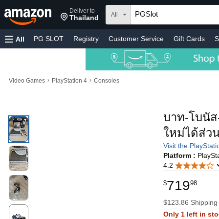
Deliver to
All
Thailand
PG SLOT
Registry
Customer Service
Gift Cards
S
All
›
›
Video Games
PlayStation 4
Consoles
บาท-โบนัส-
ใหม่ได้ส่ว
Visit the PlayStat
Platform :
PlaySt
4.2
719
$
98
$123.86 Shipping
Only 1 left in st