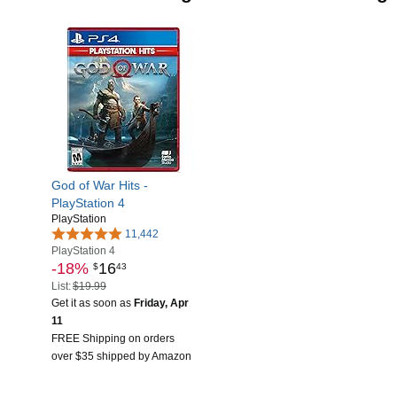
God of War Hits -
PlayStation 4
PlayStation
11,442
PlayStation 4
-18%
16
$
43
List:
$19.99
Get it as soon as
Friday, Apr
11
FREE Shipping on orders
over $35 shipped by Amazon