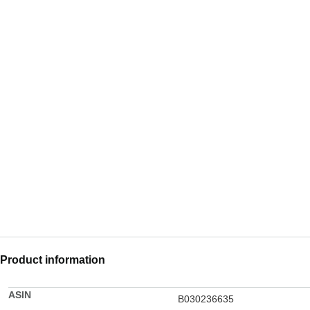
Product information
ASIN
B030236635