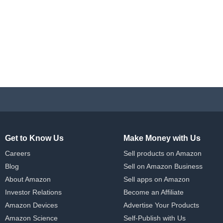
Get to Know Us
Make Money with Us
Careers
Sell products on Amazon
Blog
Sell on Amazon Business
About Amazon
Sell apps on Amazon
Investor Relations
Become an Affiliate
Amazon Devices
Advertise Your Products
Amazon Science
Self-Publish with Us