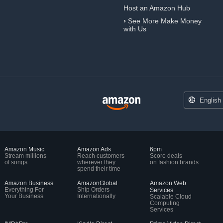
Host an Amazon Hub
›
See More Make Money
with Us
English
Amazon Music
Amazon Ads
6pm
Stream millions
Reach customers
Score deals
of songs
wherever they
on fashion brands
spend their time
Amazon Business
AmazonGlobal
Amazon Web
Everything For
Ship Orders
Services
Your Business
Internationally
Scalable Cloud
Computing
Services