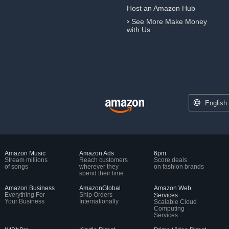
Host an Amazon Hub
›
See More Make Money
with Us
English
Amazon Music
Amazon Ads
6pm
Stream millions
Reach customers
Score deals
of songs
wherever they
on fashion brands
spend their time
Amazon Business
AmazonGlobal
Amazon Web
Everything For
Ship Orders
Services
Your Business
Internationally
Scalable Cloud
Computing
Services