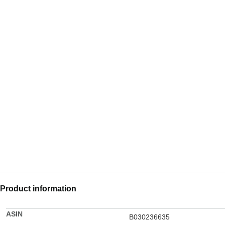
Product information
ASIN
B030236635