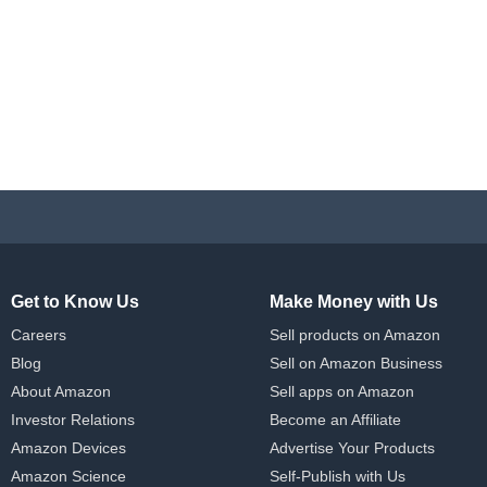
Get to Know Us
Make Money with Us
Careers
Sell products on Amazon
Blog
Sell on Amazon Business
About Amazon
Sell apps on Amazon
Investor Relations
Become an Affiliate
Amazon Devices
Advertise Your Products
Amazon Science
Self-Publish with Us