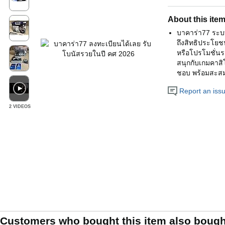
About this ite
บาคาร่า77 ระบบ
ถึงสิทธิประโยช
หรือโปรโมชั่นรา
สนุกกับเกมคาสิ
ชอบ พร้อมสะส
Report an issue
2 VIDEOS
Customers who bought this item also bough