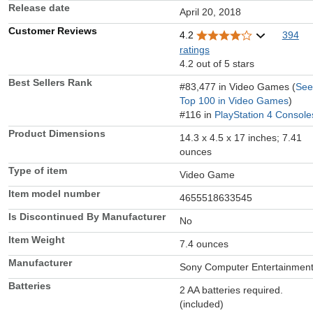
Release date
April 20, 2018
Customer Reviews
4.2
394
ratings
4.2 out of 5 stars
Best Sellers Rank
#83,477 in Video Games (
See
Top 100 in Video Games
)
#116 in
PlayStation 4 Console
Product Dimensions
14.3 x 4.5 x 17 inches; 7.41
ounces
Type of item
Video Game
Item model number
4655518633545
Is Discontinued By Manufacturer
No
Item Weight
7.4 ounces
Manufacturer
Sony Computer Entertainmen
Batteries
2 AA batteries required.
(included)