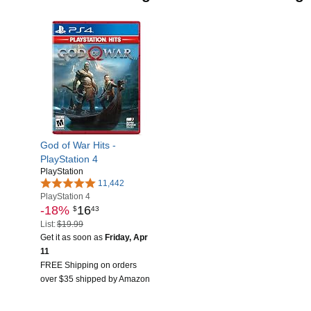
God of War Hits -
PlayStation 4
PlayStation
11,442
PlayStation 4
-18%
16
$
43
List:
$19.99
Get it as soon as
Friday, Apr
11
FREE Shipping on orders
over $35 shipped by Amazon