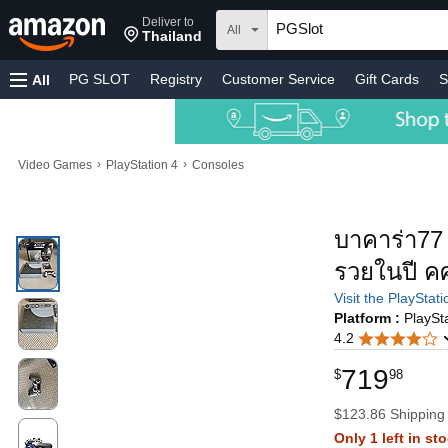
Deliver to
All
Thailand
PG SLOT
Registry
Customer Service
Gift Cards
S
All
›
›
Video Games
PlayStation 4
Consoles
บาคาร่า77 
รวยในปี ค
Visit the PlayStat
Platform :
PlaySt
4.2
719
$
98
$123.86 Shipping
Only 1 left in st