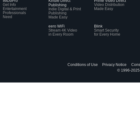
IMDbPro
Kindle Direct
Prime Video Direct
Get Info
Video Distribution
Publishing
Entertainment
Made Easy
Indie Digital & Print
Professionals
Publishing
Need
Made Easy
eero WiFi
Blink
Stream 4K Video
Smart Security
in Every Room
for Every Home
Conditions of Use
Privacy Notice
Cons
© 1996-2025, 