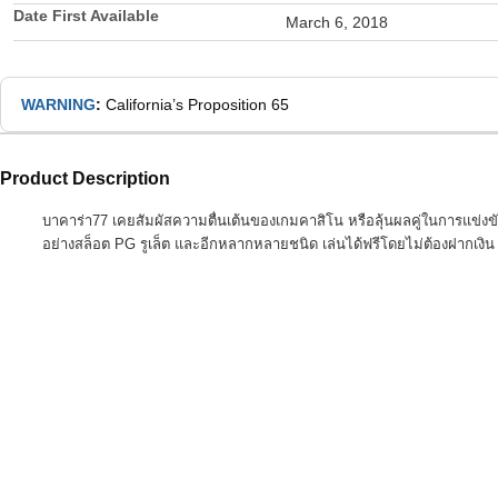
Date First Available
March 6, 2018
WARNING
:
California’s Proposition 65
Product Description
บาคาร่า77 เคยสัมผัสความตื่นเต้นของเกมคาสิโน หรือลุ้นผลคู่ในการแข่งขันก
อย่างสล็อต PG รูเล็ต และอีกหลากหลายชนิด เล่นได้ฟรีโดยไม่ต้องฝากเงิน