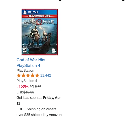
God of War Hits -
PlayStation 4
PlayStation
11,442
PlayStation 4
-18%
16
$
43
List:
$19.99
Get it as soon as
Friday, Apr
11
FREE Shipping on orders
over $35 shipped by Amazon