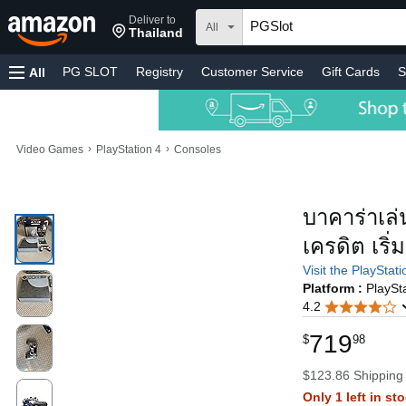
Deliver to
All
Thailand
PG SLOT
Registry
Customer Service
Gift Cards
S
All
›
›
Video Games
PlayStation 4
Consoles
บาคาร่าเล
เครดิต เริ
Visit the PlayStat
Platform :
PlaySt
4.2
719
$
98
$123.86 Shipping
Only 1 left in st