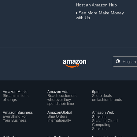
Host an Amazon Hub
›
See More Make Money
with Us
English
Amazon Music
Amazon Ads
6pm
Stream millions
Reach customers
Score deals
of songs
wherever they
on fashion brands
spend their time
Amazon Business
AmazonGlobal
Amazon Web
Everything For
Ship Orders
Services
Your Business
Internationally
Scalable Cloud
Computing
Services