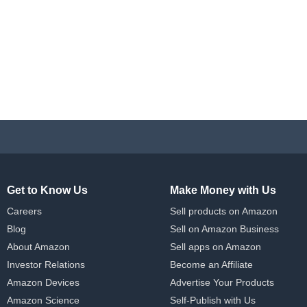
Get to Know Us
Make Money with Us
Careers
Sell products on Amazon
Blog
Sell on Amazon Business
About Amazon
Sell apps on Amazon
Investor Relations
Become an Affiliate
Amazon Devices
Advertise Your Products
Amazon Science
Self-Publish with Us