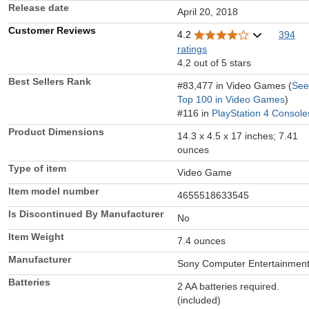
Release date
April 20, 2018
Customer Reviews
4.2
394
ratings
4.2 out of 5 stars
Best Sellers Rank
#83,477 in Video Games (
See
Top 100 in Video Games
)
#116 in
PlayStation 4 Console
Product Dimensions
14.3 x 4.5 x 17 inches; 7.41
ounces
Type of item
Video Game
Item model number
4655518633545
Is Discontinued By Manufacturer
No
Item Weight
7.4 ounces
Manufacturer
Sony Computer Entertainmen
Batteries
2 AA batteries required.
(included)