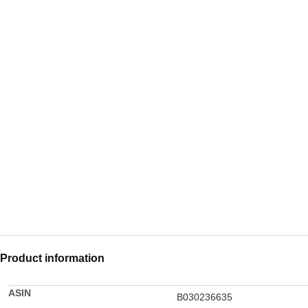
Product information
ASIN
B030236635