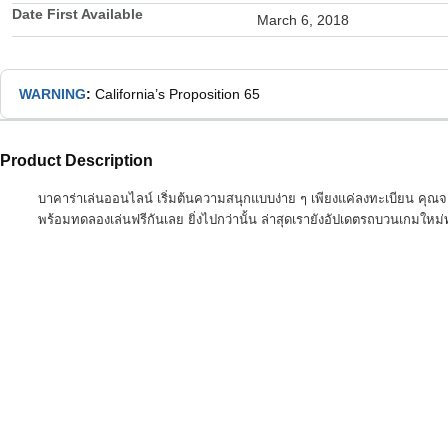
Date First Available
March 6, 2018
WARNING
:
California’s Proposition 65
Product Description
บาคาร่าเล่นออนไลน์ เริ่มต้นความสนุกแบบง่าย ๆ เพียงแค่ลงทะเบียน คุณ
พร้อมทดลองเล่นฟรีกันเลย ยิ่งไปกว่านั้น ล่าสุดเรายังอัปเดตรถบวนเกมใหม่ท