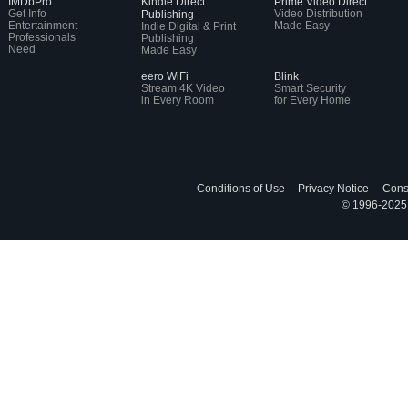
IMDbPro
Kindle Direct
Prime Video Direct
Get Info
Video Distribution
Publishing
Entertainment
Made Easy
Indie Digital & Print
Professionals
Publishing
Need
Made Easy
eero WiFi
Blink
Stream 4K Video
Smart Security
in Every Room
for Every Home
Conditions of Use
Privacy Notice
Cons
© 1996-2025, 