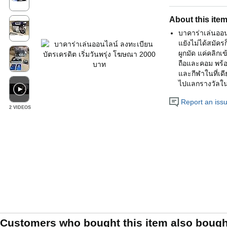
About this ite
บาคาร่าเล่นออนไ
แยังไม่ได้สมัคร
ผูกมัด แค่คลิก
ถือและคอม พร้
และกีฬาในที่เด
ไปแลกรางวัลใ
Report an issue
2 VIDEOS
Customers who bought this item also bough