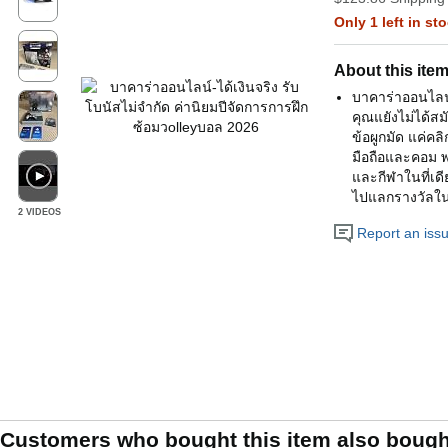
Only 1 left in st
About this ite
บาคาร่าออนไลน์-ไ
คุณแยังไม่ได้สม
ข้อผูกมัด แค่ค
มือถือและคอม 
และกีฬาในที่เด
ไปแลกรางวัลใ
2 VIDEOS
Report an issue
Customers who bought this item also bough