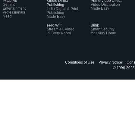
IMDbPro
Kindle Direct
Prime Video Direct
Get Info
Video Distribution
Publishing
Entertainment
Made Easy
Indie Digital & Print
Professionals
Publishing
Need
Made Easy
eero WiFi
Blink
Stream 4K Video
Smart Security
in Every Room
for Every Home
Conditions of Use
Privacy Notice
Cons
© 1996-2025, 