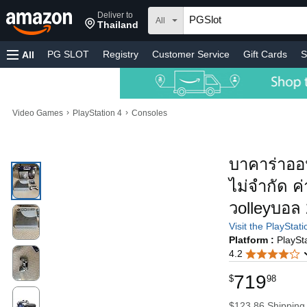
Deliver to
All
Thailand
PG SLOT
Registry
Customer Service
Gift Cards
S
All
›
›
Video Games
PlayStation 4
Consoles
บาคาร่าออน
ไม่จำกัด ค
วolleyบอล
Visit the PlayStat
Platform :
PlaySt
4.2
719
$
98
$123.86 Shipping