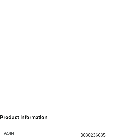
Product information
ASIN
B030236635