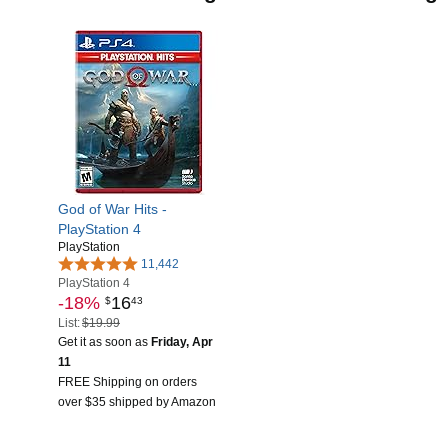
God of War Hits -
PlayStation 4
PlayStation
11,442
PlayStation 4
-18%
16
$
43
List:
$19.99
Get it as soon as
Friday, Apr
11
FREE Shipping on orders
over $35 shipped by Amazon