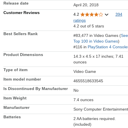
Release date
April 20, 2018
Customer Reviews
4.2
394
ratings
4.2 out of 5 stars
Best Sellers Rank
#83,477 in Video Games (
See
Top 100 in Video Games
)
#116 in
PlayStation 4 Console
Product Dimensions
14.3 x 4.5 x 17 inches; 7.41
ounces
Type of item
Video Game
Item model number
4655518633545
Is Discontinued By Manufacturer
No
Item Weight
7.4 ounces
Manufacturer
Sony Computer Entertainmen
Batteries
2 AA batteries required.
(included)