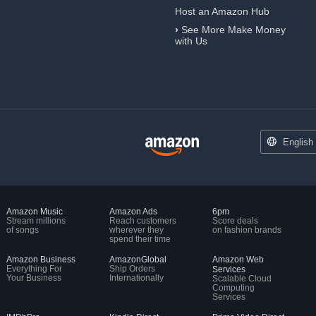
Host an Amazon Hub
›
See More Make Money
with Us
English
Amazon Music
Amazon Ads
6pm
Stream millions
Reach customers
Score deals
of songs
wherever they
on fashion brands
spend their time
Amazon Business
AmazonGlobal
Amazon Web
Everything For
Ship Orders
Services
Your Business
Internationally
Scalable Cloud
Computing
Services