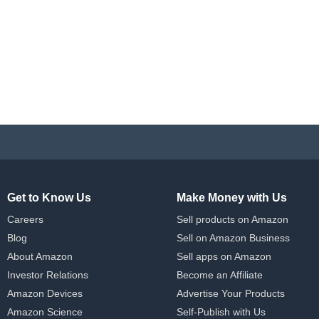
Get to Know Us
Make Money with Us
Careers
Sell products on Amazon
Blog
Sell on Amazon Business
About Amazon
Sell apps on Amazon
Investor Relations
Become an Affiliate
Amazon Devices
Advertise Your Products
Amazon Science
Self-Publish with Us