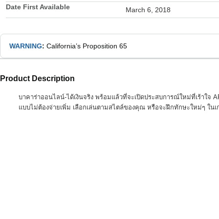
Date First Available
March 6, 2018
WARNING
:
California’s Proposition 65
Product Description
บาคาร่าออนไลน์-ได้เงินจริง พร้อมแล้วที่จะเปิดประสบการณ์ใหม่ที่เร้าใจ A
แบบไม่ต้องจ่ายเพิ่ม เลือกเล่นตามสไตล์ของคุณ หรือจะฝึกทักษะใหม่ๆ ในเก