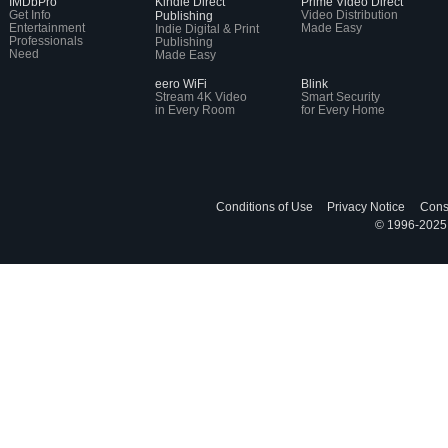
IMDbPro
Kindle Direct
Prime Video Direct
Get Info
Video Distribution
Publishing
Entertainment
Made Easy
Indie Digital & Print
Professionals
Publishing
Need
Made Easy
eero WiFi
Blink
Stream 4K Video
Smart Security
in Every Room
for Every Home
Conditions of Use
Privacy Notice
Cons
© 1996-2025, 