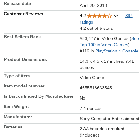
Release date
April 20, 2018
Customer Reviews
4.2
394
ratings
4.2 out of 5 stars
Best Sellers Rank
#83,477 in Video Games (
See
Top 100 in Video Games
)
#116 in
PlayStation 4 Console
Product Dimensions
14.3 x 4.5 x 17 inches; 7.41
ounces
Type of item
Video Game
Item model number
4655518633545
Is Discontinued By Manufacturer
No
Item Weight
7.4 ounces
Manufacturer
Sony Computer Entertainmen
Batteries
2 AA batteries required.
(included)