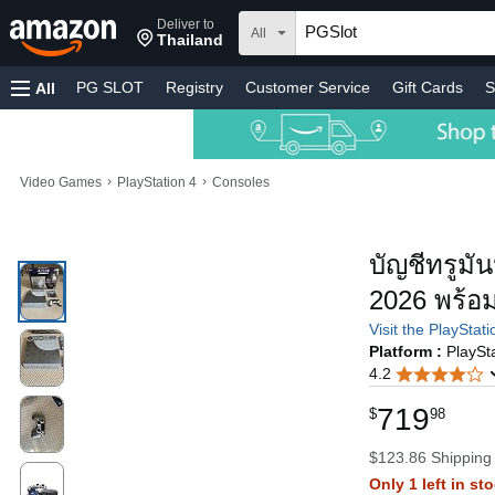
Deliver to
All
Thailand
PG SLOT
Registry
Customer Service
Gift Cards
S
All
›
›
Video Games
PlayStation 4
Consoles
บัญชีทรูมั
2026 พร้อ
Visit the PlayStat
Platform :
PlaySt
4.2
719
$
98
$123.86 Shipping
Only 1 left in st