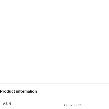
Product information
ASIN
B030236635