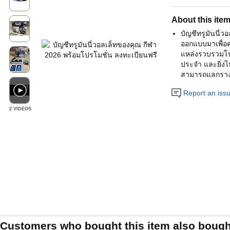
About this ite
บัญชีทรูมันนี่
ออกแบบมาเพื่อค
แหล่งรวบรวมโป
ประจำ และยิ่งไป
สามารถแลกรางวั
Report an issue
2 VIDEOS
Customers who bought this item also bough