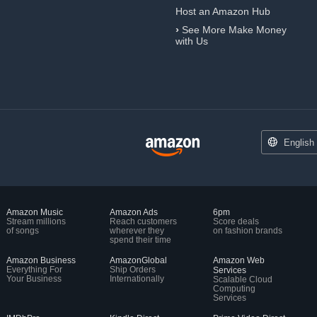
Host an Amazon Hub
›
See More Make Money
with Us
English
Amazon Music
Amazon Ads
6pm
Stream millions
Reach customers
Score deals
of songs
wherever they
on fashion brands
spend their time
Amazon Business
AmazonGlobal
Amazon Web
Everything For
Ship Orders
Services
Your Business
Internationally
Scalable Cloud
Computing
Services