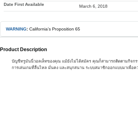
Date First Available
March 6, 2018
WARNING
:
California’s Proposition 65
Product Description
บัญชีทรูมันนี่วอลเล็ทของคุณ แม้ยังไม่ได้สมัคร คุณก็สามารถติดตามกิจกรร
การเล่นเกมที่ลื่นไหล มั่นคง และสนุกสนาน ระบบสมาชิกออกแบบมาเพื่อคว