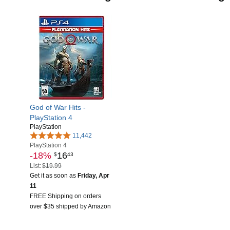
God of War Hits -
PlayStation 4
PlayStation
11,442
PlayStation 4
-18%
16
$
43
List:
$19.99
Get it as soon as
Friday, Apr
11
FREE Shipping on orders
over $35 shipped by Amazon