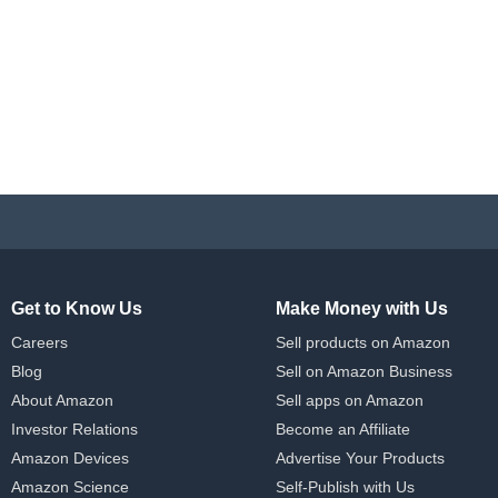
Get to Know Us
Make Money with Us
Careers
Sell products on Amazon
Blog
Sell on Amazon Business
About Amazon
Sell apps on Amazon
Investor Relations
Become an Affiliate
Amazon Devices
Advertise Your Products
Amazon Science
Self-Publish with Us