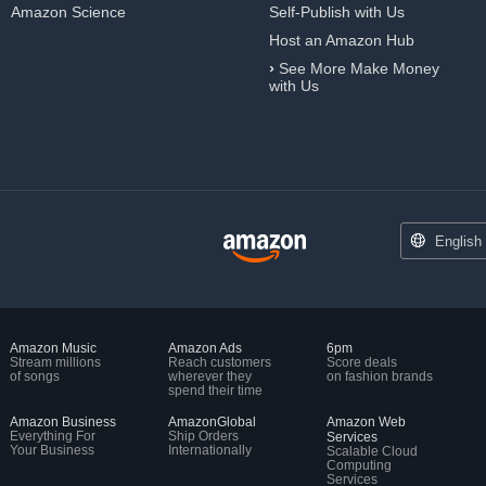
Amazon Science
Self-Publish with Us
Host an Amazon Hub
›
See More Make Money
with Us
English
Amazon Music
Amazon Ads
6pm
Stream millions
Reach customers
Score deals
of songs
wherever they
on fashion brands
spend their time
Amazon Business
AmazonGlobal
Amazon Web
Everything For
Ship Orders
Services
Your Business
Internationally
Scalable Cloud
Computing
Services