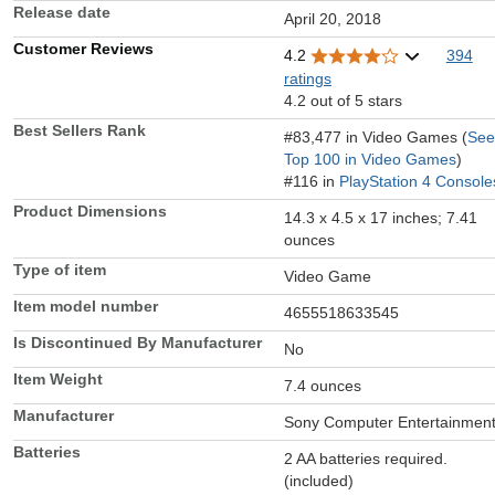
Release date
April 20, 2018
Customer Reviews
4.2
394
ratings
4.2 out of 5 stars
Best Sellers Rank
#83,477 in Video Games (
See
Top 100 in Video Games
)
#116 in
PlayStation 4 Console
Product Dimensions
14.3 x 4.5 x 17 inches; 7.41
ounces
Type of item
Video Game
Item model number
4655518633545
Is Discontinued By Manufacturer
No
Item Weight
7.4 ounces
Manufacturer
Sony Computer Entertainmen
Batteries
2 AA batteries required.
(included)