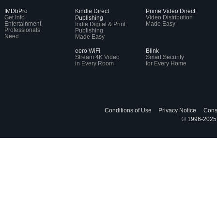
IMDbPro
Kindle Direct
Prime Video Direct
Get Info
Video Distribution
Publishing
Entertainment
Made Easy
Indie Digital & Print
Professionals
Publishing
Need
Made Easy
eero WiFi
Blink
Stream 4K Video
Smart Security
in Every Room
for Every Home
Conditions of Use
Privacy Notice
Cons
© 1996-2025, 