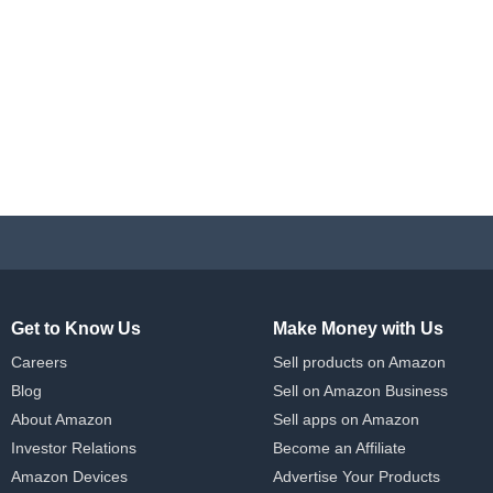
Get to Know Us
Make Money with Us
Careers
Sell products on Amazon
Blog
Sell on Amazon Business
About Amazon
Sell apps on Amazon
Investor Relations
Become an Affiliate
Amazon Devices
Advertise Your Products