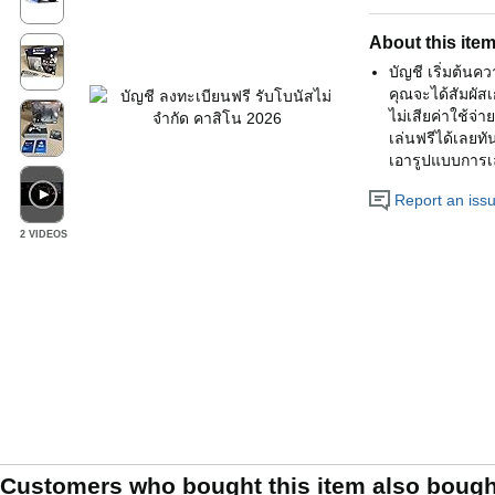
About this ite
บัญชี เริ่มต้น
คุณจะได้สัมผัส
ไม่เสียค่าใช้จ
เล่นฟรีได้เลยทั
เอารูปแบบการเล
Report an issue
2 VIDEOS
Customers who bought this item also bough