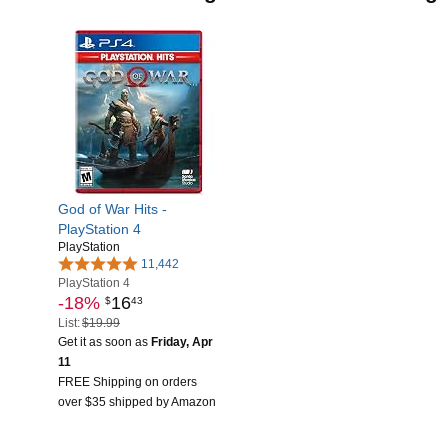
God of War Hits -
PlayStation 4
PlayStation
11,442
PlayStation 4
-18%
16
$
43
List:
$19.99
Get it as soon as
Friday, Apr
11
FREE Shipping on orders
over $35 shipped by Amazon