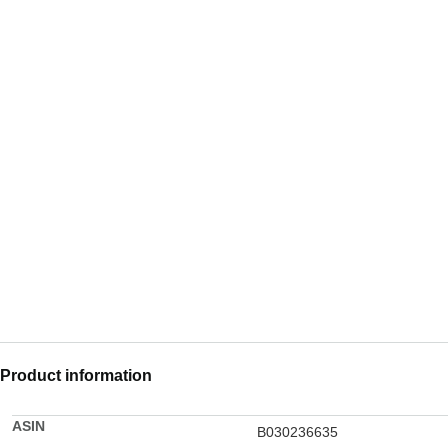
Product information
ASIN
B030236635