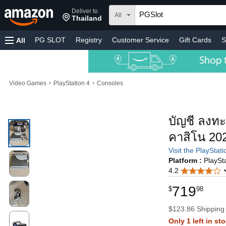
Deliver to
All
Thailand
PG SLOT
Registry
Customer Service
Gift Cards
S
All
›
›
Video Games
PlayStation 4
Consoles
บัญชี ลงทะ
คาสิโน 20
Visit the PlayStat
Platform :
PlaySt
4.2
719
$
98
$123.86 Shipping
Only 1 left in st