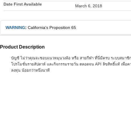
Date First Available
March 6, 2018
WARNING
:
California’s Proposition 65
Product Description
บัญชี ไม่ว่าคุณจะชอบแนวหมุนวงล้อ หรือ สายกีฬา ที่นี่มีครบ ระบบสมาชิ
โปรโมชั่นรายสัปดาห์ และกิจกรรมรายวัน ตลอดจน API ลิขสิทธิ์แท้ เพื่อค
ลงทุน น้อยกว่าหนึ่งนาที