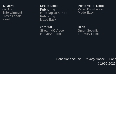
IMDbPro
Kindle Direct
Prime Video Direct
Get Info
Video Distribution
Publishing
Entertainment
Made Easy
Indie Digital & Print
Professionals
Publishing
Need
Made Easy
eero WiFi
Blink
Stream 4K Video
Smart Security
in Every Room
for Every Home
Conditions of Use
Privacy Notice
Cons
© 1996-2025, 