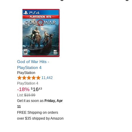
God of War Hits -
PlayStation 4
PlayStation
11,442
PlayStation 4
-18%
16
$
43
List:
$19.99
Get it as soon as
Friday, Apr
11
FREE Shipping on orders
over $35 shipped by Amazon