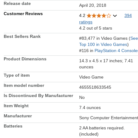
Release date
April 20, 2018
Customer Reviews
4.2
394
ratings
4.2 out of 5 stars
Best Sellers Rank
#83,477 in Video Games (
See
Top 100 in Video Games
)
#116 in
PlayStation 4 Console
Product Dimensions
14.3 x 4.5 x 17 inches; 7.41
ounces
Type of item
Video Game
Item model number
4655518633545
Is Discontinued By Manufacturer
No
Item Weight
7.4 ounces
Manufacturer
Sony Computer Entertainmen
Batteries
2 AA batteries required.
(included)