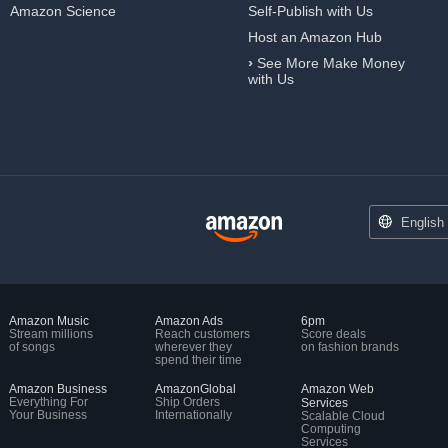
Amazon Science
Self-Publish with Us
Host an Amazon Hub
›
See More Make Money
with Us
English
Amazon Music
Amazon Ads
6pm
Stream millions
Reach customers
Score deals
of songs
wherever they
on fashion brands
spend their time
Amazon Business
AmazonGlobal
Amazon Web
Everything For
Ship Orders
Services
Your Business
Internationally
Scalable Cloud
Computing
Services