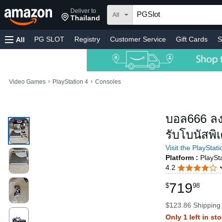
Deliver to
All
Thailand
PG SLOT
Registry
Customer Service
Gift Cards
S
All
›
›
Video Games
PlayStation 4
Consoles
บอล666 ลง
รับโบนัสพิ
Visit the PlayStat
Platform :
PlaySt
4.2
719
$
98
$123.86 Shipping
Only 1 left in st