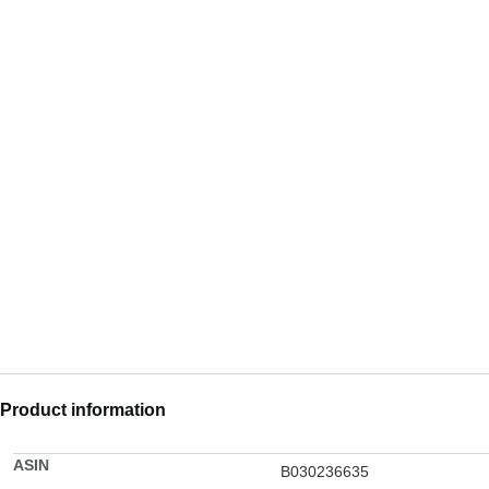
Product information
ASIN
B030236635