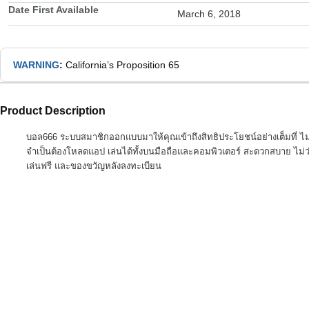
Date First Available
March 6, 2018
WARNING
:
California’s Proposition 65
Product Description
บอล666 ระบบสมาชิกออกแบบมาให้คุณเข้าถึงสิทธิประโยชน์อย่างเต็มที่ ไม่
จำเป็นต้องโหลดแอป เล่นได้ทั้งบนมือถือและคอมพิวเตอร์ สะดวกสบาย ไม่ว
เล่นฟรี และของขวัญหลังลงทะเบียน