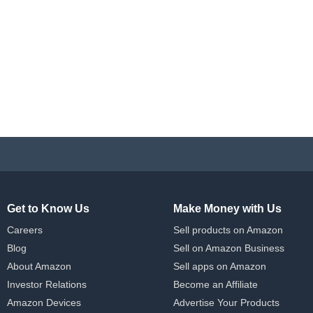
Get to Know Us
Make Money with Us
Careers
Sell products on Amazon
Blog
Sell on Amazon Business
About Amazon
Sell apps on Amazon
Investor Relations
Become an Affiliate
Amazon Devices
Advertise Your Products