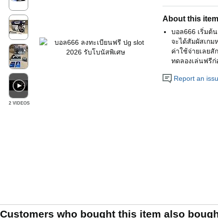
About this ite
บอล666 เริ่มต
จะได้สัมผัสเกม
ค่าใช้จ่ายเลยสั
ทดลองเล่นฟรีก่
Report an issue
2 VIDEOS
Customers who bought this item also bough