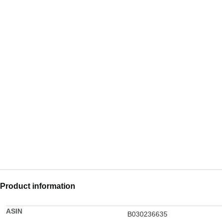
Product information
ASIN
B030236635