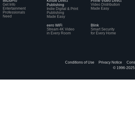
IMDbPro
Kindle Direct
Prime Video Direct
Get Info
Video Distribution
Publishing
Entertainment
Made Easy
Indie Digital & Print
Professionals
Publishing
Need
Made Easy
eero WiFi
Blink
Stream 4K Video
Smart Security
in Every Room
for Every Home
Conditions of Use
Privacy Notice
Cons
© 1996-2025, 