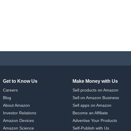
Get to Know Us
Make Money with Us
Careers
Sell products on Amazon
Blog
Sell on Amazon Business
About Amazon
Sell apps on Amazon
Investor Relations
Become an Affiliate
Amazon Devices
Advertise Your Products
Amazon Science
Self-Publish with Us