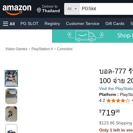
Deliver to
All
Thailand
PG SLOT
Registry
Customer Service
Gift Cards
S
All
›
›
Video Games
PlayStation 4
Consoles
บอล-777 รั
100 จ่าย 20
Visit the PlayStat
Platform :
PlaySt
4.2
719
$
98
$123.86 Shipping
Only 1 left in st