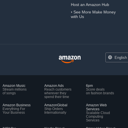
Host an Amazon Hub
›
See More Make Money
with Us
English
Amazon Music
Amazon Ads
6pm
Stream millions
Reach customers
Score deals
of songs
wherever they
on fashion brands
spend their time
Amazon Business
AmazonGlobal
Amazon Web
Everything For
Ship Orders
Services
Your Business
Internationally
Scalable Cloud
Computing
Services