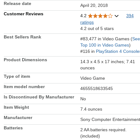
Release date
April 20, 2018
Customer Reviews
4.2
394
ratings
4.2 out of 5 stars
Best Sellers Rank
#83,477 in Video Games (
See
Top 100 in Video Games
)
#116 in
PlayStation 4 Console
Product Dimensions
14.3 x 4.5 x 17 inches; 7.41
ounces
Type of item
Video Game
Item model number
4655518633545
Is Discontinued By Manufacturer
No
Item Weight
7.4 ounces
Manufacturer
Sony Computer Entertainmen
Batteries
2 AA batteries required.
(included)