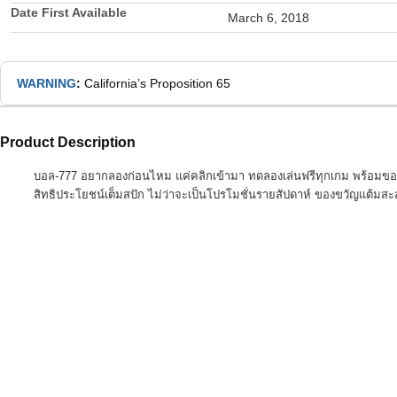
Date First Available
March 6, 2018
WARNING
:
California’s Proposition 65
Product Description
บอล-777 อยากลองก่อนไหม แค่คลิกเข้ามา ทดลองเล่นฟรีทุกเกม พร้อมของ
สิทธิประโยชน์เต็มสปัก ไม่ว่าจะเป็นโปรโมชั่นรายสัปดาห์ ของขวัญแต้มสะ