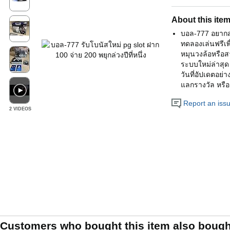
About this ite
บอล-777 อยากส
ทดลองเล่นฟรีเพ
หมุนวงล้อหรือสาย
ระบบใหม่ล่าสุด 
วันที่อัปเดตอย่าง
แลกรางวัล หรือเ
Report an issue
2 VIDEOS
Customers who bought this item also bough