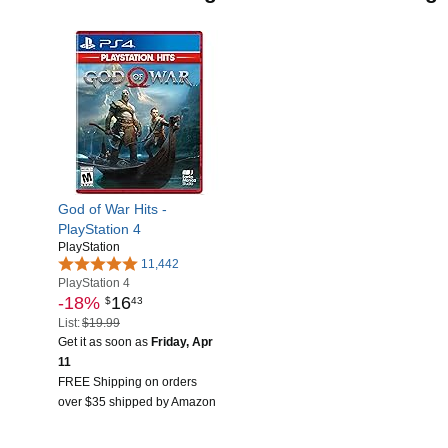
God of War Hits -
PlayStation 4
PlayStation
11,442
PlayStation 4
-18%
16
$
43
List:
$19.99
Get it as soon as
Friday, Apr
11
FREE Shipping on orders
over $35 shipped by Amazon