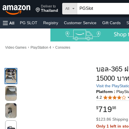
Deliver to
All
Thailand
PG SLOT
Registry
Customer Service
Gift Cards
S
All
›
›
Video Games
PlayStation 4
Consoles
บอล-365 ฝ
15000 บาท
Visit the PlayStat
Platform :
PlaySt
4.2
719
$
98
$123.86 Shipping
Only 1 left in st