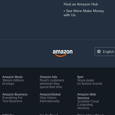
Host an Amazon Hub
›
See More Make Money
with Us
English
Amazon Music
Amazon Ads
6pm
Stream millions
Reach customers
Score deals
of songs
wherever they
on fashion brands
spend their time
Amazon Business
AmazonGlobal
Amazon Web
Everything For
Ship Orders
Services
Your Business
Internationally
Scalable Cloud
Computing
Services