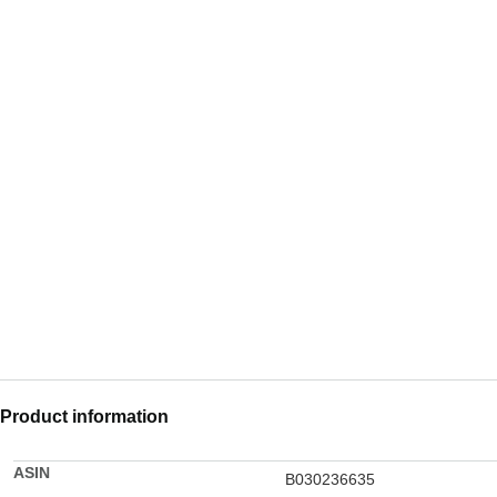
Product information
ASIN
B030236635