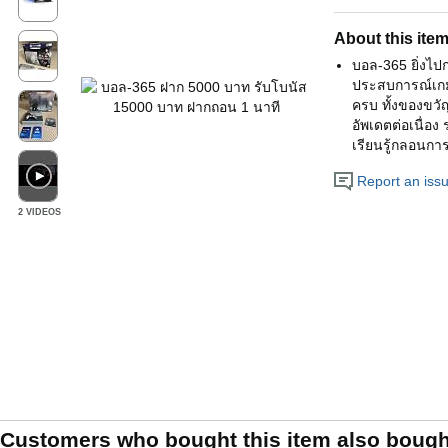
About this ite
บอล-365 ยิ่งไปกว
ประสบการณ์เกมอั
ครบ ทั้งของขวัญ
อัพเดตต่อเนื่อ
เรียนรู้กลอนการ
Report an issue
2 VIDEOS
Customers who bought this item also bough