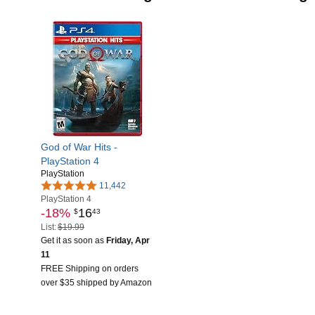
God of War Hits -
PlayStation 4
PlayStation
11,442
PlayStation 4
-18%
16
$
43
List:
$19.99
Get it as soon as
Friday, Apr
11
FREE Shipping on orders
over $35 shipped by Amazon