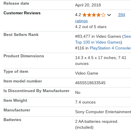
Release date
April 20, 2018
Customer Reviews
4.2
394
ratings
4.2 out of 5 stars
Best Sellers Rank
#83,477 in Video Games (
See
Top 100 in Video Games
)
#116 in
PlayStation 4 Console
Product Dimensions
14.3 x 4.5 x 17 inches; 7.41
ounces
Type of item
Video Game
Item model number
4655518633545
Is Discontinued By Manufacturer
No
Item Weight
7.4 ounces
Manufacturer
Sony Computer Entertainmen
Batteries
2 AA batteries required.
(included)