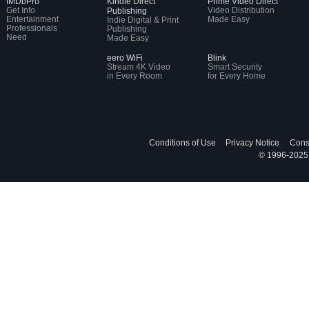
IMDbPro
Kindle Direct
Prime Video Direct
Get Info
Video Distribution
Publishing
Entertainment
Made Easy
Indie Digital & Print
Professionals
Publishing
Need
Made Easy
eero WiFi
Blink
Stream 4K Video
Smart Security
in Every Room
for Every Home
Conditions of Use
Privacy Notice
Cons
© 1996-2025, 