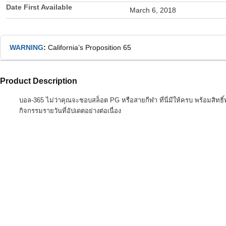
Date First Available
March 6, 2018
WARNING
:
California’s Proposition 65
Product Description
บอล-365 ไม่ว่าคุณจะชอบสล็อต PG หรือสายกีฬา ที่นี่มีให้ครบ พร้อมสิทธิ์
กิจกรรมรายวันที่อัปเดตอย่างต่อเนื่อง