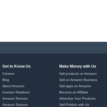
Get to Know Us
Make Money with Us
Careers
Sell products on Amazon
Blog
Sell on Amazon Business
About Amazon
Sell apps on Amazon
Investor Relations
Become an Affiliate
Amazon Devices
Advertise Your Products
Amazon Science
Self-Publish with Us