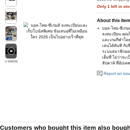
Only 1 left in st
About this ite
บอล-ไทย-ซีเกมส
ลงทะเบียน คุณก
และเกมกีฬาโดยไ
เล่นได้ทันที กั
ระบบสมาชิกออกแ
เต็มที่ ไม่ว่า
2 VIDEOS
สัปดาห์ ที่อัปเ
Report an issue
Customers who bought this item also bough