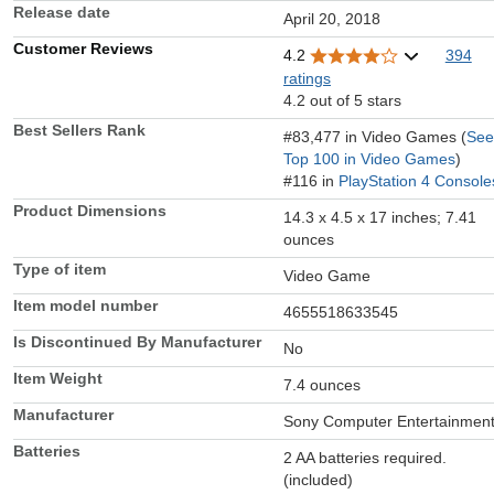
Release date
April 20, 2018
Customer Reviews
4.2
394
ratings
4.2 out of 5 stars
Best Sellers Rank
#83,477 in Video Games (
See
Top 100 in Video Games
)
#116 in
PlayStation 4 Console
Product Dimensions
14.3 x 4.5 x 17 inches; 7.41
ounces
Type of item
Video Game
Item model number
4655518633545
Is Discontinued By Manufacturer
No
Item Weight
7.4 ounces
Manufacturer
Sony Computer Entertainmen
Batteries
2 AA batteries required.
(included)