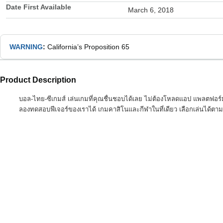
Date First Available
March 6, 2018
WARNING
:
California’s Proposition 65
Product Description
บอล-ไทย-ซีเกมส์ เล่นเกมที่คุณชื่นชอบได้เลย ไม่ต้องโหลดแอป แพลตฟอร
ลองทดสอบฟีเจอร์ของเราได้ เกมคาสิโนและกีฬาในที่เดียว เลือกเล่นได้ตามสไต