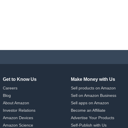
Get to Know Us
Make Money with Us
Careers
Sell products on Amazon
Blog
Sell on Amazon Business
About Amazon
Sell apps on Amazon
Investor Relations
Become an Affiliate
Amazon Devices
Advertise Your Products
Amazon Science
Self-Publish with Us