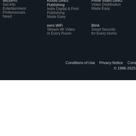
IMDbPro
Kindle Direct
Prime Video Direct
Get Info
Video Distribution
Publishing
Entertainment
Made Easy
Indie Digital & Print
Professionals
Publishing
Need
Made Easy
eero WiFi
Blink
Stream 4K Video
Smart Security
in Every Room
for Every Home
Conditions of Use
Privacy Notice
Cons
© 1996-2025, 