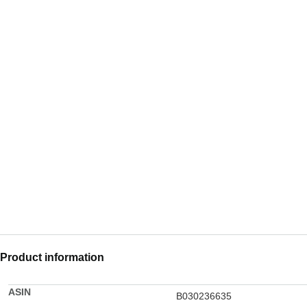
Product information
ASIN
B030236635