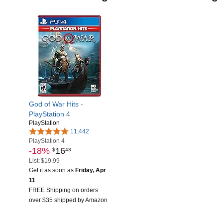
God of War Hits -
PlayStation 4
PlayStation
11,442
PlayStation 4
-18%
16
$
43
List:
$19.99
Get it as soon as
Friday, Apr
11
FREE Shipping on orders
over $35 shipped by Amazon