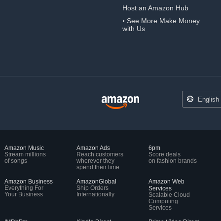
Host an Amazon Hub
›
See More Make Money
with Us
English
Amazon Music
Amazon Ads
6pm
Stream millions
Reach customers
Score deals
of songs
wherever they
on fashion brands
spend their time
Amazon Business
AmazonGlobal
Amazon Web
Everything For
Ship Orders
Services
Your Business
Internationally
Scalable Cloud
Computing
Services