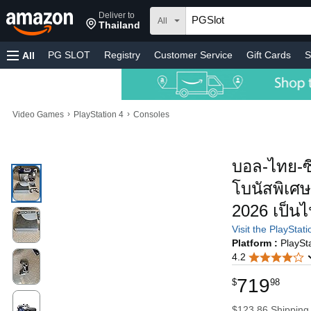
Deliver to
All
Thailand
PG SLOT
Registry
Customer Service
Gift Cards
S
All
›
›
Video Games
PlayStation 4
Consoles
บอล-ไทย-ซ
โบนัสพิเศษ
2026 เป็นไป
Visit the PlayStat
Platform :
PlaySt
4.2
719
$
98
$123.86 Shipping