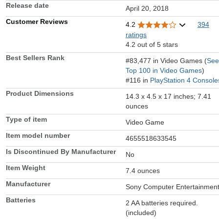
Release date
April 20, 2018
Customer Reviews
4.2
394
ratings
4.2 out of 5 stars
Best Sellers Rank
#83,477 in Video Games (
See
Top 100 in Video Games
)
#116 in
PlayStation 4 Console
Product Dimensions
14.3 x 4.5 x 17 inches; 7.41
ounces
Type of item
Video Game
Item model number
4655518633545
Is Discontinued By Manufacturer
No
Item Weight
7.4 ounces
Manufacturer
Sony Computer Entertainmen
Batteries
2 AA batteries required.
(included)