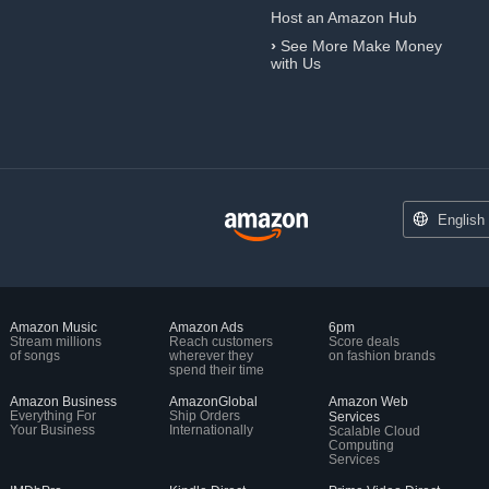
Host an Amazon Hub
›
See More Make Money
with Us
English
Amazon Music
Amazon Ads
6pm
Stream millions
Reach customers
Score deals
of songs
wherever they
on fashion brands
spend their time
Amazon Business
AmazonGlobal
Amazon Web
Everything For
Ship Orders
Services
Your Business
Internationally
Scalable Cloud
Computing
Services