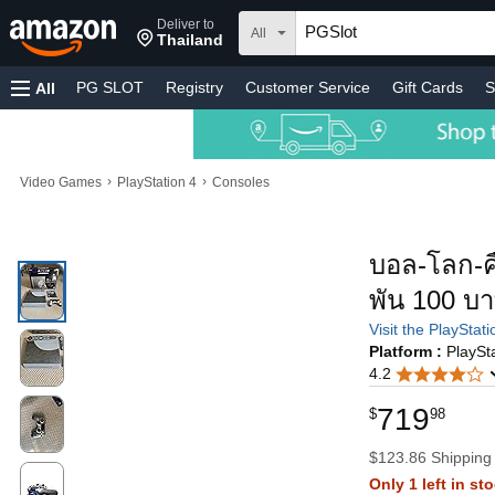
Deliver to
All
Thailand
PG SLOT
Registry
Customer Service
Gift Cards
S
All
›
›
Video Games
PlayStation 4
Consoles
บอล-โลก-คืน
พัน 100 บ
Visit the PlayStat
Platform :
PlaySt
4.2
719
$
98
$123.86 Shipping
Only 1 left in st