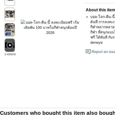
About this ite
บอล-โลก-คืน-นี
ต้นที่ การลงทะ
กีฬาหลากหลาย ป
กีฬา ที่สนุกแบบ
ฟรี ได้ทันที กั
deneyม
Report an issue
2 VIDEOS
Customers who bought this item also bough