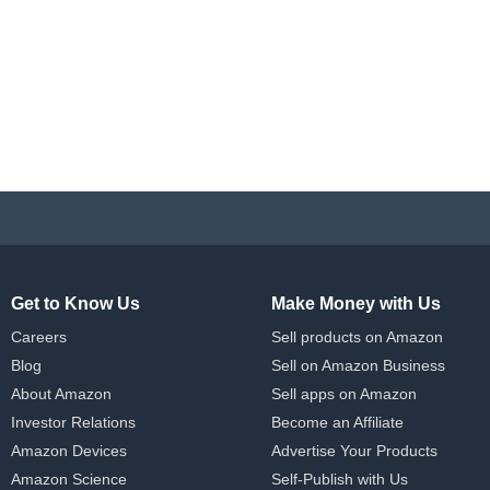
Get to Know Us
Make Money with Us
Careers
Sell products on Amazon
Blog
Sell on Amazon Business
About Amazon
Sell apps on Amazon
Investor Relations
Become an Affiliate
Amazon Devices
Advertise Your Products
Amazon Science
Self-Publish with Us