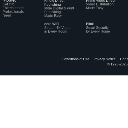
IMDbPro
Kindle Direct
Prime Video Direct
Get Info
Video Distribution
Publishing
Entertainment
Made Easy
Indie Digital & Print
Professionals
Publishing
Need
Made Easy
eero WiFi
Blink
Stream 4K Video
Smart Security
in Every Room
for Every Home
Conditions of Use
Privacy Notice
Cons
© 1996-2025, 