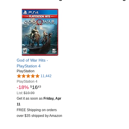
God of War Hits -
PlayStation 4
PlayStation
11,442
PlayStation 4
-18%
16
$
43
List:
$19.99
Get it as soon as
Friday, Apr
11
FREE Shipping on orders
over $35 shipped by Amazon