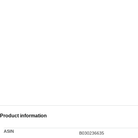
Product information
ASIN
B030236635