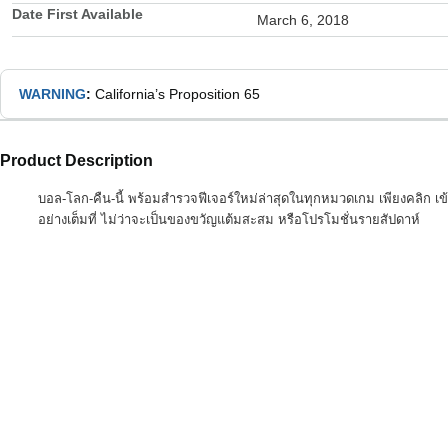
Date First Available
March 6, 2018
WARNING
:
California’s Proposition 65
Product Description
บอล-โลก-คืน-นี้ พร้อมสำรวจฟีเจอร์ใหม่ล่าสุดในทุกหมวดเกม เพียงคลิก เ
อย่างเต็มที่ ไม่ว่าจะเป็นของขวัญแต้มสะสม หรือโปรโมชั่นรายสัปดาห์